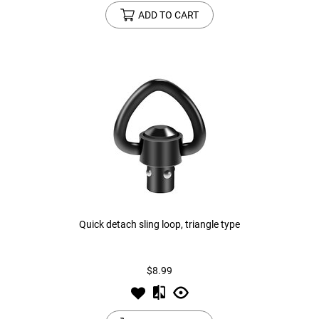
ADD TO CART
Quick detach sling loop, triangle type
$8.99