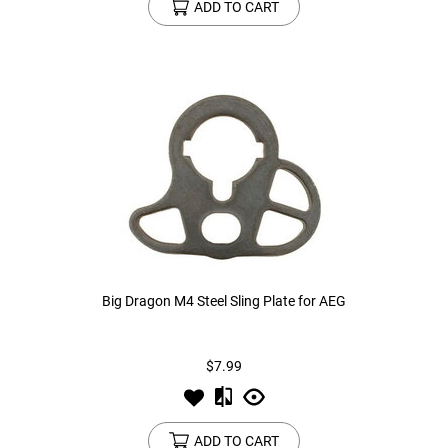
ADD TO CART
Big Dragon M4 Steel Sling Plate for AEG
$7.99
ADD TO CART