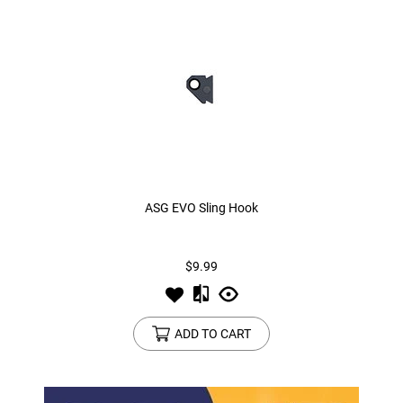
ASG EVO Sling Hook
$9.99
ADD TO CART