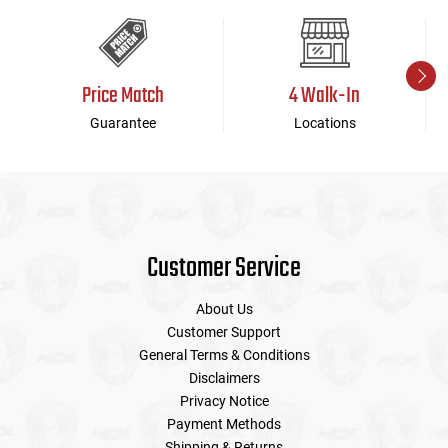
Price Match
4 Walk-In
Guarantee
Locations
Customer Service
About Us
Customer Support
General Terms & Conditions
Disclaimers
Privacy Notice
Payment Methods
Shipping & Returns