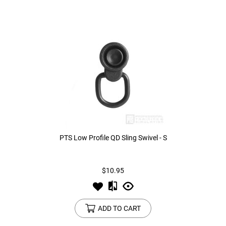
PTS Low Profile QD Sling Swivel - S
$10.95
ADD TO CART