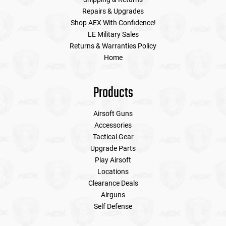
Repairs & Upgrades
Shop AEX With Confidence!
LE Military Sales
Returns & Warranties Policy
Home
Products
Airsoft Guns
Accessories
Tactical Gear
Upgrade Parts
Play Airsoft
Locations
Clearance Deals
Airguns
Self Defense