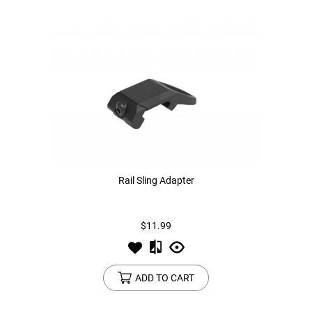
Rail Sling Adapter
$11.99
ADD TO CART