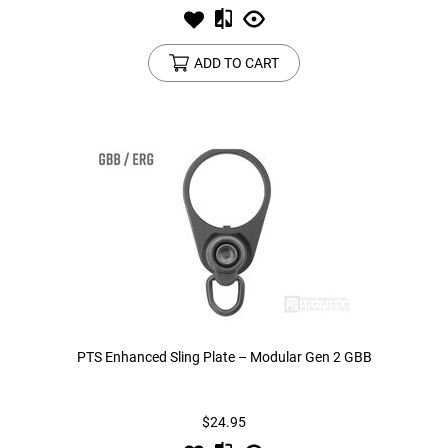
ADD TO CART
PTS Enhanced Sling Plate – Modular Gen 2 GBB
$24.95