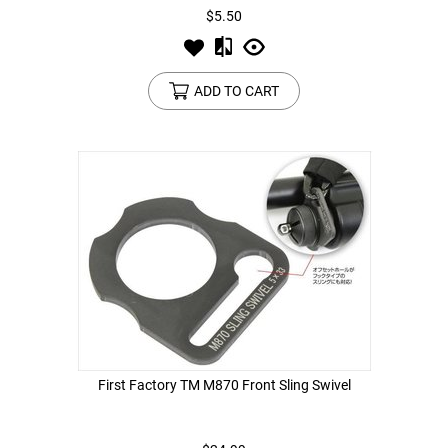
$5.50
ADD TO CART
First Factory TM M870 Front Sling Swivel