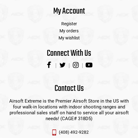
My Account
Register
My orders
My wishlist
Connect With Us
Contact Us
Airsoft Extreme is the Premier Airsoft Store in the US with
four walk-in locations with indoor shooting ranges and
professional sales staff on hand to service all your airsoft
needs! (CAGE# 318D5)
(408) 492-9282