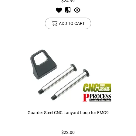
$24.99
ADD TO CART
Guarder Steel CNC Lanyard Loop for FMG9
$22.00