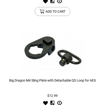
ADD TO CART
Big Dragon M4 Sling Plate with Detachable QD Loop for AEG
$12.99