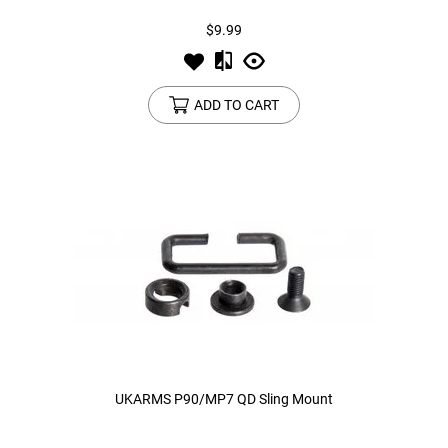
$9.99
ADD TO CART
UKARMS P90/MP7 QD Sling Mount