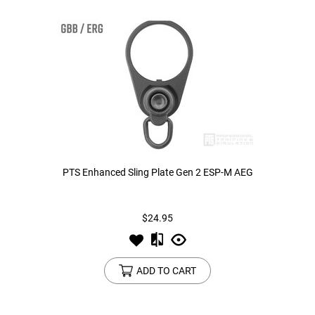
PTS Enhanced Sling Plate Gen 2 ESP-M AEG
$24.95
ADD TO CART