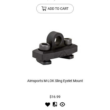
ADD TO CART
Aimsports M-LOK Sling Eyelet Mount
$16.99