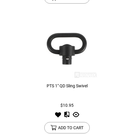
PTS 1" QD Sling Swivel
$10.95
ADD TO CART