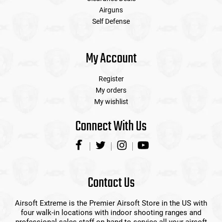
Airguns
Self Defense
My Account
Register
My orders
My wishlist
Connect With Us
Contact Us
Airsoft Extreme is the Premier Airsoft Store in the US with
four walk-in locations with indoor shooting ranges and