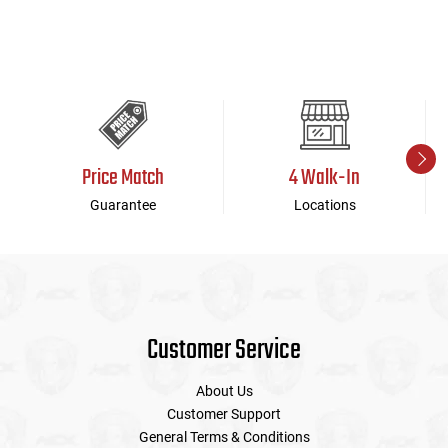
Price Match
4 Walk-In
Guarantee
Locations
Customer Service
About Us
Customer Support
General Terms & Conditions