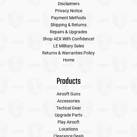
Disclaimers
Privacy Notice
Payment Methods
Shipping & Returns
Repairs & Upgrades
Shop AEX With Confidence!
LE Military Sales
Returns & Warranties Policy
Home
Products
Airsoft Guns
Accessories
Tactical Gear
Upgrade Parts
Play Airsoft
Locations
Clearance Deals