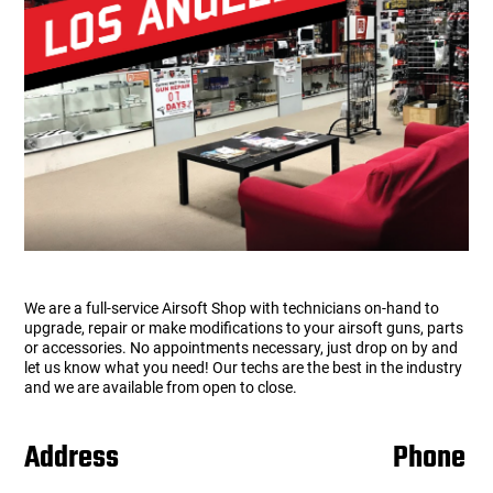
users
can
Other Rifle Variants
External Accessories
Holsters
Hop Up Parts
Pistons and Cylinders
Rail Mounts
Sniper Pistons
HPA Parts
use
touch
Magazine Accessories
Hydration
AEG Full Tune Up Kits
Slide Catches
Real Steel Parts
and
swipe
gestures.
Media
Knee Pads
Gearbox Latches, Levers, Springs
Magazine Catch
Other Accessories
Leg Rigs
Gears and Bushings
Magazine Parts
Rail Mounting Accessories
Magazine Pouches
Springs
Pistol Parts
We are a full-service Airsoft Shop with technicians on-hand to
Real Steel Accessories
Other Pouches
Gearbox Shells and Complete Gearboxes
upgrade, repair or make modifications to your airsoft guns, parts
or accessories. No appointments necessary, just drop on by and
let us know what you need! Our techs are the best in the industry
Scopes & Optics
Patches
and we are available from open to close.
Scope Mounts
Shemagh
Address
Phone
Suppressors
Slings