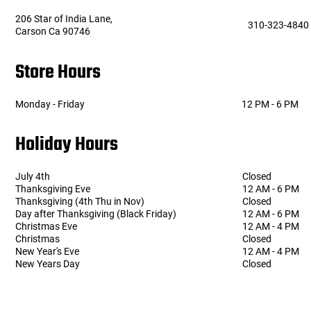
206 Star of India Lane,
310-323-4840
Carson Ca 90746
Tools
Tactical Belts
Store Hours
Targets
Training Knives
Tracer Units
Monday - Friday
12 PM - 6 PM
Holiday Hours
Iron Sights
Magazine Shells
July 4th
Closed
Thanksgiving Eve
12 AM - 6 PM
Thanksgiving (4th Thu in Nov)
Closed
Gun Stands
Day after Thanksgiving (Black Friday)
12 AM - 6 PM
Christmas Eve
12 AM - 4 PM
Christmas
Closed
HPA Accessories
New Year's Eve
12 AM - 4 PM
New Years Day
Closed
Lights and Lasers