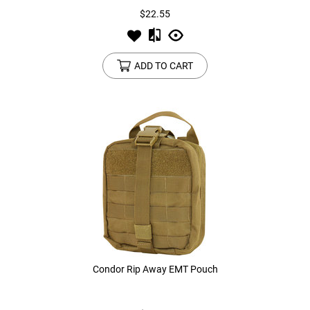
$22.55
ADD TO CART
Condor Rip Away EMT Pouch