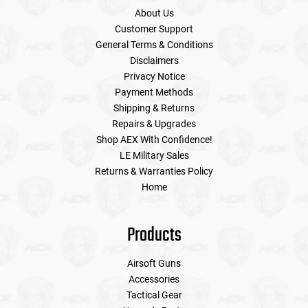
About Us
Customer Support
General Terms & Conditions
Disclaimers
Privacy Notice
Payment Methods
Shipping & Returns
Repairs & Upgrades
Shop AEX With Confidence!
LE Military Sales
Returns & Warranties Policy
Home
Products
Airsoft Guns
Accessories
Tactical Gear