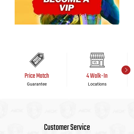
Price Match
4 Walk-In
Guarantee
Locations
Customer Service