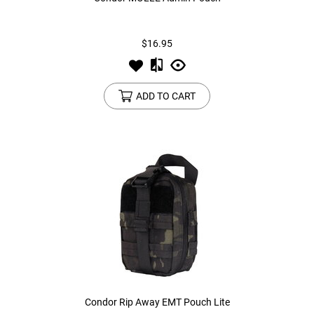
Tools
Tactical Belts
$16.95
Targets
Training Knives
ADD TO CART
Tracer Units
Iron Sights
Magazine Shells
Gun Stands
HPA Accessories
Lights and Lasers
Condor Rip Away EMT Pouch Lite