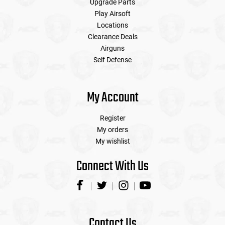
Upgrade Parts
Play Airsoft
Locations
Clearance Deals
Airguns
Self Defense
My Account
Register
My orders
My wishlist
Connect With Us
Contact Us