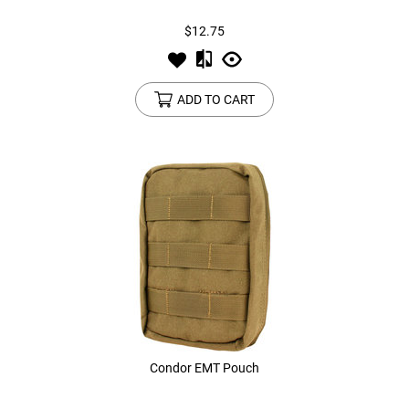
$12.75
ADD TO CART
Condor EMT Pouch