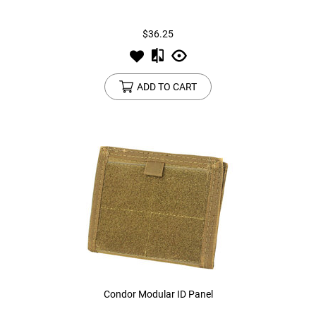
$36.25
ADD TO CART
Condor Modular ID Panel