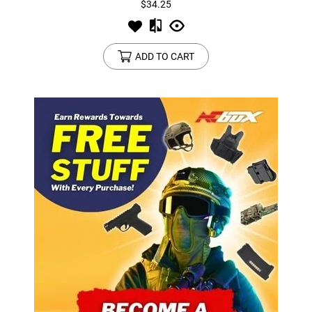
$34.25
ADD TO CART