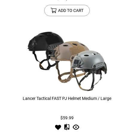
ADD TO CART
Lancer Tactical FAST PJ Helmet Medium / Large
$59.99