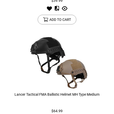
$39.99
ADD TO CART
Lancer Tactical FMA Ballistic Helmet MH Type Medium
$64.99