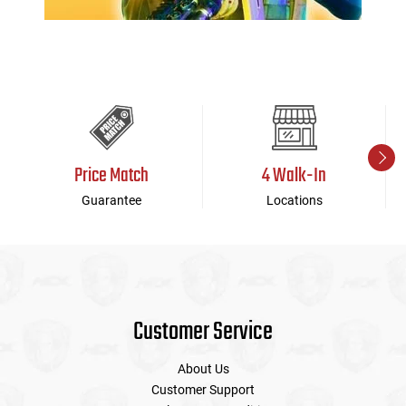
Price Match
4 Walk-In
Guarantee
Locations
Customer Service
About Us
Customer Support