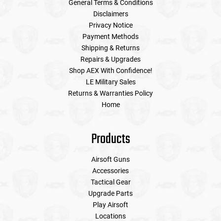
General Terms & Conditions
Disclaimers
Privacy Notice
Payment Methods
Shipping & Returns
Repairs & Upgrades
Shop AEX With Confidence!
LE Military Sales
Returns & Warranties Policy
Home
Products
Airsoft Guns
Accessories
Tactical Gear
Upgrade Parts
Play Airsoft
Locations