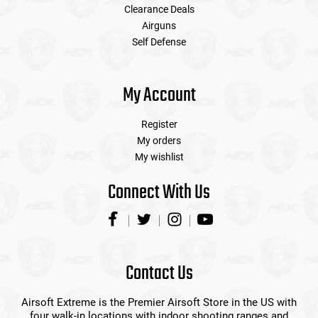
Clearance Deals
Airguns
Self Defense
My Account
Register
My orders
My wishlist
Connect With Us
Contact Us
Airsoft Extreme is the Premier Airsoft Store in the US with
four walk-in locations with indoor shooting ranges and