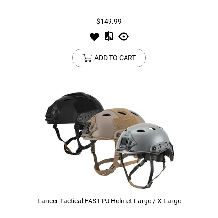
$149.99
Tools
Tactical Belts
Targets
Training Knives
ADD TO CART
Tracer Units
Iron Sights
Magazine Shells
Gun Stands
HPA Accessories
Lights and Lasers
Lancer Tactical FAST PJ Helmet Large / X-Large