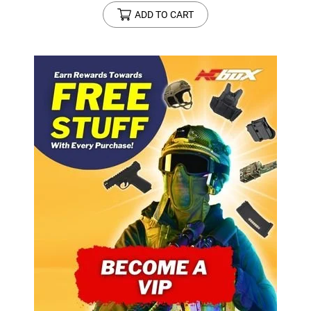
ADD TO CART