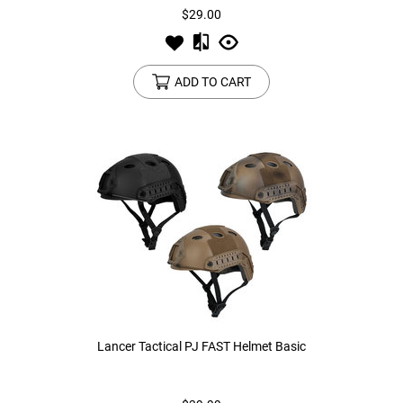
$29.00
ADD TO CART
Lancer Tactical PJ FAST Helmet Basic