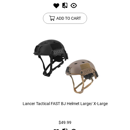
ADD TO CART
Lancer Tactical FAST BJ Helmet Large/ X-Large
$49.99