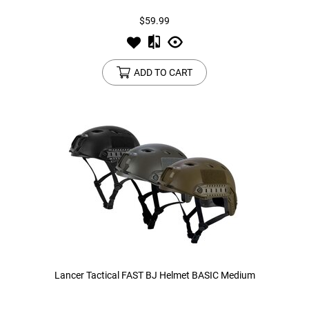
$59.99
ADD TO CART
Lancer Tactical FAST BJ Helmet BASIC Medium