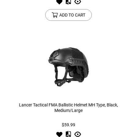
ADD TO CART
Lancer Tactical FMA Ballistic Helmet MH Type, Black,
Medium/Large
$59.99