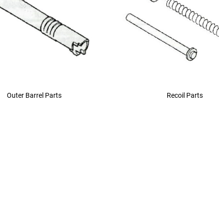
Outer Barrel Parts
Recoil Parts