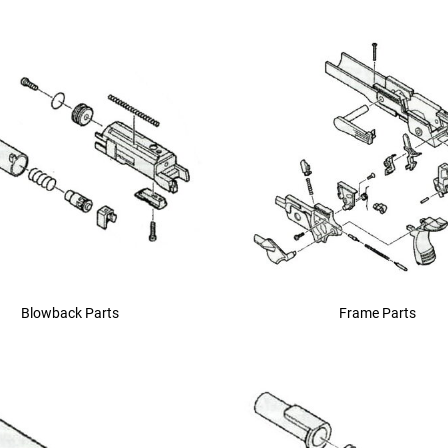
device
users
can
use
touch
and
swipe
gestures.
Blowback Parts
Frame Parts