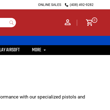
ONLINE SALES
(408) 492-9282
0
LAY AIRSOFT
MORE
rformance with our specialized pistols and