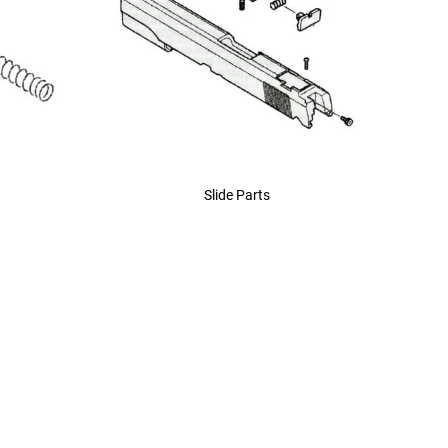
Slide Parts