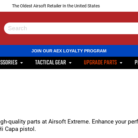
The Oldest Airsoft Retailer In the United States
Use
the
up
and
JOIN OUR AEX LOYALTY PROGRAM
down
arrows
SSORIES
TACTICAL GEAR
UPGRADE PARTS
P
to
select
a
result.
Press
enter
to
go
to
the
selected
gh-quality parts at Airsoft Extreme. Enhance your pe
search
i Capa pistol.
result.
Touch