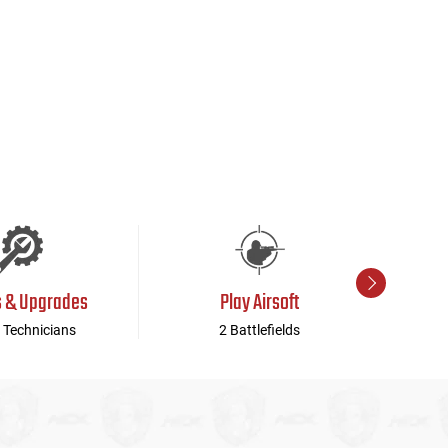
s & Upgrades
Play Airsoft
 Technicians
2 Battlefields