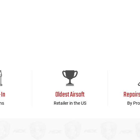
-In
Oldest Airsoft
Repair
ns
Retailer in the US
By Pro