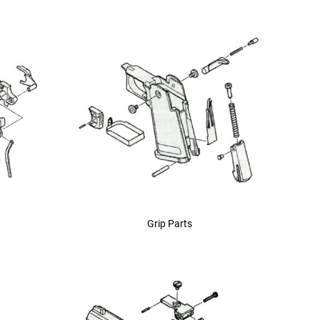
Grip Parts