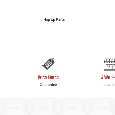
Hop Up Parts
Price Match
4 Walk
Guarantee
Locatio