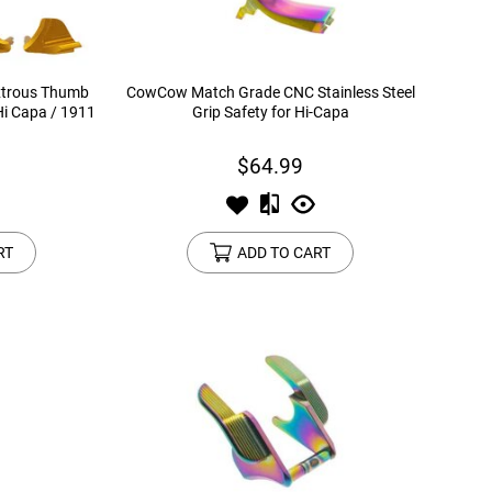
xtrous Thumb
CowCow Match Grade CNC Stainless Steel
Hi Capa / 1911
Grip Safety for Hi-Capa
$64.99
RT
ADD TO CART