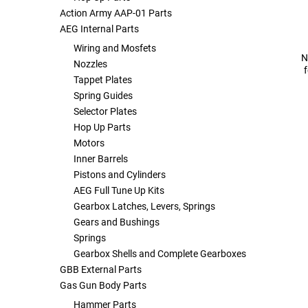
Action Army AAP-01 Parts
AEG Internal Parts
Tools
Tactical Belts
Wiring and Mosfets
N
Nozzles
Targets
Training Knives
Tappet Plates
Spring Guides
Tracer Units
Selector Plates
Hop Up Parts
Iron Sights
Motors
Inner Barrels
Magazine Shells
Pistons and Cylinders
AEG Full Tune Up Kits
Gearbox Latches, Levers, Springs
Gun Stands
Gears and Bushings
Springs
HPA Accessories
Gearbox Shells and Complete Gearboxes
GBB External Parts
Lights and Lasers
Gas Gun Body Parts
Hammer Parts