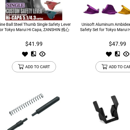
ine Ball Steel Thumb Single Safety Lever
Unisoft Aluminum Ambide
for Tokyo Marui Hi Capa, ZANSHIN 残心
Safety Set for Tokyo Marui 
$41.99
$47.99
ADD TO CART
ADD TO CA