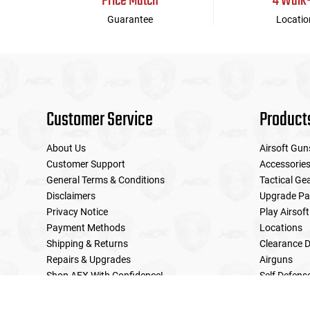
Price Match
4 Walk
Guarantee
Locatio
Customer Service
Product
About Us
Airsoft Gun
Customer Support
Accessorie
General Terms & Conditions
Tactical Ge
Disclaimers
Upgrade Pa
Privacy Notice
Play Airsoft
Payment Methods
Locations
Shipping & Returns
Clearance D
Repairs & Upgrades
Airguns
Shop AEX With Confidence!
Self Defens
LE Military Sales
Returns & Warranties Policy