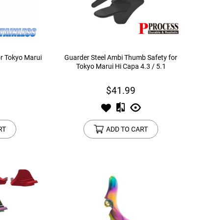
or Tokyo Marui
Guarder Steel Ambi Thumb Safety for
Tokyo Marui Hi Capa 4.3 / 5.1
$41.99
RT
ADD TO CART