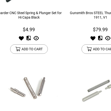
arder CNC Steel Spring & Plunger Set for
Gunsmith Bros STEEL Thum
Hi Capa Black
1911, V1
$4.99
$79.99
ADD TO CART
ADD TO CA