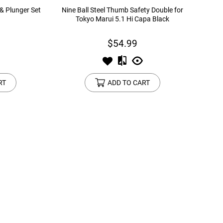
 & Plunger Set
Nine Ball Steel Thumb Safety Double for
Tokyo Marui 5.1 Hi Capa Black
$54.99
RT
ADD TO CART