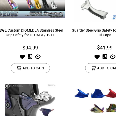
device
users
can
use
touch
and
DGE Custom DIOMEDEA Stainless Steel
Guarder Steel Grip Safety f
swipe
Grip Safety for Hi-CAPA / 1911
Hi Capa
gestures.
$94.99
$41.99
ADD TO CART
ADD TO CA