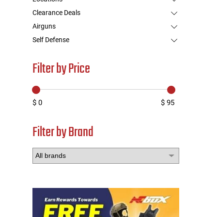
Clearance Deals
Airguns
Self Defense
Filter by Price
$ 0
$ 95
Filter by Brand