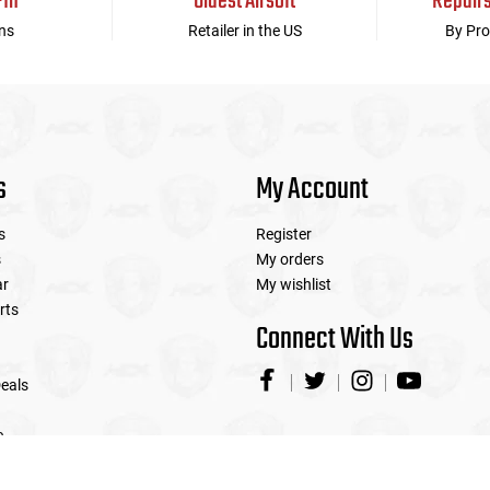
-In
Oldest Airsoft
Repair
ns
Retailer in the US
By Pro
s
My Account
s
Register
s
My orders
ar
My wishlist
rts
Connect With Us
eals
e