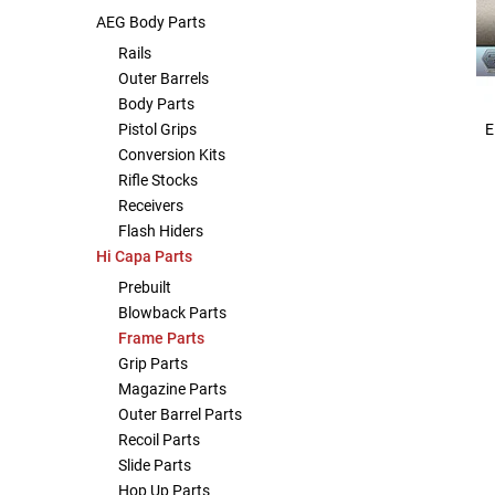
AEG Body Parts
Other Rifle Variants
External Accessories
Holsters
Hop Up Parts
Pistons and Cylinders
Rail Mounts
Sniper Pistons
HPA Parts
Rails
Outer Barrels
Magazine Accessories
Hydration
AEG Full Tune Up Kits
Slide Catches
Real Steel Parts
Body Parts
E
Pistol Grips
Media
Knee Pads
Gearbox Latches, Levers, Springs
Magazine Catch
Conversion Kits
Rifle Stocks
Receivers
Other Accessories
Leg Rigs
Gears and Bushings
Magazine Parts
Flash Hiders
Hi Capa Parts
Rail Mounting Accessories
Magazine Pouches
Springs
Pistol Parts
Prebuilt
Blowback Parts
Real Steel Accessories
Other Pouches
Gearbox Shells and Complete Gearboxes
Frame Parts
Grip Parts
Scopes & Optics
Patches
Magazine Parts
Outer Barrel Parts
Scope Mounts
Shemagh
Recoil Parts
Slide Parts
Suppressors
Slings
Hop Up Parts