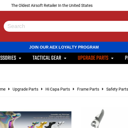
The Oldest Airsoft Retailer In the United States
Use
the
up
and
JOIN OUR AEX LOYALTY PROGRAM
down
arrows
SSORIES
TACTICAL GEAR
UPGRADE PARTS
P
to
select
a
result.
Press
enter
ome
Upgrade Parts
Hi Capa Parts
Frame Parts
Safety Part
to
go
to
the
selected
search
result.
Touch