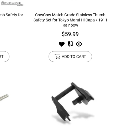
b Safety for
CowCow Match Grade Stainless Thumb
Safety Set for Tokyo Marui Hi Capa / 1911
Rainbow
$59.99
RT
ADD TO CART