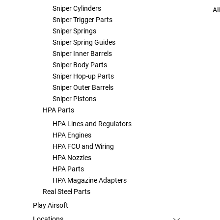
Sniper Cylinders
AI
Sniper Trigger Parts
Sniper Springs
Sniper Spring Guides
Sniper Inner Barrels
Sniper Body Parts
Sniper Hop-up Parts
Sniper Outer Barrels
Sniper Pistons
HPA Parts
HPA Lines and Regulators
HPA Engines
HPA FCU and Wiring
HPA Nozzles
HPA Parts
HPA Magazine Adapters
Real Steel Parts
Play Airsoft
Locations