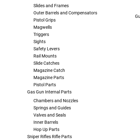
Slides and Frames
Outer Barrels and Compensators
Gu
Pistol Grips
Magwells
Triggers
Sights
Safety Levers
Rail Mounts
Slide Catches
Magazine Catch
Magazine Parts
Pistol Parts
Gas Gun Internal Parts
Chambers and Nozzles
Springs and Guides
Valves and Seals
Inner Barrels
Hop Up Parts
Sniper Rifles Rifle Parts