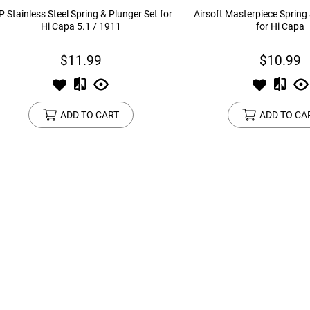
P Stainless Steel Spring & Plunger Set for
Airsoft Masterpiece Spring
Hi Capa 5.1 / 1911
for Hi Capa
$11.99
$10.99
ADD TO CART
ADD TO CA