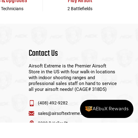
s & Upgrades
Play Airsoft
 Technicians
2 Battlefields
Contact Us
Airsoft Extreme is the Premier Airsoft
Store in the US with four walk-in locations
with indoor shooting ranges and
professional sales staff on hand to service
all your airsoft needs! (CAGE# 318D5)
(408) 492-9282
AEbuX Rewards
sales@airsoftextreme.com
3390 B Keller St
Santa Clara, CA 95054
View More Locations