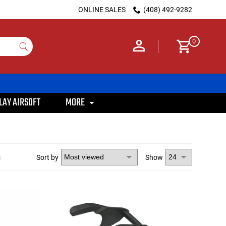
ONLINE SALES
(408) 492-9282
0
LAY AIRSOFT
MORE
s
Sort by
Show