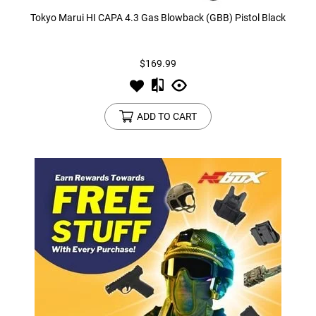
Tokyo Marui HI CAPA 4.3 Gas Blowback (GBB) Pistol Black
$169.99
ADD TO CART