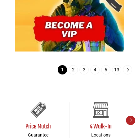
1
2
3
4
5
13
Price Match
4 Walk-In
Guarantee
Locations