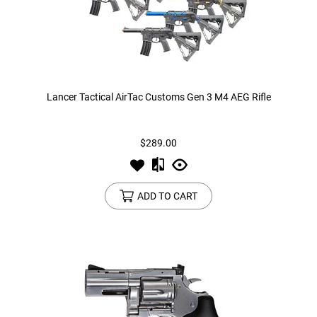
Lancer Tactical AirTac Customs Gen 3 M4 AEG Rifle
$289.00
ADD TO CART