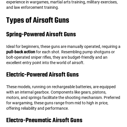
experience in wargames, martial arts training, military exercises,
users
and law enforcement training.
can
Other Rifle Variants
External Accessories
Holsters
Hop Up Parts
Pistons and Cylinders
Rail Mounts
Sniper Pistons
HPA Parts
use
Types of Airsoft Guns
touch
Magazine Accessories
Hydration
AEG Full Tune Up Kits
Slide Catches
Real Steel Parts
and
swipe
Spring-Powered Airsoft Guns
gestures.
Media
Knee Pads
Gearbox Latches, Levers, Springs
Magazine Catch
Ideal for beginners, these guns are manually operated, requiring a
pull-back action
for each shot. Resembling pump shotguns or
Other Accessories
Leg Rigs
Gears and Bushings
Magazine Parts
bolt-operated sniper rifles, they are budget-friendly and an
excellent entry point into the world of airsoft.
Rail Mounting Accessories
Magazine Pouches
Springs
Pistol Parts
Electric-Powered Airsoft Guns
Real Steel Accessories
Other Pouches
Gearbox Shells and Complete Gearboxes
These models, running on rechargeable batteries, are equipped
with an internal gearbox. Components like gears, pistons,
Scopes & Optics
Patches
motors, and springs facilitate the shooting mechanism. Preferred
for wargaming, these guns range from mid to high in price,
offering reliability and performance.
Scope Mounts
Shemagh
Electro-Pneumatic Airsoft Guns
Suppressors
Slings