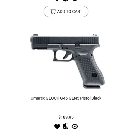
ADD TO CART
Umarex GLOCK G45 GEN5 Pistol Black
$189.95