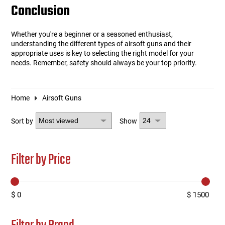
Conclusion
Whether you're a beginner or a seasoned enthusiast,
understanding the different types of airsoft guns and their
appropriate uses is key to selecting the right model for your
needs. Remember, safety should always be your top priority.
Home
Airsoft Guns
Sort by
Show
Filter by Price
$ 0
$ 1500