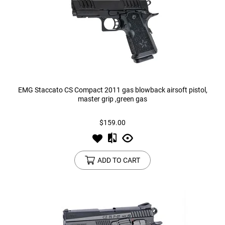
EMG Staccato CS Compact 2011 gas blowback airsoft pistol,
master grip ,green gas
$159.00
ADD TO CART