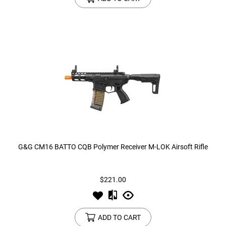
G&G CM16 BATTO CQB Polymer Receiver M-LOK Airsoft Rifle
$221.00
ADD TO CART