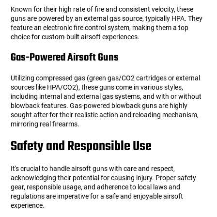
Known for their high rate of fire and consistent velocity, these
guns are powered by an external gas source, typically HPA. They
Tools
Tactical Belts
feature an electronic fire control system, making them a top
choice for custom-built airsoft experiences.
Targets
Training Knives
Gas-Powered Airsoft Guns
Tracer Units
Utilizing compressed gas (green gas/CO2 cartridges or external
sources like HPA/CO2), these guns come in various styles,
Iron Sights
including internal and external gas systems, and with or without
blowback features. Gas-powered blowback guns are highly
sought after for their realistic action and reloading mechanism,
Magazine Shells
mirroring real firearms.
Safety and Responsible Use
Gun Stands
It's crucial to handle airsoft guns with care and respect,
HPA Accessories
acknowledging their potential for causing injury. Proper safety
gear, responsible usage, and adherence to local laws and
Lights and Lasers
regulations are imperative for a safe and enjoyable airsoft
experience.