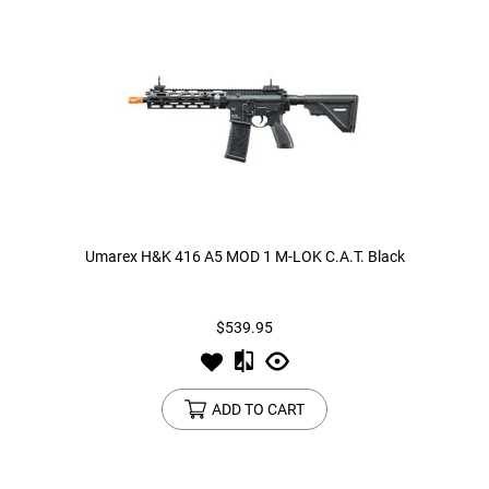
Umarex H&K 416 A5 MOD 1 M-LOK C.A.T. Black
$539.95
ADD TO CART