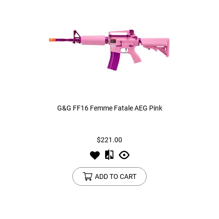
G&G FF16 Femme Fatale AEG Pink
$221.00
ADD TO CART