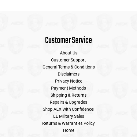
Customer Service
About Us
Customer Support
General Terms & Conditions
Disclaimers
Privacy Notice
Payment Methods
Shipping & Returns
Repairs & Upgrades
Shop AEX With Confidence!
LE Military Sales
Returns & Warranties Policy
Home