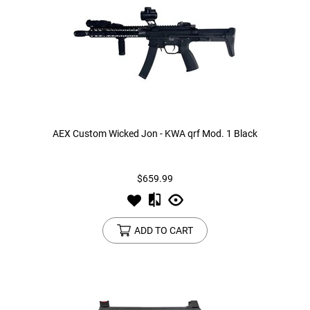
AEX Custom Wicked Jon - KWA qrf Mod. 1 Black
$659.99
ADD TO CART