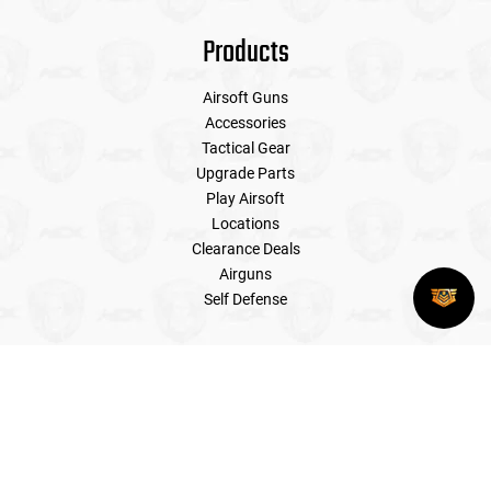
Products
Airsoft Guns
Accessories
Tactical Gear
Upgrade Parts
Play Airsoft
Locations
Clearance Deals
Airguns
Self Defense
My Account
Register
My orders
My wishlist