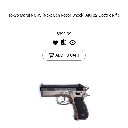
Tokyo Marui NGRS (Next Gen Recoil Shock) AK102 Electric Rifle
$399.99
ADD TO CART