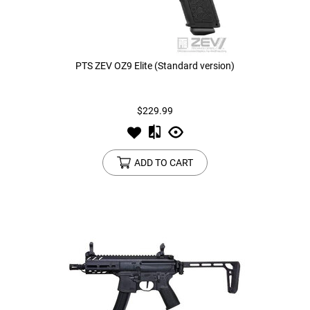
PTS ZEV OZ9 Elite (Standard version)
$229.99
ADD TO CART