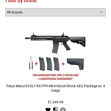
Filter by Brand
Tokyo Marui EVOLT RS FPR MK4 Recoil Shock AEG Package w/ 4
mags
$1,249.99