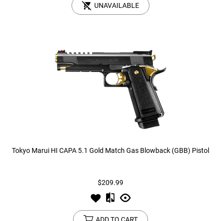
UNAVAILABLE
Tokyo Marui HI CAPA 5.1 Gold Match Gas Blowback (GBB) Pistol
$209.99
ADD TO CART