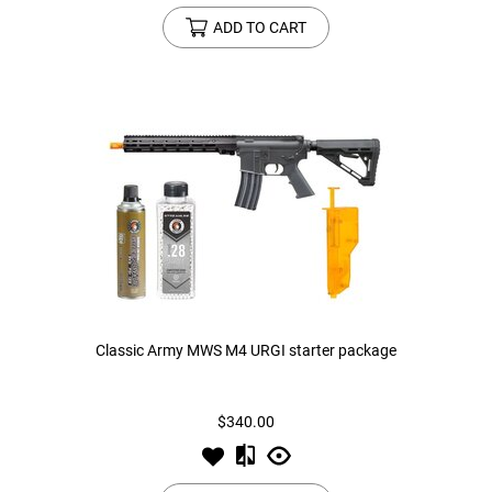
ADD TO CART
Classic Army MWS M4 URGI starter package
$340.00