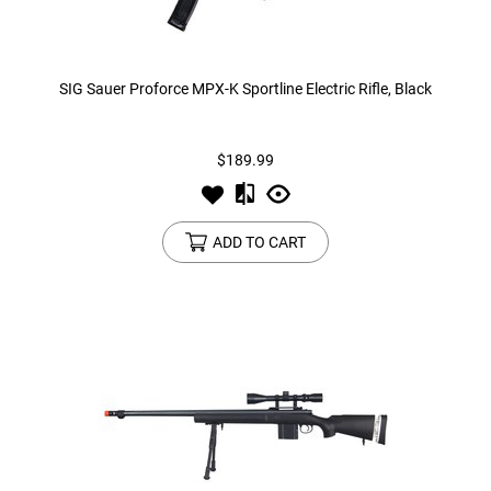
SIG Sauer Proforce MPX-K Sportline Electric Rifle, Black
$189.99
ADD TO CART