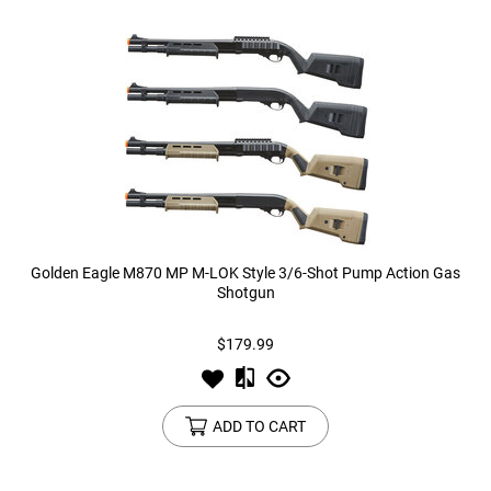
Golden Eagle M870 MP M-LOK Style 3/6-Shot Pump Action Gas
Shotgun
$179.99
ADD TO CART