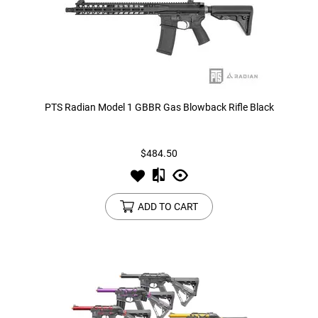
PTS Radian Model 1 GBBR Gas Blowback Rifle Black
$484.50
ADD TO CART