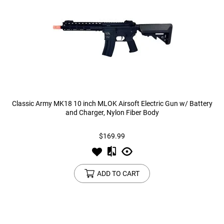
Classic Army MK18 10 inch MLOK Airsoft Electric Gun w/ Battery
and Charger, Nylon Fiber Body
$169.99
ADD TO CART