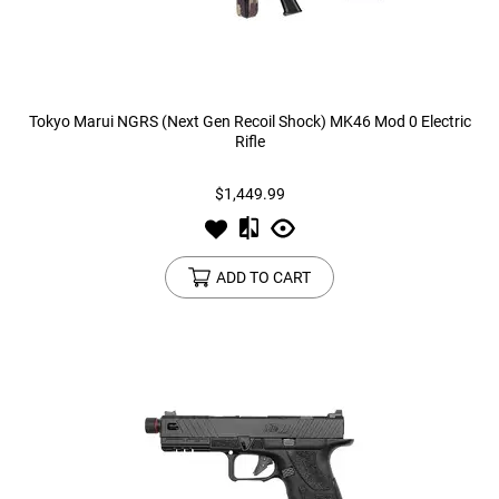
Tokyo Marui NGRS (Next Gen Recoil Shock) MK46 Mod 0 Electric
Rifle
$1,449.99
ADD TO CART