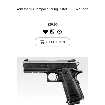
ASG CZ75D Compact Spring Pistol FDE Two Tone
$29.95
ADD TO CART