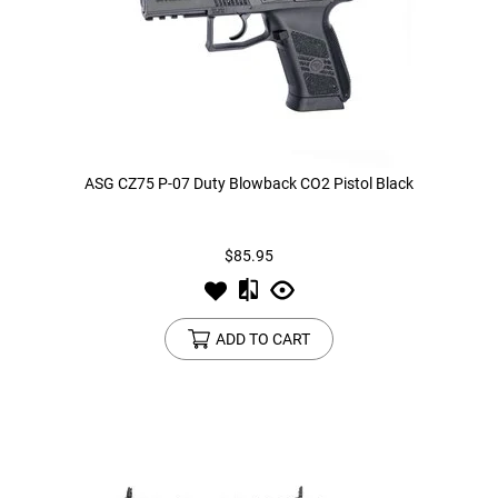
ASG CZ75 P-07 Duty Blowback CO2 Pistol Black
$85.95
ADD TO CART