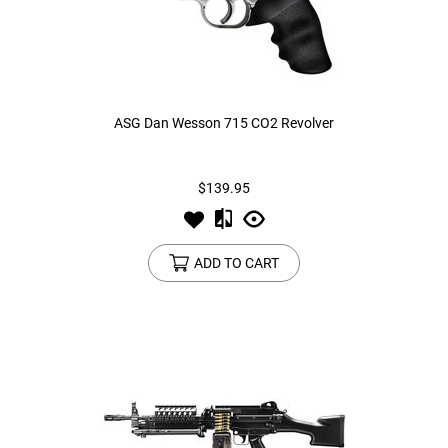
ASG Dan Wesson 715 CO2 Revolver
$139.95
ADD TO CART