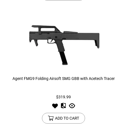
Agent FMG9 Folding Airsoft SMG GBB with Acetech Tracer
$319.99
ADD TO CART