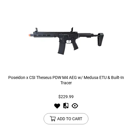
Poseidon x CSI Theseus PDW M4 AEG w/ Medusa ETU & Built-In
Tracer
$229.99
ADD TO CART