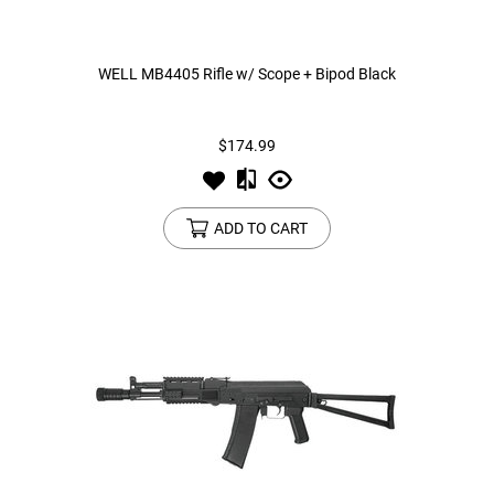
WELL MB4405 Rifle w/ Scope + Bipod Black
$174.99
ADD TO CART