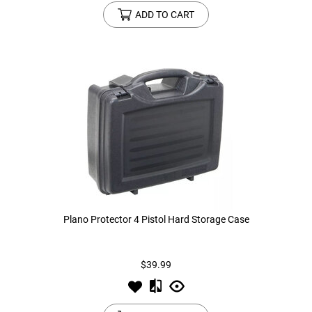
ADD TO CART
Plano Protector 4 Pistol Hard Storage Case
$39.99