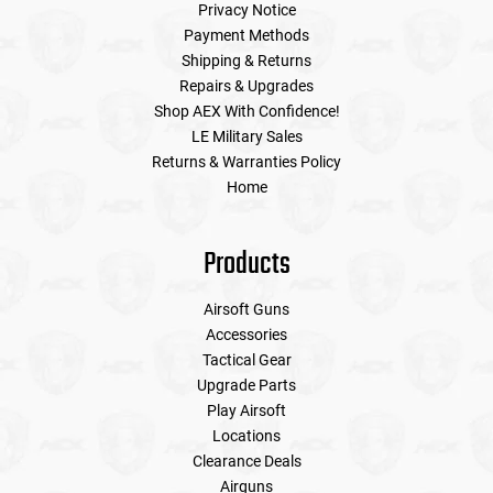
Privacy Notice
Payment Methods
Shipping & Returns
Repairs & Upgrades
Shop AEX With Confidence!
LE Military Sales
Returns & Warranties Policy
Home
Products
Airsoft Guns
Accessories
Tactical Gear
Upgrade Parts
Play Airsoft
Locations
Clearance Deals
Airguns