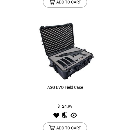
ADD TO CART
ASG EVO Field Case
$124.99
ADD TO CART