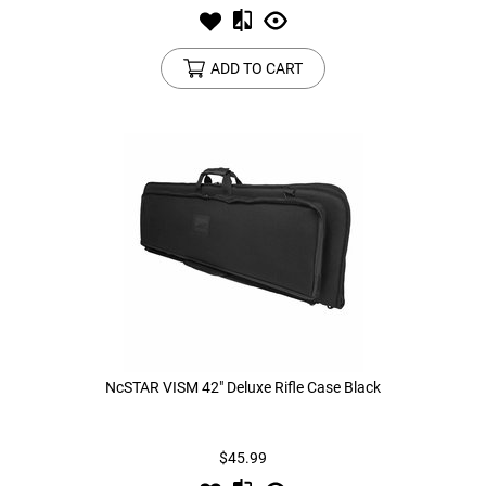
ADD TO CART
NcSTAR VISM 42" Deluxe Rifle Case Black
$45.99