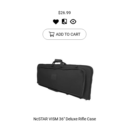
$26.99
Tools
Tactical Belts
Targets
Training Knives
ADD TO CART
Tracer Units
Iron Sights
Magazine Shells
Gun Stands
HPA Accessories
Lights and Lasers
NcSTAR VISM 36" Deluxe Rifle Case