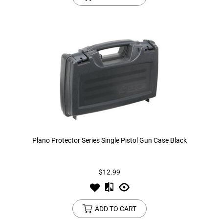
Plano Protector Series Single Pistol Gun Case Black
$12.99
ADD TO CART