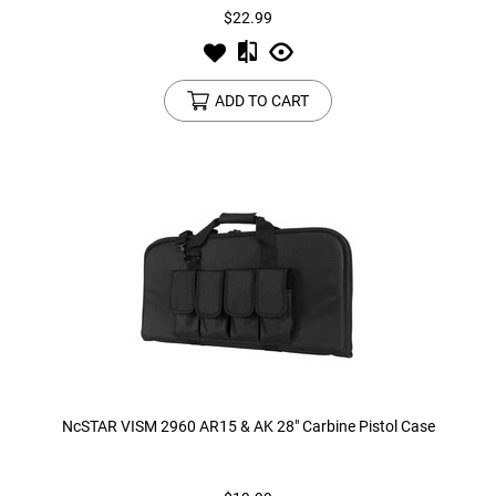
$22.99
ADD TO CART
NcSTAR VISM 2960 AR15 & AK 28" Carbine Pistol Case