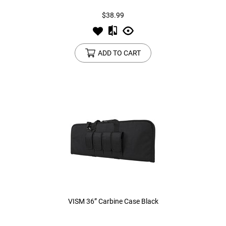
$38.99
ADD TO CART
VISM 36” Carbine Case Black