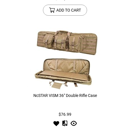
ADD TO CART
NcSTAR VISM 36" Double Rifle Case
$76.99