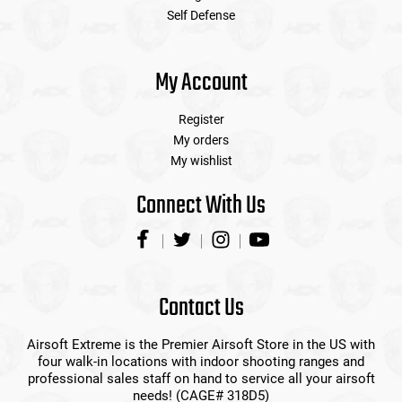
Self Defense
My Account
Register
My orders
My wishlist
Connect With Us
Contact Us
Airsoft Extreme is the Premier Airsoft Store in the US with
four walk-in locations with indoor shooting ranges and
professional sales staff on hand to service all your airsoft
needs! (CAGE# 318D5)