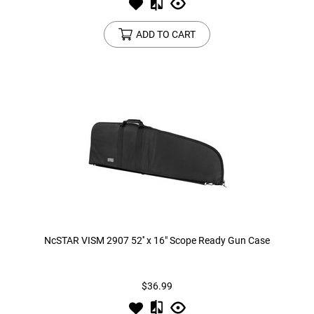
ADD TO CART
NcSTAR VISM 2907 52'' x 16" Scope Ready Gun Case
$36.99