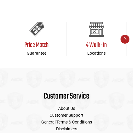
Price Match
4 Walk-In
Guarantee
Locations
Customer Service
About Us
Customer Support
General Terms & Conditions
Disclaimers