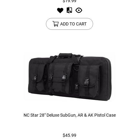
$19.99
ADD TO CART
NC Star 28" Deluxe SubGun, AR & AK Pistol Case
$45.99