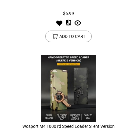
$6.99
Tools
Tactical Belts
Targets
Training Knives
ADD TO CART
Tracer Units
Iron Sights
Magazine Shells
Gun Stands
HPA Accessories
Lights and Lasers
Wosport M4 1000 rd Speed Loader Silent Version