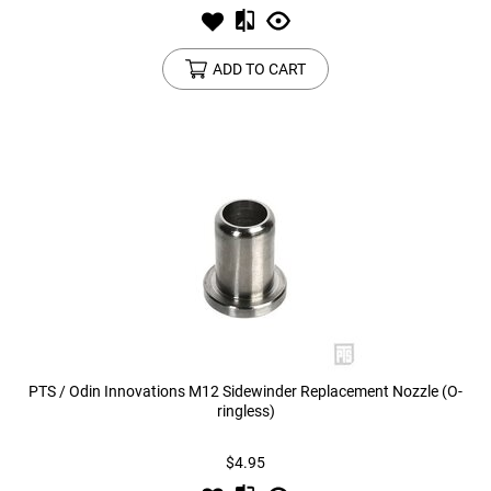
ADD TO CART
PTS / Odin Innovations M12 Sidewinder Replacement Nozzle (O-
ringless)
$4.95