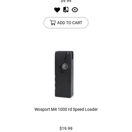
$9.99
ADD TO CART
Wosport M4 1000 rd Speed Loader
$19.99