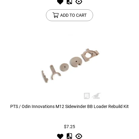
ADD TO CART
PTS / Odin Innovations M12 Sidewinder BB Loader Rebuild Kit
$7.25