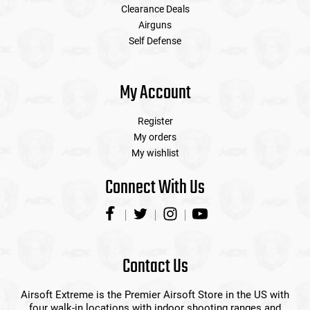
Clearance Deals
Airguns
Self Defense
My Account
Register
My orders
My wishlist
Connect With Us
Contact Us
Airsoft Extreme is the Premier Airsoft Store in the US with
four walk-in locations with indoor shooting ranges and