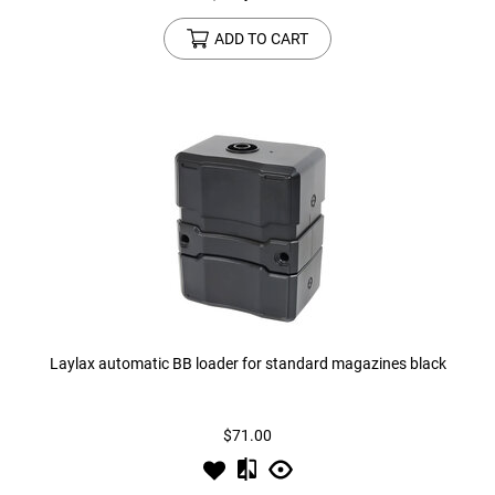
ADD TO CART
Laylax automatic BB loader for standard magazines black
$71.00