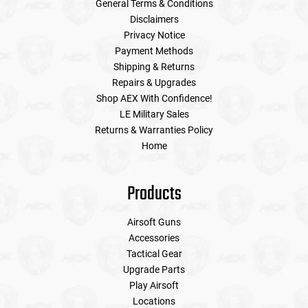
General Terms & Conditions
Disclaimers
Privacy Notice
Payment Methods
Shipping & Returns
Repairs & Upgrades
Shop AEX With Confidence!
LE Military Sales
Returns & Warranties Policy
Home
Products
Airsoft Guns
Accessories
Tactical Gear
Upgrade Parts
Play Airsoft
Locations