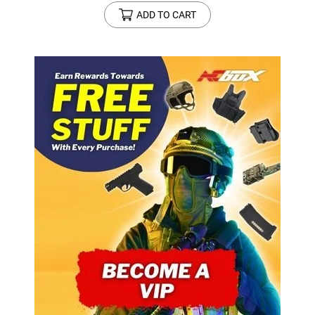
ADD TO CART