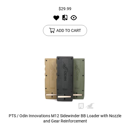
$29.99
ADD TO CART
PTS / Odin Innovations M12 Sidewinder BB Loader with Nozzle
and Gear Reinforcement