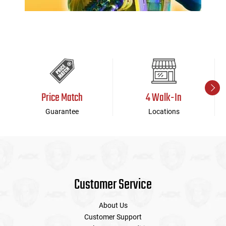
Price Match
4 Walk-In
Guarantee
Locations
Customer Service
About Us
Customer Support