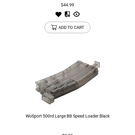
$44.99
ADD TO CART
WoSport 500rd Large BB Speed Loader Black