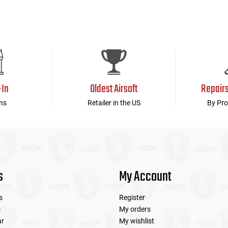
-In
Oldest Airsoft
Repair
ns
Retailer in the US
By Pro
s
My Account
s
Register
s
My orders
ar
My wishlist