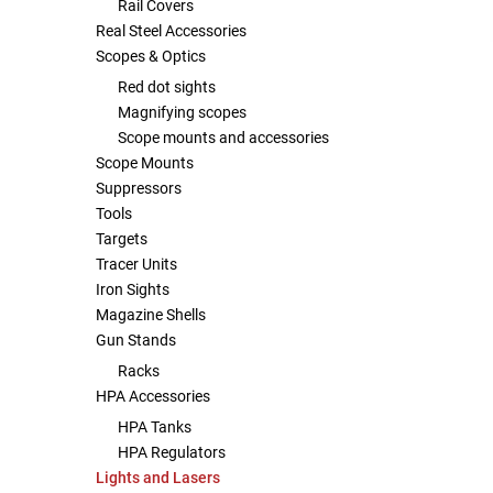
Rail Covers
Real Steel Accessories
Scopes & Optics
Red dot sights
Magnifying scopes
Scope mounts and accessories
Scope Mounts
Suppressors
Tools
Targets
Tracer Units
Iron Sights
Magazine Shells
Gun Stands
Racks
HPA Accessories
HPA Tanks
HPA Regulators
Lights and Lasers