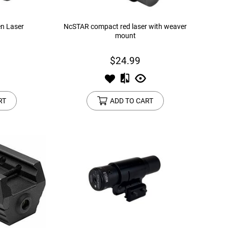
n Laser
NcSTAR compact red laser with weaver
mount
$24.99
RT
ADD TO CART