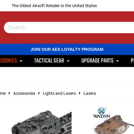
The Oldest Airsoft Retailer In the United States
Use
the
up
and
JOIN OUR AEX LOYALTY PROGRAM
down
arrows
SSORIES
TACTICAL GEAR
UPGRADE PARTS
P
to
select
a
result.
Press
enter
ome
Accessories
Lights and Lasers
Lasers
to
go
to
the
selected
search
result.
Touch