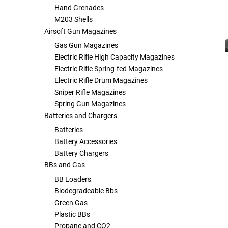
Hand Grenades
Other Rifle Variants
External Accessories
Holsters
Hop Up Parts
Pistons and Cylinders
Rail Mounts
Sniper Pistons
HPA Parts
M203 Shells
Airsoft Gun Magazines
Magazine Accessories
Hydration
AEG Full Tune Up Kits
Slide Catches
Real Steel Parts
Gas Gun Magazines
Electric Rifle High Capacity Magazines
Electric Rifle Spring-fed Magazines
Media
Knee Pads
Gearbox Latches, Levers, Springs
Magazine Catch
Electric Rifle Drum Magazines
Sniper Rifle Magazines
Other Accessories
Leg Rigs
Gears and Bushings
Magazine Parts
Spring Gun Magazines
Batteries and Chargers
Rail Mounting Accessories
Magazine Pouches
Springs
Pistol Parts
Batteries
Battery Accessories
Real Steel Accessories
Other Pouches
Gearbox Shells and Complete Gearboxes
Battery Chargers
BBs and Gas
Scopes & Optics
Patches
BB Loaders
Biodegradeable Bbs
Scope Mounts
Shemagh
Green Gas
Plastic BBs
Suppressors
Slings
Propane and CO2