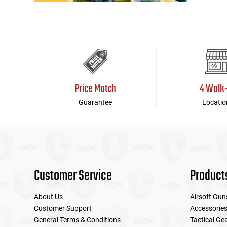
Price Match
4 Walk
Guarantee
Locatio
Customer Service
Product
About Us
Airsoft Gun
Customer Support
Accessorie
General Terms & Conditions
Tactical Ge