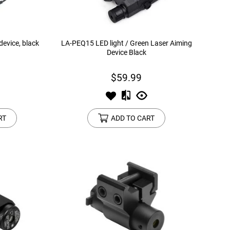
device, black
LA-PEQ15 LED light / Green Laser Aiming
Device Black
$59.99
RT
ADD TO CART