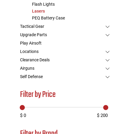
Flash Lights
Lasers
PEQ Battery Case
Tactical Gear
Upgrade Parts
Play Airsoft
Locations
Clearance Deals
Airguns
Self Defense
Filter by Price
$ 0
$ 200
Filter by Brand