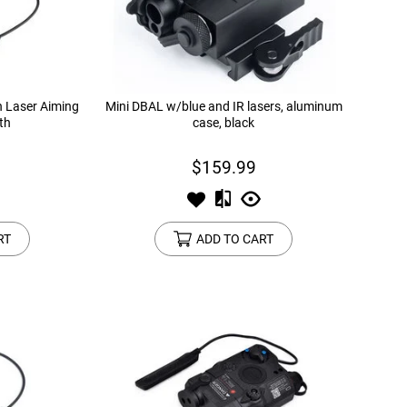
n Laser Aiming
Mini DBAL w/blue and IR lasers, aluminum
th
case, black
$159.99
RT
ADD TO CART