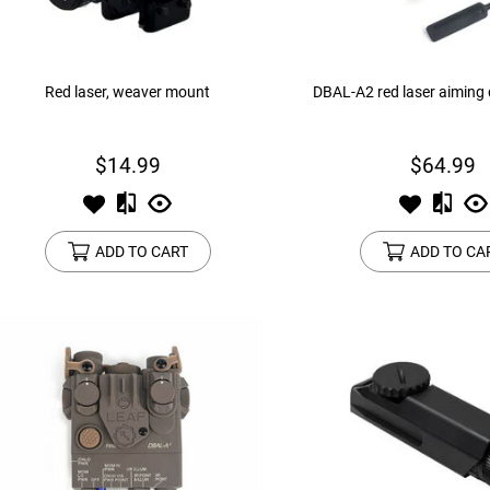
Red laser, weaver mount
DBAL-A2 red laser aiming 
$14.99
$64.99
ADD TO CART
ADD TO CA