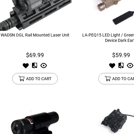
device
users
can
use
touch
and
WADSN OGL Rail Mounted Laser Unit
LA-PEQ15 LED Light / Gree
swipe
Device Dark Ear
gestures.
$69.99
$59.99
ADD TO CART
ADD TO CA