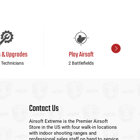
s & Upgrades
Play Airsoft
 Technicians
2 Battlefields
Contact Us
Airsoft Extreme is the Premier Airsoft
Store in the US with four walk-in locations
with indoor shooting ranges and
professional sales staff on hand to service