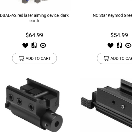
DBAL-A2 red laser aiming device, dark
NC Star Keymod Gree
earth
$64.99
$54.99
ADD TO CART
ADD TO CA