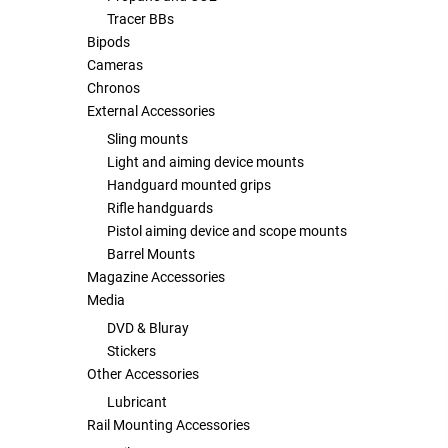
Tracer BBs
Bipods
Tools
Tactical Belts
Cameras
Chronos
Targets
Training Knives
External Accessories
Sling mounts
Tracer Units
Light and aiming device mounts
Handguard mounted grips
Iron Sights
Rifle handguards
Pistol aiming device and scope mounts
Magazine Shells
Barrel Mounts
Magazine Accessories
Media
Gun Stands
DVD & Bluray
Stickers
HPA Accessories
Other Accessories
Lubricant
Lights and Lasers
Rail Mounting Accessories