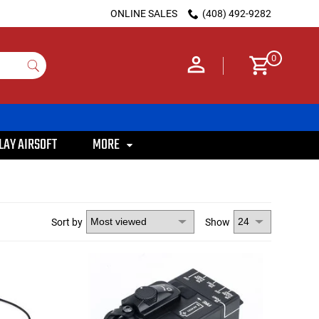
ONLINE SALES
(408) 492-9282
0
LAY AIRSOFT
MORE
Sort by
Show