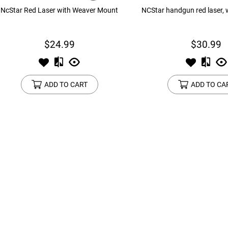
NcStar Red Laser with Weaver Mount
NCStar handgun red laser,
$24.99
$30.99
ADD TO CART
ADD TO CA