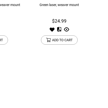
 weaver mount
Green laser, weaver mount
$24.99
RT
ADD TO CART