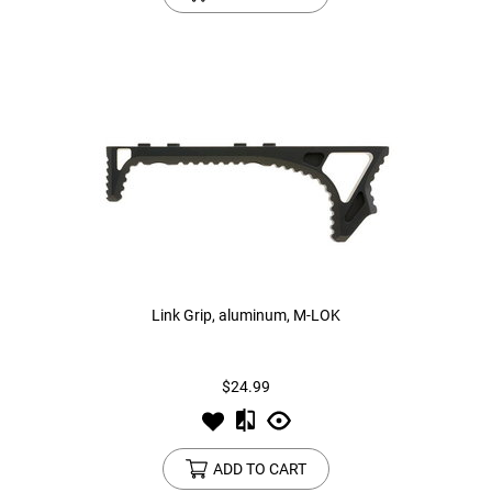
Link Grip, aluminum, M-LOK
$24.99
ADD TO CART