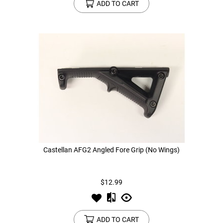
ADD TO CART
Castellan AFG2 Angled Fore Grip (No Wings)
$12.99
ADD TO CART