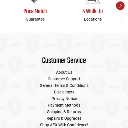
Price Match
4 Walk-In
Guarantee
Locations
Customer Service
About Us
Customer Support
General Terms & Conditions
Disclaimers
Privacy Notice
Payment Methods
Shipping & Returns
Repairs & Upgrades
Shop AEX With Confidence!