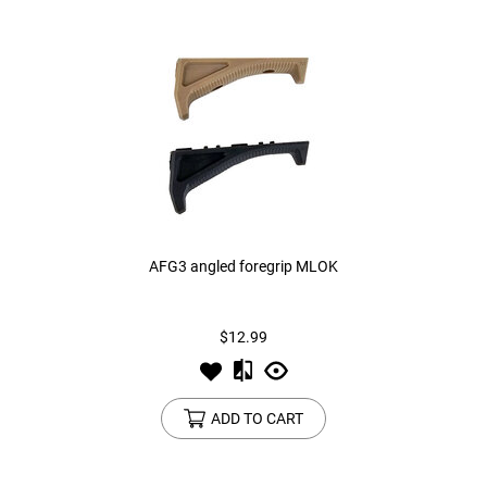
AFG3 angled foregrip MLOK
$12.99
ADD TO CART