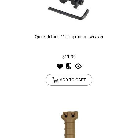
Quick detach 1" sling mount, weaver
$11.99
ADD TO CART