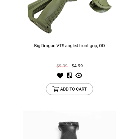
Big Dragon VTS angled front grip, OD
$9.99
$4.99
ADD TO CART