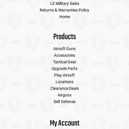
LE Military Sales
Returns & Warranties Policy
Home
Products
Airsoft Guns
Accessories
Tactical Gear
Upgrade Parts
Play Airsoft
Locations
Clearance Deals
Airguns
Self Defense
My Account