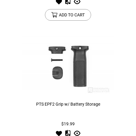
ADD TO CART
PTS EPF2 Grip w/ Battery Storage
$19.99