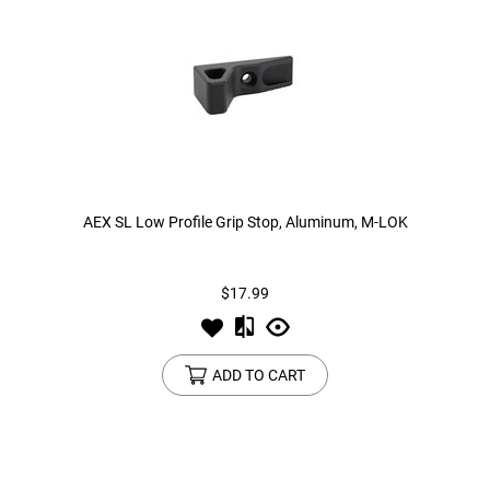
AEX SL Low Profile Grip Stop, Aluminum, M-LOK
$17.99
ADD TO CART