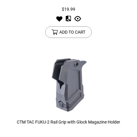
$19.99
ADD TO CART
CTM TAC FUKU-2 Rail Grip with Glock Magazine Holder