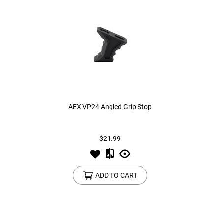
AEX VP24 Angled Grip Stop
$21.99
ADD TO CART