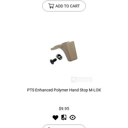
ADD TO CART
PTS Enhanced Polymer Hand Stop M-LOK
$9.95