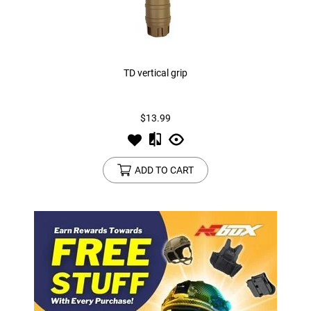
TD vertical grip
$13.99
ADD TO CART