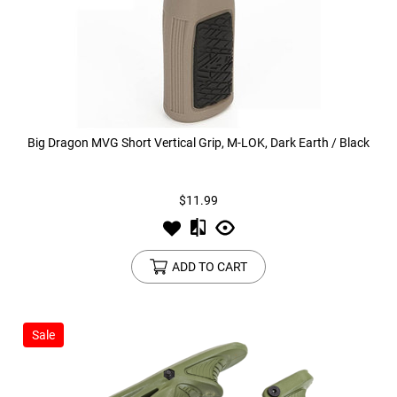
Big Dragon MVG Short Vertical Grip, M-LOK, Dark Earth / Black
$11.99
ADD TO CART
Sale