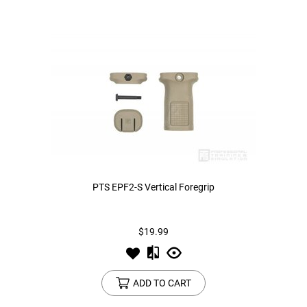
PTS EPF2-S Vertical Foregrip
$19.99
ADD TO CART