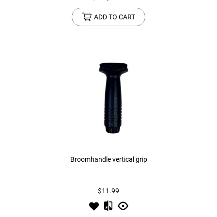
ADD TO CART
Broomhandle vertical grip
$11.99