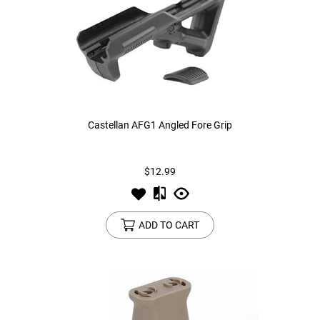
Castellan AFG1 Angled Fore Grip
$12.99
ADD TO CART