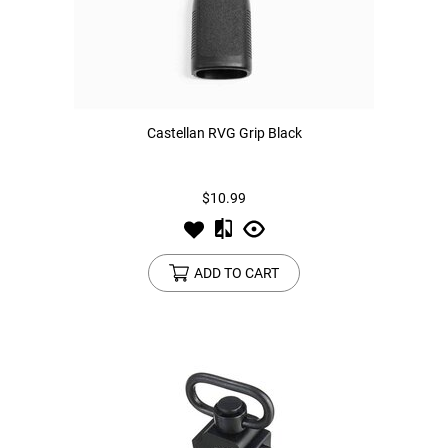
Castellan RVG Grip Black
$10.99
ADD TO CART