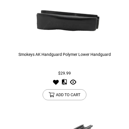
Smokeys AK Handguard Polymer Lower Handguard
$29.99
ADD TO CART