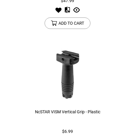
$47.99
ADD TO CART
NcSTAR VISM Vertical Grip - Plastic
$6.99