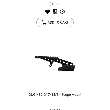
$19.99
ADD TO CART
G&G KSC G17/18/34 Scope Mount