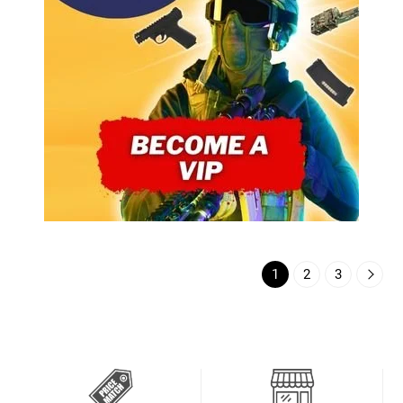
1
2
3