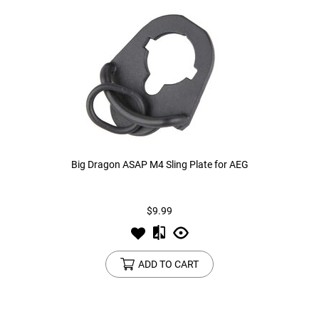
Big Dragon ASAP M4 Sling Plate for AEG
$9.99
ADD TO CART