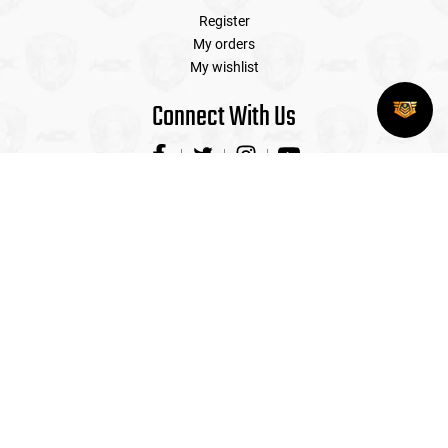
Register
My orders
My wishlist
Connect With Us
Contact Us
Airsoft Extreme is the Premier Airsoft Store in the US with
four walk-in locations with indoor shooting ranges and
professional sales staff on hand to service all your airsoft
needs! (CAGE# 318D5)
(408) 492-9282
sales@airsoftextreme.com
3390 B Keller St