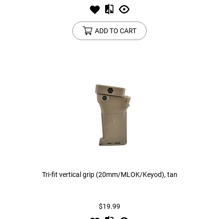
ADD TO CART
Tri-fit vertical grip (20mm/MLOK/Keyod), tan
$19.99