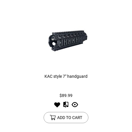
KAC style 7" handguard
$89.99
ADD TO CART