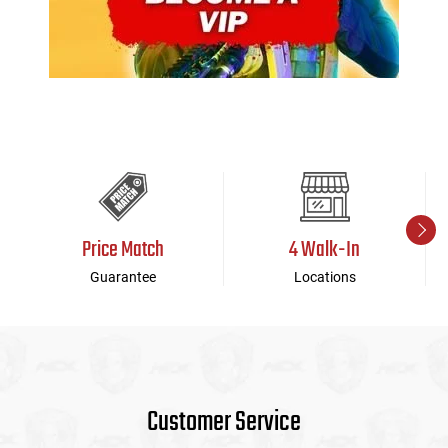
Price Match
4 Walk-In
Guarantee
Locations
Customer Service