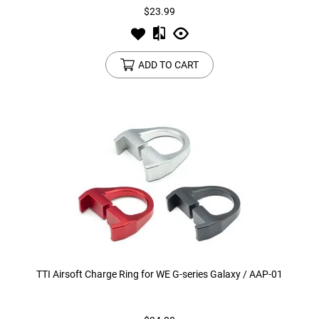
$23.99
ADD TO CART
TTI Airsoft Charge Ring for WE G-series Galaxy / AAP-01