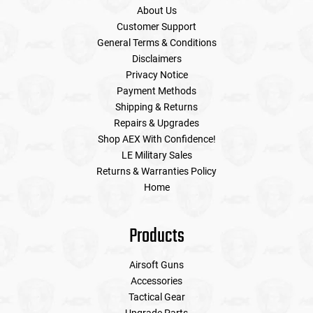
About Us
Customer Support
General Terms & Conditions
Disclaimers
Privacy Notice
Payment Methods
Shipping & Returns
Repairs & Upgrades
Shop AEX With Confidence!
LE Military Sales
Returns & Warranties Policy
Home
Products
Airsoft Guns
Accessories
Tactical Gear