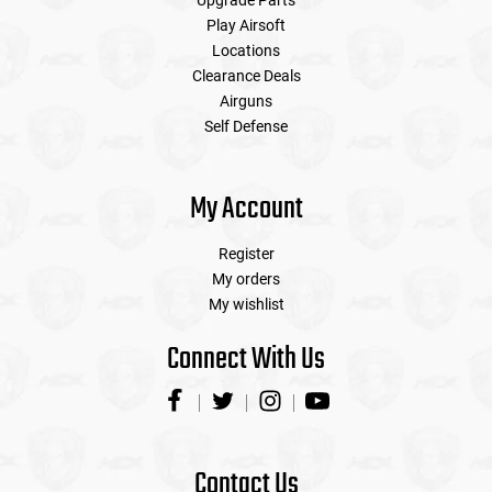
Upgrade Parts
Play Airsoft
Locations
Clearance Deals
Airguns
Self Defense
My Account
Register
My orders
My wishlist
Connect With Us
Contact Us