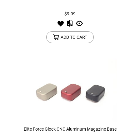
$9.99
Tools
Tactical Belts
Targets
Training Knives
ADD TO CART
Tracer Units
Iron Sights
Magazine Shells
Gun Stands
HPA Accessories
Lights and Lasers
Elite Force Glock CNC Aluminum Magazine Base