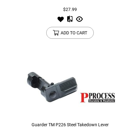
$27.99
ADD TO CART
Guarder TM P226 Steel Takedown Lever