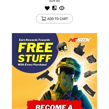
$24.00
ADD TO CART