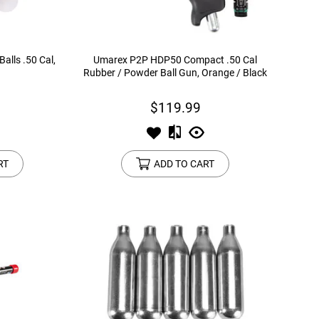
alls .50 Cal,
Umarex P2P HDP50 Compact .50 Cal
Rubber / Powder Ball Gun, Orange / Black
$119.99
RT
ADD TO CART