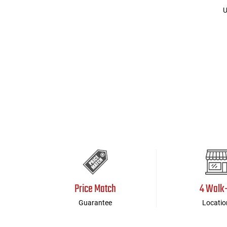
U
Price Match
4 Walk
Guarantee
Locatio