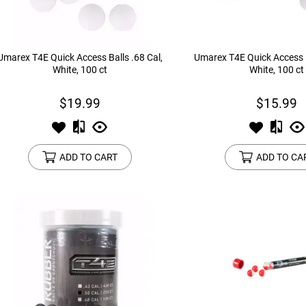
Umarex T4E Quick Access Balls .68 Cal,
Umarex T4E Quick Access B
White, 100 ct
White, 100 ct
$19.99
$15.99
ADD TO CART
ADD TO CA