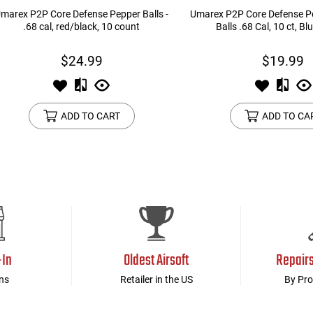
marex P2P Core Defense Pepper Balls -
Umarex P2P Core Defense P
.68 cal, red/black, 10 count
Balls .68 Cal, 10 ct, Bl
$24.99
$19.99
ADD TO CART
ADD TO CA
-In
Oldest Airsoft
Repair
ns
Retailer in the US
By Pro