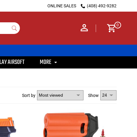
ONLINE SALES
(408) 492-9282
0
LAY AIRSOFT
MORE
Sort by
Show