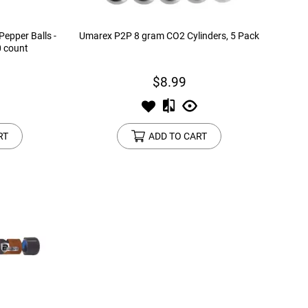
epper Balls -
Umarex P2P 8 gram CO2 Cylinders, 5 Pack
0 count
$8.99
RT
ADD TO CART