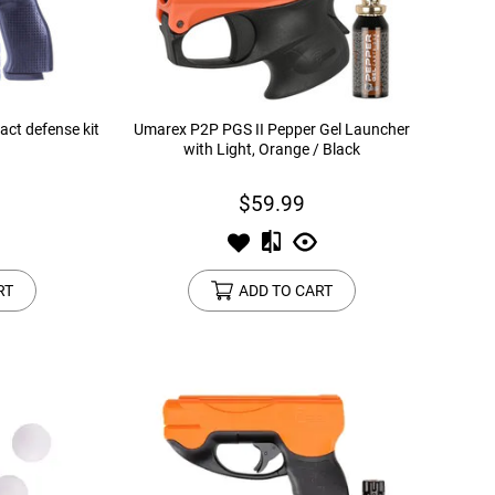
ct defense kit
Umarex P2P PGS II Pepper Gel Launcher
with Light, Orange / Black
$59.99
RT
ADD TO CART