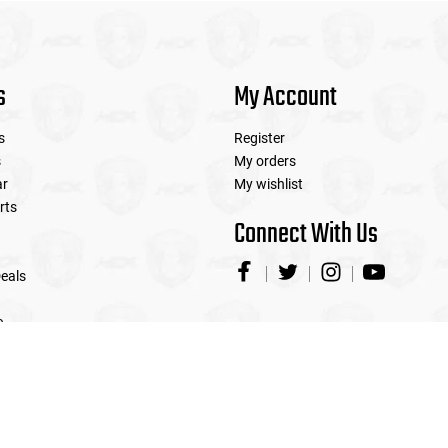
s
My Account
s
Register
s
My orders
ar
My wishlist
rts
Connect With Us
eals
e