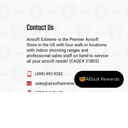
Contact Us
Airsoft Extreme is the Premier Airsoft
Store in the US with four walk-in locations
with indoor shooting ranges and
professional sales staff on hand to service
all your airsoft needs! (CAGE# 318D5)
(408) 492-9282
AEbuX Rewards
sales@airsoftextreme.com
3390 B Keller St
Santa Clara, CA 95054
View More Locations