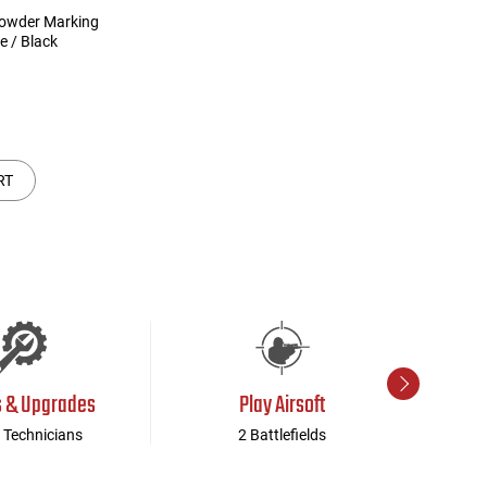
owder Marking
ue / Black
RT
s & Upgrades
Play Airsoft
 Technicians
2 Battlefields