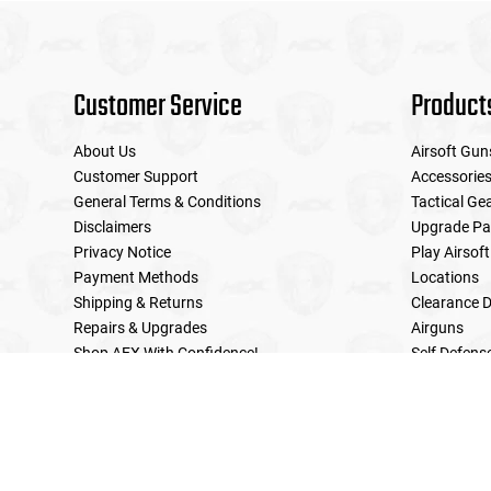
Customer Service
Product
About Us
Airsoft Gun
Customer Support
Accessorie
General Terms & Conditions
Tactical Ge
Disclaimers
Upgrade Pa
Privacy Notice
Play Airsoft
Payment Methods
Locations
Shipping & Returns
Clearance D
Repairs & Upgrades
Airguns
Shop AEX With Confidence!
Self Defens
LE Military Sales
Returns & Warranties Policy
Home