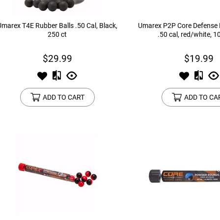
Umarex T4E Rubber Balls .50 Cal, Black,
Umarex P2P Core Defense P
250 ct
.50 cal, red/white, 1
$29.99
$19.99
ADD TO CART
ADD TO CA