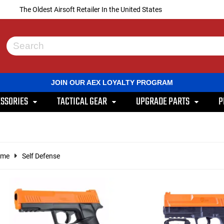
The Oldest Airsoft Retailer In the United States
Use
the
up
and
JOIN OUR AEX LOYALTY PROGRAM
down
arrows
SSORIES
TACTICAL GEAR
UPGRADE PARTS
P
to
select
a
result.
Press
enter
ome
Self Defense
to
go
to
the
selected
search
result.
Touch