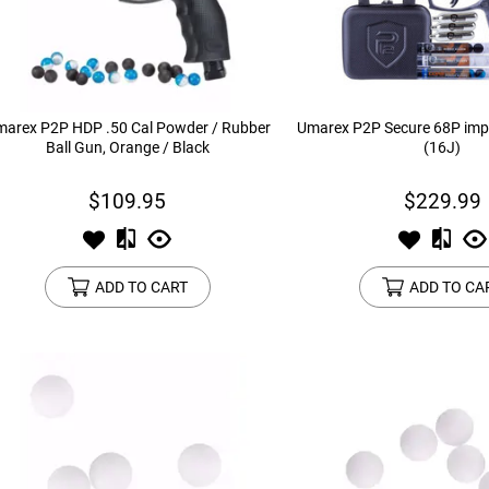
device
users
can
use
touch
and
arex P2P HDP .50 Cal Powder / Rubber
Umarex P2P Secure 68P impa
swipe
Ball Gun, Orange / Black
(16J)
gestures.
$109.95
$229.99
ADD TO CART
ADD TO CA