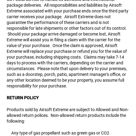
package deliveries. All responsibilities and liabilities by Airsoft
Extreme associated with your purchase ends once the third party
carrier receives your package. Airsoft Extreme does not
guarantee the performance of these carriers and is not
responsible for late shipments or other factors out of its control.
Should your package arrive damaged or become lost, Airsoft
Extreme will assist you in filing a claim with the carrier for the
value of your purchase. Once the claim is approved, Airsoft
Extreme will replace your purchase or refund you for the value of
your purchase, including shipping costs. Claims may take 7-14
days to process with the carriers, depending on the carrier and
circumstances. Please note that upon delivery to your premises,
such as a doorstep, porch, patio, apartment manager's office, or
any other location deemed to be your property, you assume full
responsibility for your purchase.
RETURN POLICY
Products sold by Airsoft Extreme are subject to Allowed and Non-
allowed return polices. Non-allowed return products include the
following:
Any type of gas propellant such as green gas or CO2