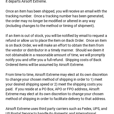
it departs Airsoft Extreme.
Once an item has been shipped, you will receive an email with the
Tools
Tactical Belts
tracking number. Once a tracking number has been generated,
the order may no longer be modified or altered in any way
Targets
Training Knives
(including changes to the method or timing of shipment).
If an item is out of stock, you will be notified by email to request a
Tracer Units
refund or allow us to place the item on Back Order. Once an item
is on Back Order, we will make an effort to obtain the item from
the vendor or distributor in a timely manner. Should we deem it
Iron Sights
not obtainable in a reasonable amount of time, we will promptly
notify you and offer you a full refund. Shipping costs of Back
Magazine Shells
Ordered items will be assumed by Airsoft Extreme.
From time to time, Airsoft Extreme may elect at its own discretion
Gun Stands
to change your chosen method of shipping in order to 1) meet
your desired shipping speed or 2) meet the shipping costs you
paid. If you reside at a PO Box, APO or FPO address, Airsoft
HPA Accessories
Extreme may elect at its own discretion to change your chosen
method of shipping in order to facilitate delivery to that address.
Lights and Lasers
Airsoft Extreme uses third party carriers such as Fedex, UPS, and
US Postal Service to handle its domestic and international