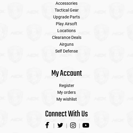
Accessories
Tactical Gear
Upgrade Parts
Play Airsoft
Locations
Clearance Deals
Airguns
Self Defense
My Account
Register
My orders
My wishlist
Connect With Us