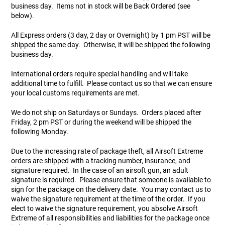
business day. Items not in stock will be Back Ordered (see
users
below).
can
Other Rifle Variants
External Accessories
Holsters
Hop Up Parts
Pistons and Cylinders
Rail Mounts
Sniper Pistons
HPA Parts
use
All Express orders (3 day, 2 day or Overnight) by 1 pm PST will be
touch
Magazine Accessories
Hydration
AEG Full Tune Up Kits
Slide Catches
Real Steel Parts
and
shipped the same day. Otherwise, it will be shipped the following
swipe
business day.
gestures.
Media
Knee Pads
Gearbox Latches, Levers, Springs
Magazine Catch
International orders require special handling and will take
additional time to fulfill. Please contact us so that we can ensure
your local customs requirements are met.
Other Accessories
Leg Rigs
Gears and Bushings
Magazine Parts
We do not ship on Saturdays or Sundays. Orders placed after
Rail Mounting Accessories
Magazine Pouches
Springs
Pistol Parts
Friday, 2 pm PST or during the weekend will be shipped the
following Monday.
Real Steel Accessories
Other Pouches
Gearbox Shells and Complete Gearboxes
Due to the increasing rate of package theft, all Airsoft Extreme
orders are shipped with a tracking number, insurance, and
signature required. In the case of an airsoft gun, an adult
Scopes & Optics
Patches
signature is required. Please ensure that someone is available to
sign for the package on the delivery date. You may contact us to
Scope Mounts
Shemagh
waive the signature requirement at the time of the order. If you
elect to waive the signature requirement, you absolve Airsoft
Extreme of all responsibilities and liabilities for the package once
Suppressors
Slings