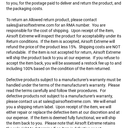
to you, for the postage paid to deliver and return the product, and
the packaging costs.
To return an Allowed return product, please contact
sales@airsoftextreme.com
for an RMA number. You are
responsible for the cost of shipping. Upon receipt of the item,
Airsoft Extreme will inspect the product for acceptability under its
Return conditions. If the item is accepted, Airsoft Extreme will
refund the price of the product less 15%. Shipping costs are NOT
refundable. If the item is not accepted for return, Airsoft Extreme
will ship the product back to you at our expense. If you refuse to
accept the item back, you will be assessed a restock fee up to and
including 100% based on the condition of the item returned.
Defective products subject to a manufacturer's warranty must be
handled under the terms of the manufacturer's warranty. Please
read the terms carefully and follow their procedures. For
defective products not subject to a manufacturer's warranty,
please contact us at
sales@airsoftextreme.com
. We will email
you a shipping return label. Upon receipt of the item, we will
either repair or replace the defective item at our discretion and at
our expense. If the item is deemed fully functional, we will ship
the item back to you. Please note that Airsoft Extreme retains