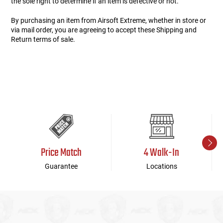
the sole right to determine if an item is defective or not.
By purchasing an item from Airsoft Extreme, whether in store or
via mail order, you are agreeing to accept these Shipping and
Return terms of sale.
Price Match
4 Walk-In
Guarantee
Locations