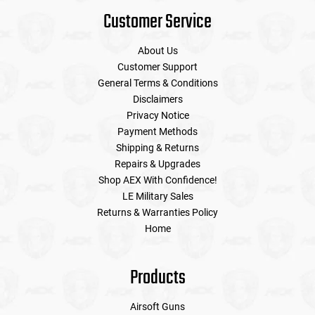
Customer Service
About Us
Customer Support
General Terms & Conditions
Disclaimers
Privacy Notice
Payment Methods
Shipping & Returns
Repairs & Upgrades
Shop AEX With Confidence!
LE Military Sales
Returns & Warranties Policy
Home
Products
Airsoft Guns