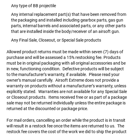
Any type of BB projectile
Any internal replacement part(s) that have been removed from
the packaging and installed including gearbox parts, gas gun
parts, internal barrels and associated parts, or any other parts
that are installed inside the body/receiver of an airsoft gun.
Any Final Sale, Closeout, or Special Sale products
Allowed product returns must be made within seven (7) days of
purchase and will be assessed a 15% restocking fee. Products
must be in original packaging with all original accessories and be
in new, functioning condition. Defective products will be subject
to the manufacturer’s warranty, if available. Please read your
owner’s manual carefully. Airsoft Extreme does not provide a
warranty on products without a manufacturer’s warranty, unless
explicitly stated. Warranties are not available for any Special Sale
or Closeout products. Items received free or as part of a package
sale may not be returned individually unless the entire package is
returned at the discounted or package price.
For mail orders, cancelling an order while the product is in transit
will result in a restock fee once the items are returned to us. The
restock fee covers the cost of the work we did to ship the product