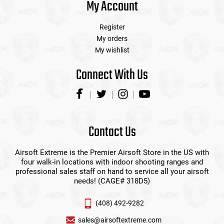
My Account
Register
My orders
My wishlist
Connect With Us
Contact Us
Airsoft Extreme is the Premier Airsoft Store in the US with
four walk-in locations with indoor shooting ranges and
professional sales staff on hand to service all your airsoft
needs! (CAGE# 318D5)
(408) 492-9282
sales@airsoftextreme.com