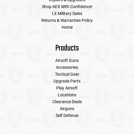
Shop AEX With Confidence!
LE Military Sales
Tools
Tactical Belts
Returns & Warranties Policy
Home
Targets
Training Knives
Tracer Units
Products
Iron Sights
Airsoft Guns
Accessories
Tactical Gear
Magazine Shells
Upgrade Parts
Play Airsoft
Gun Stands
Locations
Clearance Deals
HPA Accessories
Airguns
Self Defense
Lights and Lasers