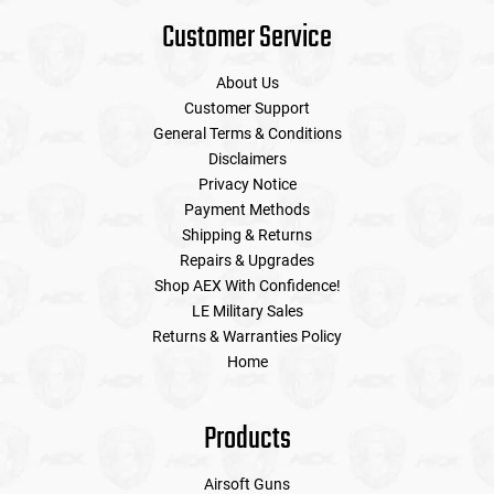
Customer Service
About Us
Customer Support
General Terms & Conditions
Disclaimers
Privacy Notice
Payment Methods
Shipping & Returns
Repairs & Upgrades
Shop AEX With Confidence!
LE Military Sales
Returns & Warranties Policy
Home
Products
Airsoft Guns