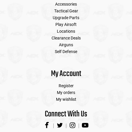
Accessories
Tactical Gear
Upgrade Parts
Play Airsoft
Locations
Clearance Deals
Airguns
Self Defense
My Account
Register
My orders
My wishlist
Connect With Us