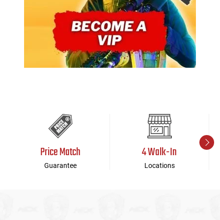
Price Match
4 Walk-In
Guarantee
Locations