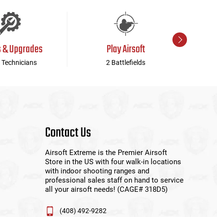
s & Upgrades
Play Airsoft
 Technicians
2 Battlefields
Contact Us
Airsoft Extreme is the Premier Airsoft
Store in the US with four walk-in locations
with indoor shooting ranges and
professional sales staff on hand to service
all your airsoft needs! (CAGE# 318D5)
(408) 492-9282