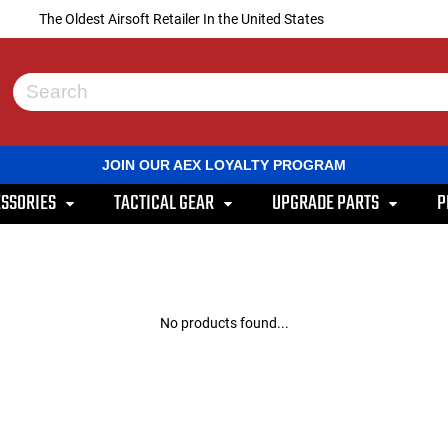
The Oldest Airsoft Retailer In the United States
Use
the
up
and
JOIN OUR AEX LOYALTY PROGRAM
down
arrows
SSORIES
TACTICAL GEAR
UPGRADE PARTS
P
to
select
a
result.
Press
enter
to
No products found...
go
to
the
selected
search
result.
Touch