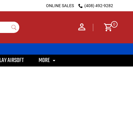
ONLINE SALES
(408) 492-9282
0
LAY AIRSOFT
MORE