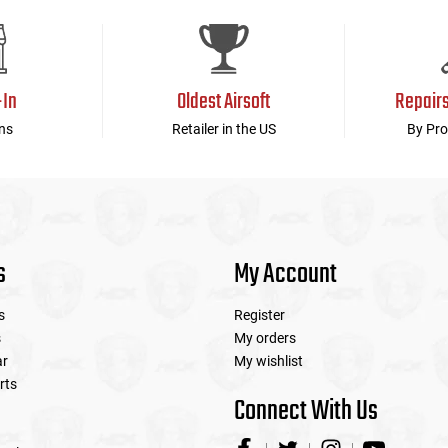
device
users
can
use
touch
-In
Oldest Airsoft
Repair
and
swipe
ns
Retailer in the US
By Pro
gestures.
s
My Account
s
Register
s
My orders
ar
My wishlist
rts
Connect With Us