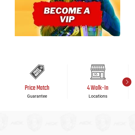
Price Match
4 Walk-In
Guarantee
Locations