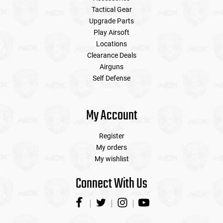
Tactical Gear
Upgrade Parts
Play Airsoft
Locations
Clearance Deals
Airguns
Self Defense
My Account
Register
My orders
My wishlist
Connect With Us