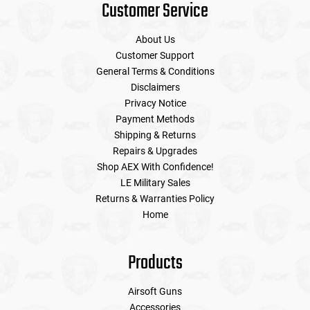
Customer Service
About Us
Customer Support
General Terms & Conditions
Disclaimers
Privacy Notice
Payment Methods
Shipping & Returns
Repairs & Upgrades
Shop AEX With Confidence!
LE Military Sales
Returns & Warranties Policy
Home
Products
Airsoft Guns
Accessories