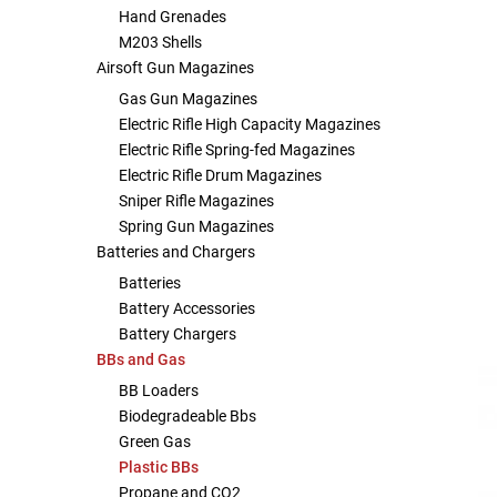
Hand Grenades
Other Rifle Variants
External Accessories
Holsters
Hop Up Parts
Pistons and Cylinders
Rail Mounts
Sniper Pistons
HPA Parts
M203 Shells
Airsoft Gun Magazines
Magazine Accessories
Hydration
AEG Full Tune Up Kits
Slide Catches
Real Steel Parts
Gas Gun Magazines
Electric Rifle High Capacity Magazines
Electric Rifle Spring-fed Magazines
Media
Knee Pads
Gearbox Latches, Levers, Springs
Magazine Catch
Electric Rifle Drum Magazines
Sniper Rifle Magazines
Other Accessories
Leg Rigs
Gears and Bushings
Magazine Parts
Spring Gun Magazines
Batteries and Chargers
Rail Mounting Accessories
Magazine Pouches
Springs
Pistol Parts
Batteries
Battery Accessories
Real Steel Accessories
Other Pouches
Gearbox Shells and Complete Gearboxes
Battery Chargers
BBs and Gas
Scopes & Optics
Patches
BB Loaders
Biodegradeable Bbs
Scope Mounts
Shemagh
Green Gas
Plastic BBs
Suppressors
Slings
Propane and CO2