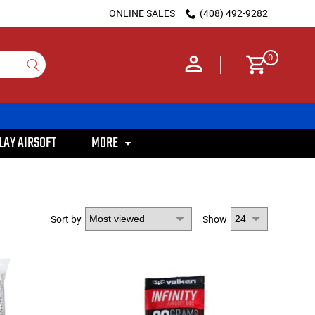
ONLINE SALES
(408) 492-9282
0
LAY AIRSOFT
MORE
Sort by
Show