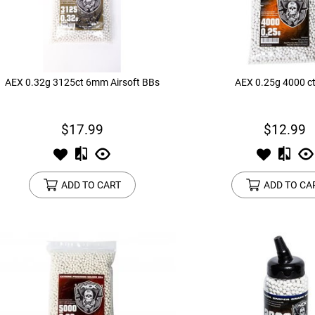
device
users
can
use
touch
and
AEX 0.32g 3125ct 6mm Airsoft BBs
AEX 0.25g 4000 c
swipe
gestures.
$17.99
$12.99
ADD TO CART
ADD TO CA