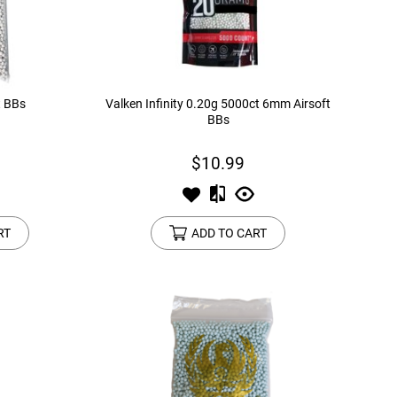
t BBs
Valken Infinity 0.20g 5000ct 6mm Airsoft
BBs
$10.99
RT
ADD TO CART