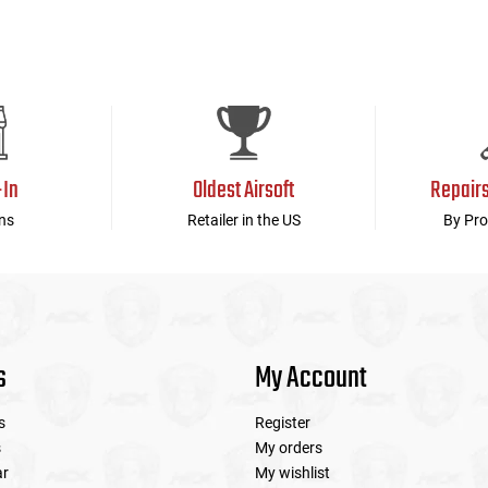
-In
Oldest Airsoft
Repair
ns
Retailer in the US
By Pro
s
My Account
s
Register
s
My orders
ar
My wishlist