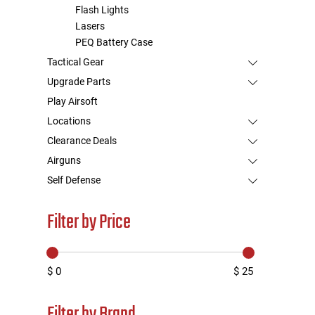
Flash Lights
Lasers
PEQ Battery Case
Tactical Gear
Upgrade Parts
Play Airsoft
Locations
Clearance Deals
Airguns
Self Defense
Filter by Price
$ 0
$ 25
Filter by Brand