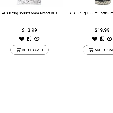
AEX 0.28g 3500ct 6mm Airsoft BBs
AEX 0.43g 1000ct Bottle 6
$13.99
$19.99
ADD TO CART
ADD TO CA