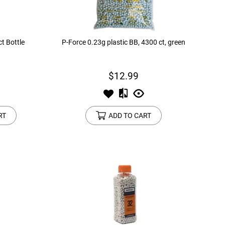
t Bottle
P-Force 0.23g plastic BB, 4300 ct, green
$12.99
RT
ADD TO CART