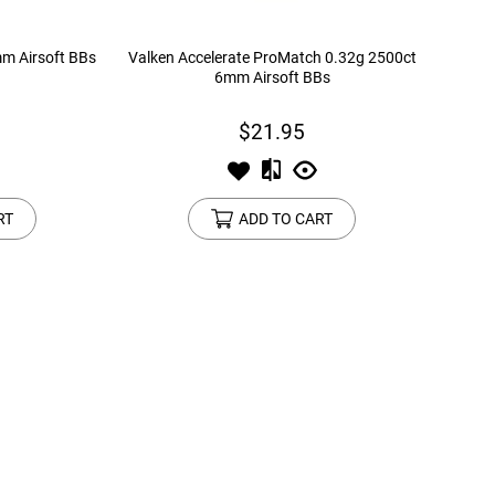
mm Airsoft BBs
Valken Accelerate ProMatch 0.32g 2500ct
6mm Airsoft BBs
$21.95
RT
ADD TO CART