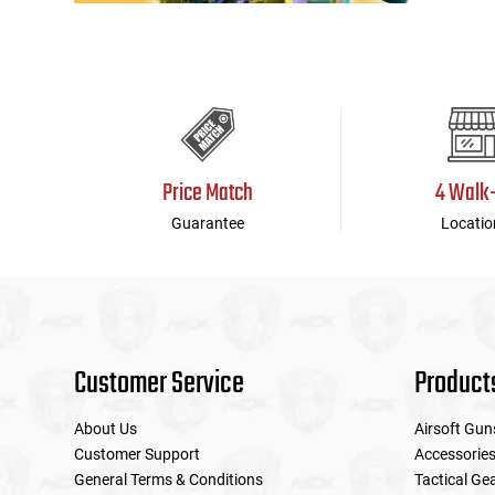
Price Match
4 Walk
Guarantee
Locatio
Customer Service
Product
About Us
Airsoft Gun
Customer Support
Accessorie
General Terms & Conditions
Tactical Ge