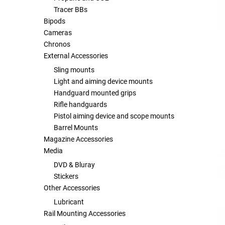
Tracer BBs
Bipods
Tools
Tactical Belts
Cameras
Chronos
Targets
Training Knives
External Accessories
Sling mounts
Tracer Units
Light and aiming device mounts
Handguard mounted grips
Iron Sights
Rifle handguards
Pistol aiming device and scope mounts
Magazine Shells
Barrel Mounts
Magazine Accessories
Media
Gun Stands
DVD & Bluray
Stickers
HPA Accessories
Other Accessories
Lubricant
Lights and Lasers
Rail Mounting Accessories