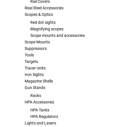
Rail Covers
Real Steel Accessories
Scopes & Optics
Red dot sights
Magnifying scopes
Scope mounts and accessories
Scope Mounts
Suppressors
Tools
Targets
Tracer Units
Iron Sights
Magazine Shells
Gun Stands
Racks
HPA Accessories
HPA Tanks
HPA Regulators
Lights and Lasers