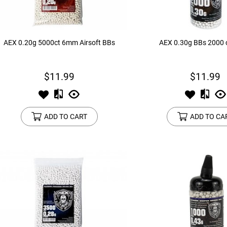
AEX 0.20g 5000ct 6mm Airsoft BBs
AEX 0.30g BBs 2000 c
$11.99
$11.99
ADD TO CART
ADD TO CA