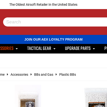
The Oldest Airsoft Retailer In the United States
Use
the
up
and
JOIN OUR AEX LOYALTY PROGRAM
down
arrows
SSORIES
TACTICAL GEAR
UPGRADE PARTS
P
to
select
a
result.
Press
enter
ome
Accessories
BBs and Gas
Plastic BBs
to
go
to
the
selected
search
result.
Touch