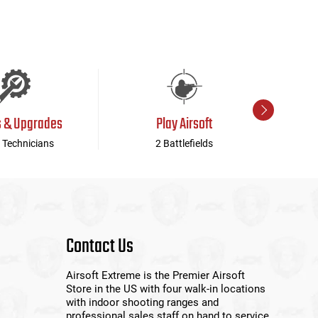
s & Upgrades
Play Airsoft
 Technicians
2 Battlefields
Contact Us
Airsoft Extreme is the Premier Airsoft
Store in the US with four walk-in locations
with indoor shooting ranges and
professional sales staff on hand to service