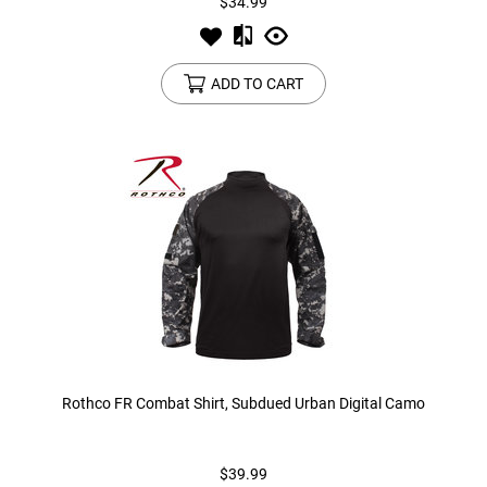
$34.99
ADD TO CART
Rothco FR Combat Shirt, Subdued Urban Digital Camo
$39.99