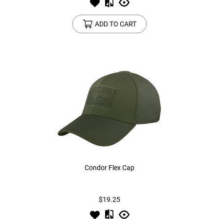
ADD TO CART
Condor Flex Cap
$19.25