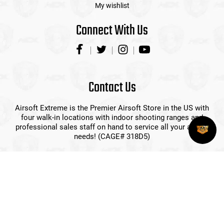
My wishlist
Connect With Us
Contact Us
Airsoft Extreme is the Premier Airsoft Store in the US with
four walk-in locations with indoor shooting ranges and
professional sales staff on hand to service all your airsoft
needs! (CAGE# 318D5)
(408) 492-9282
sales@airsoftextreme.com
3390 B Keller St
Santa Clara, CA 95054
View More Locations