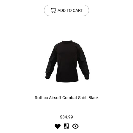
ADD TO CART
Rothco Airsoft Combat Shirt, Black
$34.99