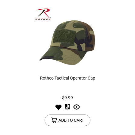
Rothco Tactical Operator Cap
$9.99
ADD TO CART