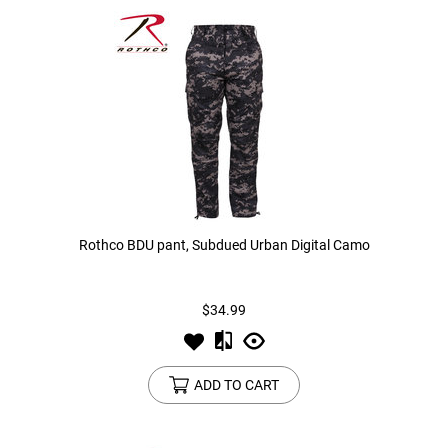
Rothco BDU pant, Subdued Urban Digital Camo
$34.99
ADD TO CART