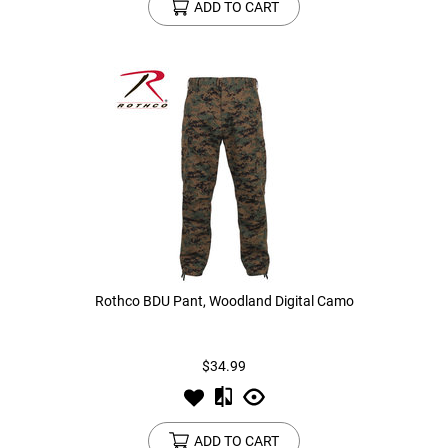
ADD TO CART
Rothco BDU Pant, Woodland Digital Camo
$34.99
ADD TO CART