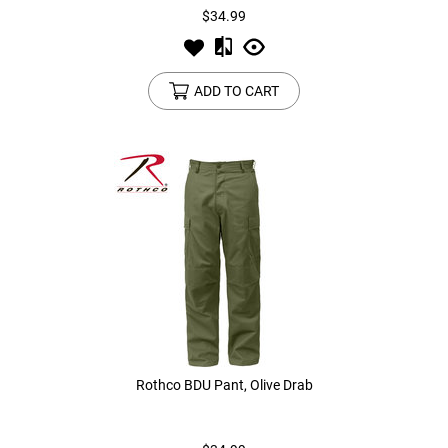
$34.99
ADD TO CART
Rothco BDU Pant, Olive Drab