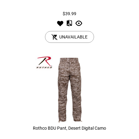
$39.99
Tools
Tactical Belts
Targets
Training Knives
UNAVAILABLE
Tracer Units
Iron Sights
Magazine Shells
Gun Stands
HPA Accessories
Lights and Lasers
Rothco BDU Pant, Desert Digital Camo