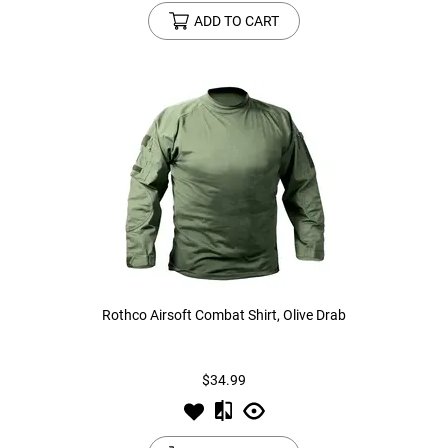
ADD TO CART
Rothco Airsoft Combat Shirt, Olive Drab
$34.99