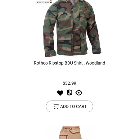
Rothco Ripstop BDU Shirt , Woodland
$32.99
ADD TO CART