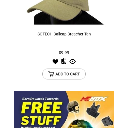
SOTECH Ballcap Breacher Tan
$9.99
ADD TO CART