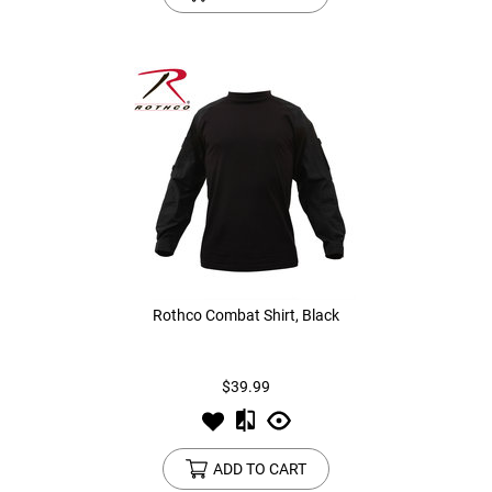
Rothco Combat Shirt, Black
$39.99
ADD TO CART