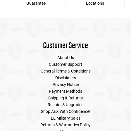
Guarantee
Locations
Customer Service
About Us
Customer Support
General Terms & Conditions
Disclaimers
Privacy Notice
Payment Methods
Shipping & Returns
Repairs & Upgrades
Shop AEX With Confidence!
LE Military Sales
Returns & Warranties Policy