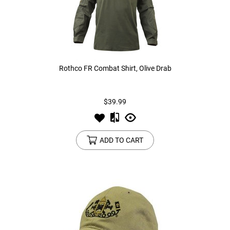
Rothco FR Combat Shirt, Olive Drab
$39.99
ADD TO CART