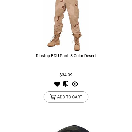
Ripstop BDU Pant, 3 Color Desert
$34.99
ADD TO CART