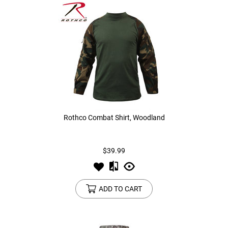
Rothco Combat Shirt, Woodland
$39.99
ADD TO CART