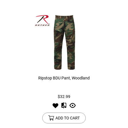
Ripstop BDU Pant, Woodland
$32.99
ADD TO CART