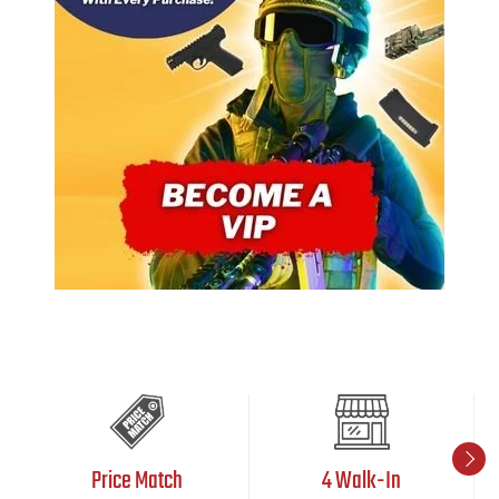
Price Match
4 Walk-In