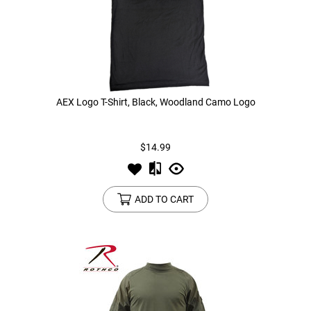
AEX Logo T-Shirt, Black, Woodland Camo Logo
$14.99
ADD TO CART