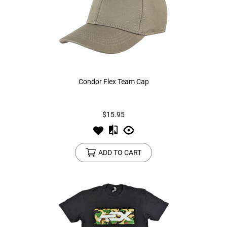
Condor Flex Team Cap
$15.95
ADD TO CART