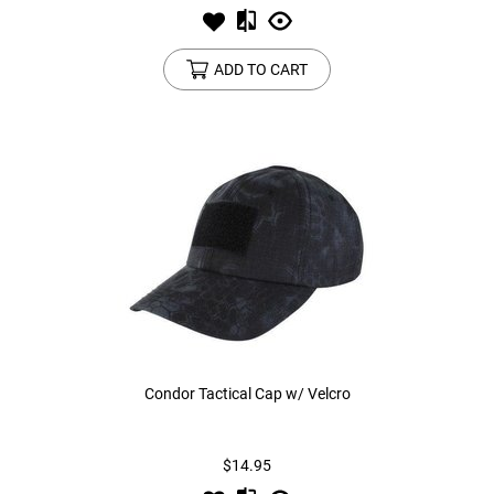
ADD TO CART
Condor Tactical Cap w/ Velcro
$14.95