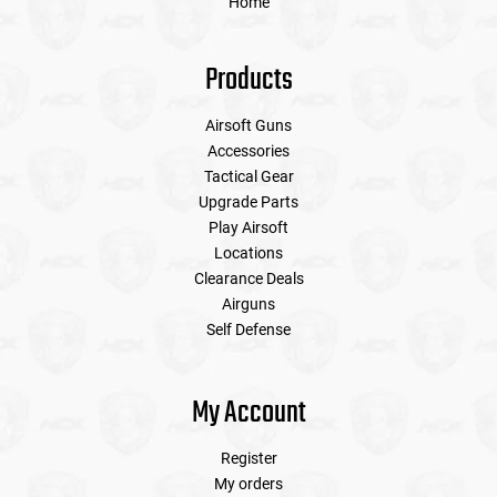
Home
Products
Airsoft Guns
Accessories
Tactical Gear
Upgrade Parts
Play Airsoft
Locations
Clearance Deals
Airguns
Self Defense
My Account
Register
My orders