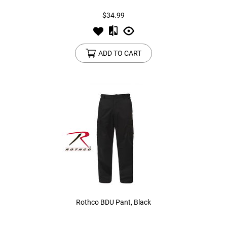
$34.99
ADD TO CART
Rothco BDU Pant, Black