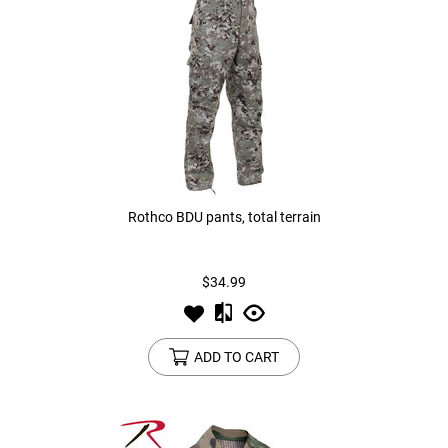
Rothco BDU pants, total terrain
$34.99
ADD TO CART