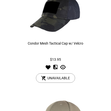
Condor Mesh Tactical Cap w/ Velcro
$13.95
UNAVAILABLE