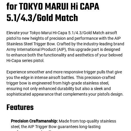
for TOKYO MARUI Hi CAPA
5.1/4.3/Gold Match
Elevate your Tokyo Marui Hi-Capa 5.1/4.3/Gold Match airsoft
pistol to new heights of precision and performance with the AIP
Stainless Steel Trigger Bow. Crafted by the industry-leading brand
Army International Product (AIP), this upgrade part is designed
to enhance both the functionality and aesthetics of your beloved
Hi-Capa series pistol.
Experience smoother and more responsive trigger pulls that give
you the edge in intense airsoft battles. This precision-crafted
trigger bow is engineered from high-grade stainless steel,
ensuring not only enhanced durability but also a sleek and
sophisticated appearance that complements your pistol's design.
Features
Precision Craftsmanship:
Made from top-quality stainless
steel, the AIP Trigger Bow guarantees long-lasting