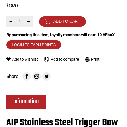
$10.99
Tools
Tactical Belts
–
+
ADD TO CART
Targets
Training Knives
By purchasing this item, loyalty members will earn
10
AEbuX
Tracer Units
LOGIN TO EARN POINTS
Iron Sights
Add to wishlist
Add to compare
Print
Magazine Shells
Share:
Gun Stands
Information
HPA Accessories
Lights and Lasers
AIP Stainless Steel Trigger Bow