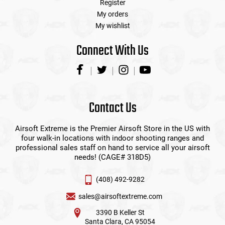
Register
My orders
My wishlist
Connect With Us
Contact Us
Airsoft Extreme is the Premier Airsoft Store in the US with
four walk-in locations with indoor shooting ranges and
professional sales staff on hand to service all your airsoft
needs! (CAGE# 318D5)
(408) 492-9282
sales@airsoftextreme.com
3390 B Keller St
Santa Clara, CA 95054