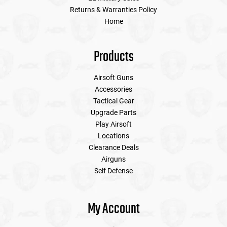
Returns & Warranties Policy
Home
Products
Airsoft Guns
Accessories
Tactical Gear
Upgrade Parts
Play Airsoft
Locations
Clearance Deals
Airguns
Self Defense
My Account