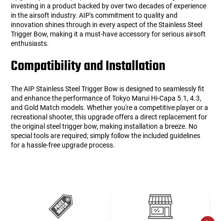
investing in a product backed by over two decades of experience
in the airsoft industry. AIP's commitment to quality and
innovation shines through in every aspect of the Stainless Steel
Trigger Bow, making it a must-have accessory for serious airsoft
enthusiasts.
Compatibility and Installation
The AIP Stainless Steel Trigger Bow is designed to seamlessly fit
and enhance the performance of Tokyo Marui Hi-Capa 5.1, 4.3,
and Gold Match models. Whether you're a competitive player or a
recreational shooter, this upgrade offers a direct replacement for
the original steel trigger bow, making installation a breeze. No
special tools are required; simply follow the included guidelines
for a hassle-free upgrade process.