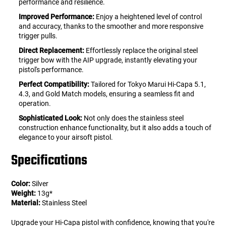
performance and resilience.
Improved Performance:
Enjoy a heightened level of control
and accuracy, thanks to the smoother and more responsive
trigger pulls.
Direct Replacement:
Effortlessly replace the original steel
trigger bow with the AIP upgrade, instantly elevating your
pistol's performance.
Perfect Compatibility:
Tailored for Tokyo Marui Hi-Capa 5.1,
4.3, and Gold Match models, ensuring a seamless fit and
operation.
Sophisticated Look:
Not only does the stainless steel
construction enhance functionality, but it also adds a touch of
elegance to your airsoft pistol.
Specifications
Color:
Silver
Weight:
13g*
Material:
Stainless Steel
Upgrade your Hi-Capa pistol with confidence, knowing that you're