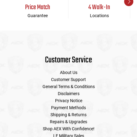
Price Match
4 Walk-In
Guarantee
Locations
Customer Service
About Us
Customer Support
General Terms & Conditions
Disclaimers
Privacy Notice
Payment Methods
Shipping & Returns
Repairs & Upgrades
Shop AEX With Confidence!
LE Military Sales