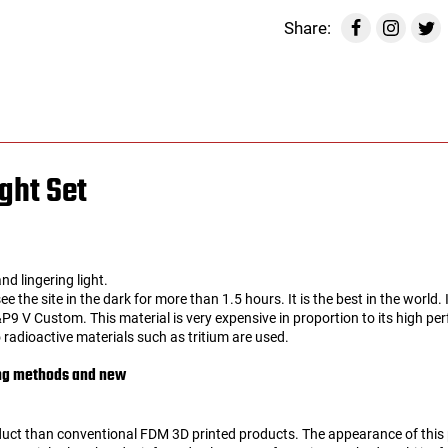
Share:
ght Set
nd lingering light.
 see the site in the dark for more than 1.5 hours. It is the best in the worl
9 V Custom. This material is very expensive in proportion to its high pe
 radioactive materials such as tritium are used.
ing methods and new
duct than conventional FDM 3D printed products. The appearance of thi