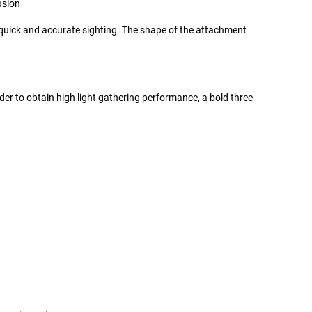
usion
or quick and accurate sighting. The shape of the attachment
der to obtain high light gathering performance, a bold three-