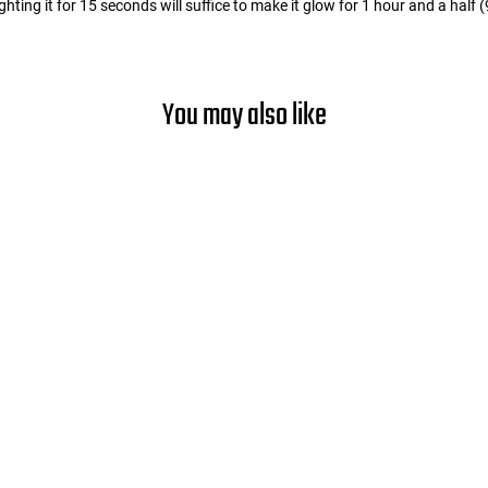
ting it for 15 seconds will suffice to make it glow for 1 hour and a half 
You may also like