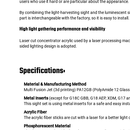
users who use it hard or are particular about the appearance.
By combining the light-harvesting sight and the luminescent sit
part is interchangeable with the factory, so it is easy to install.
High light gathering performance and visibility
Laser cut concentrator acrylic used by a laser processing mach
sided lighting design is adopted.
Specifications:
Material & Manufacturing Method
Multi Fusion Jet (3d printing) PA12GB (PolyAmide 12 Glas
Metal Inserts
(except for G18C GBB, G18 AEP, XDM, G17 an
This sight set is using metal inserts for a safe and easy insta
Acrylic Fiber
The acrylic fiber sticks are cut with a laser for a better ligh
Phosphorescent Material