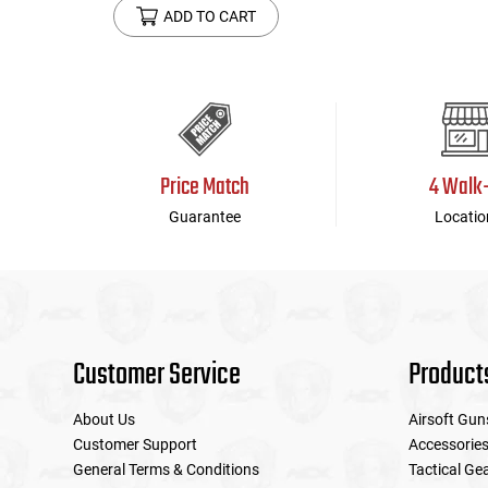
ADD TO CART
Price Match
4 Walk
Guarantee
Locatio
Customer Service
Product
About Us
Airsoft Gun
Customer Support
Accessorie
General Terms & Conditions
Tactical Ge