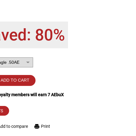
aved: 80%
ADD TO CART
loyalty members will earn
7
AEbuX
TS
Add to compare
Print