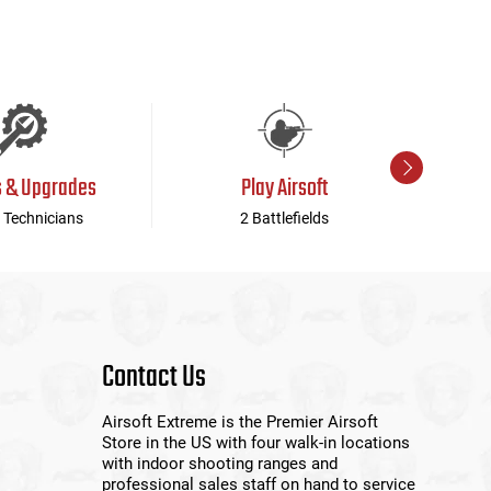
s & Upgrades
Play Airsoft
 Technicians
2 Battlefields
Contact Us
Airsoft Extreme is the Premier Airsoft
Store in the US with four walk-in locations
with indoor shooting ranges and
professional sales staff on hand to service