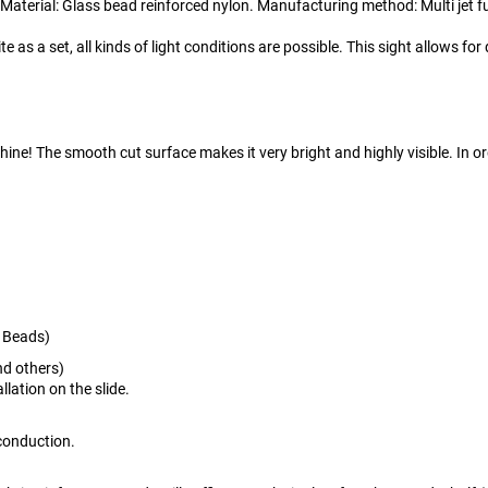
 Material: Glass bead reinforced nylon. Manufacturing method: Multi jet f
e as a set, all kinds of light conditions are possible. This sight allows f
ine! The smooth cut surface makes it very bright and highly visible. In or
s Beads)
d others)
llation on the slide.
t conduction.