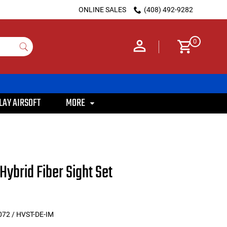
ONLINE SALES
(408) 492-9282
0
LAY AIRSOFT
MORE
Hybrid Fiber Sight Set
72 / HVST-DE-IM