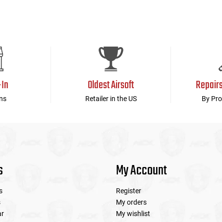
-In
Oldest Airsoft
Repair
ns
Retailer in the US
By Pro
s
My Account
s
Register
s
My orders
ar
My wishlist