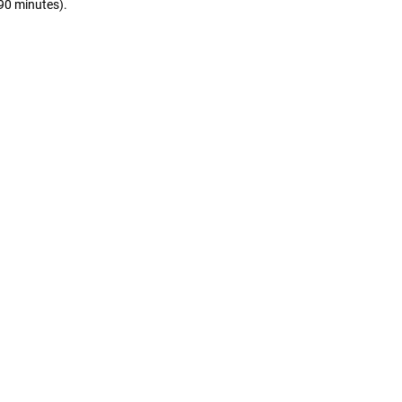
(90 minutes).