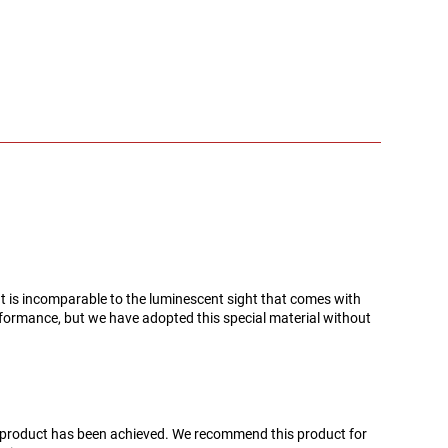
d. It is incomparable to the luminescent sight that comes with
rformance, but we have adopted this special material without
s product has been achieved. We recommend this product for