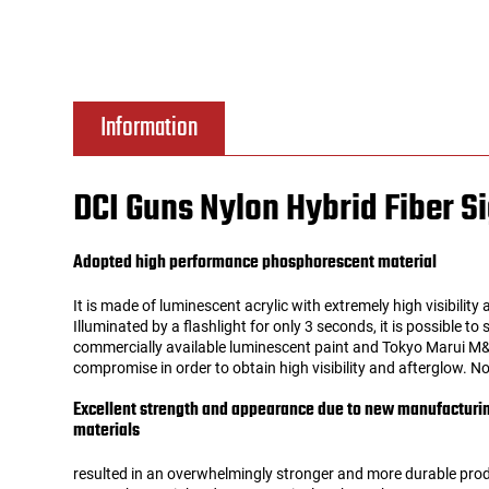
Tools
Tactical Belts
Targets
Training Knives
Information
Tracer Units
DCI Guns Nylon Hybrid Fiber Si
Iron Sights
Adopted high performance phosphorescent material
Magazine Shells
It is made of luminescent acrylic with extremely high visibility a
Illuminated by a flashlight for only 3 seconds, it is possible to
Gun Stands
commercially available luminescent paint and Tokyo Marui M&P
compromise in order to obtain high visibility and afterglow. No
HPA Accessories
Excellent strength and appearance due to new manufactur
materials
Lights and Lasers
resulted in an overwhelmingly stronger and more durable pro