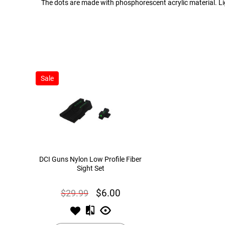
The dots are made with phosphorescent acrylic material. Ligh
Sale
DCI Guns Nylon Low Profile Fiber
Sight Set
$29.99
$6.00