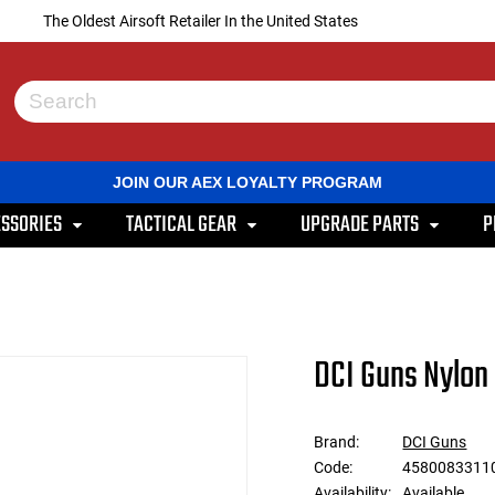
The Oldest Airsoft Retailer In the United States
Use
the
up
and
JOIN OUR AEX LOYALTY PROGRAM
down
arrows
SSORIES
TACTICAL GEAR
UPGRADE PARTS
P
to
select
a
result.
Press
enter
to
DCI Guns Nylon 
go
to
the
selected
Brand:
DCI Guns
search
Code:
45800833110
result.
Touch
Availability:
Available