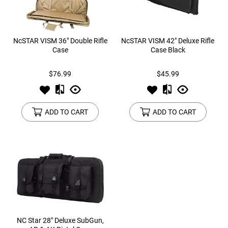
NcSTAR VISM 36" Double Rifle
NcSTAR VISM 42" Deluxe Rifle
Case
Case Black
$76.99
$45.99
ADD TO CART
ADD TO CART
NC Star 28" Deluxe SubGun,