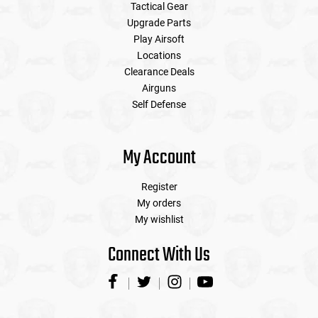
Tactical Gear
Upgrade Parts
Play Airsoft
Locations
Clearance Deals
Airguns
Self Defense
My Account
Register
My orders
My wishlist
Connect With Us