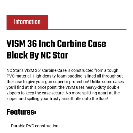
Information
VISM 36 Inch Carbine Case
Black By NC Star
NC Star’s VISM 36” Carbine Case is constructed from a tough
PVC material. High-density foam padding is lined all throughout
the case to give your gun superior protection! Unlike some cases
you’ll find at this price point, the VISM uses heavy-duty double
zippers to keep the case secure. No more splitting apart at the
zipper and spilling your trusty airsoft rifle onto the floor!
Features:
Durable PVC construction