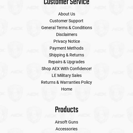
Customer Service
About Us
Customer Support
General Terms & Conditions
Disclaimers
Privacy Notice
Payment Methods
Shipping & Returns
Repairs & Upgrades
Shop AEX With Confidence!
LE Military Sales
Returns & Warranties Policy
Home
Products
Airsoft Guns
Accessories