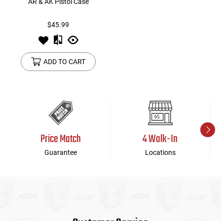
AR & AK Pistol Case
$45.99
ADD TO CART
Price Match
4 Walk-In
Guarantee
Locations