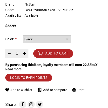
Brand:
NcStar
Code:
CVCP2960B36 / CVCP2960B-36
Tools
Tactical Belts
Availability:
Available
Targets
Training Knives
$22.99
Tracer Units
Color:
*
Iron Sights
–
+
ADD TO CART
Magazine Shells
By purchasing this item, loyalty members will earn
22
AEbuX
Read more
Gun Stands
LOGIN TO EARN POINTS
HPA Accessories
Add to wishlist
Add to compare
Print
Lights and Lasers
Share: