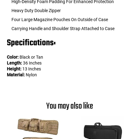
High-Density Foam Padding For Enhanced Protection
Heavy Duty Double Zipper
Four Large Magazine Pouches On Outside of Case
Carrying Handle and Shoulder Strap Attached to Case
Specifications:
Color:
Black or Tan
Length:
36 Inches
Height:
13 Inches
Material:
Nylon
You may also like