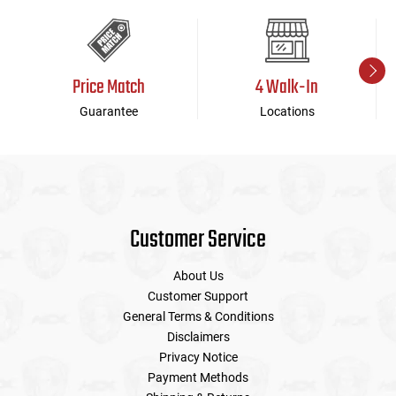
Price Match
4 Walk-In
Guarantee
Locations
Customer Service
About Us
Customer Support
General Terms & Conditions
Disclaimers
Privacy Notice
Payment Methods