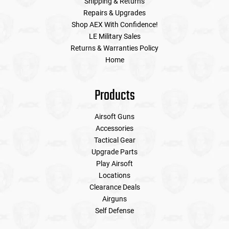
Shipping & Returns
Repairs & Upgrades
Shop AEX With Confidence!
LE Military Sales
Returns & Warranties Policy
Home
Products
Airsoft Guns
Accessories
Tactical Gear
Upgrade Parts
Play Airsoft
Locations
Clearance Deals
Airguns
Self Defense