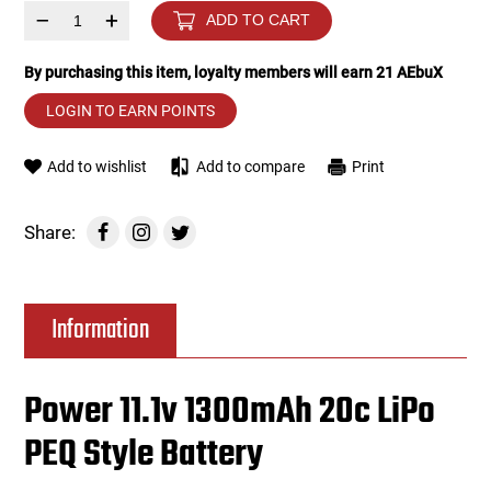
–
+
ADD TO CART
Tools
Tactical Belts
By purchasing this item, loyalty members will earn
21
AEbuX
Targets
Training Knives
LOGIN TO EARN POINTS
Tracer Units
Add to wishlist
Add to compare
Print
Iron Sights
Share:
Magazine Shells
Information
Gun Stands
HPA Accessories
Power 11.1v 1300mAh 20c LiPo
PEQ Style Battery
Lights and Lasers