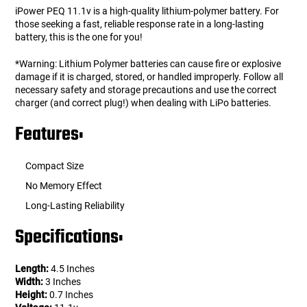
iPower PEQ 11.1v is a high-quality lithium-polymer battery. For
those seeking a fast, reliable response rate in a long-lasting
battery, this is the one for you!
*Warning: Lithium Polymer batteries can cause fire or explosive
damage if it is charged, stored, or handled improperly. Follow all
necessary safety and storage precautions and use the correct
charger (and correct plug!) when dealing with LiPo batteries.
Features:
Compact Size
No Memory Effect
Long-Lasting Reliability
Specifications:
Length:
4.5 Inches
Width:
3 Inches
Height:
0.7 Inches