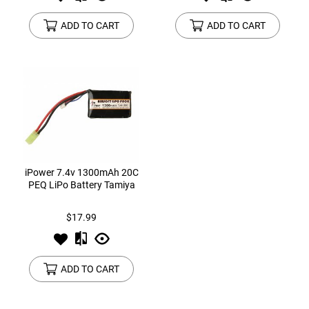
ADD TO CART
ADD TO CART
iPower 7.4v 1300mAh 20C
PEQ LiPo Battery Tamiya
$17.99
ADD TO CART