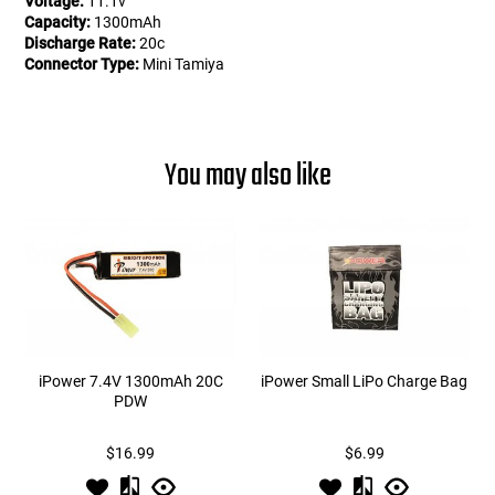
Voltage:
11.1v
Capacity:
1300mAh
Discharge Rate:
20c
Connector Type:
Mini Tamiya
You may also like
iPower 7.4V 1300mAh 20C
iPower Small LiPo Charge Bag
PDW
$16.99
$6.99