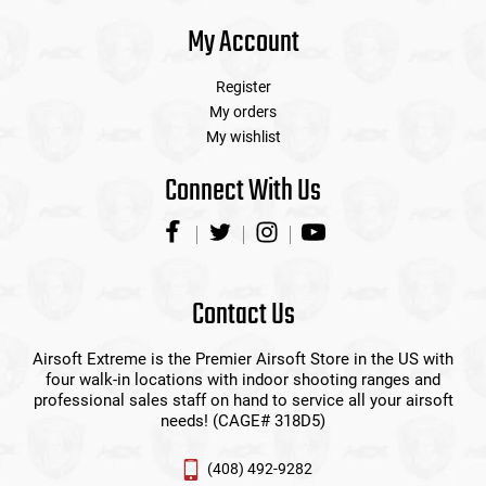
My Account
Register
My orders
My wishlist
Connect With Us
Contact Us
Airsoft Extreme is the Premier Airsoft Store in the US with
four walk-in locations with indoor shooting ranges and
professional sales staff on hand to service all your airsoft
needs! (CAGE# 318D5)
(408) 492-9282