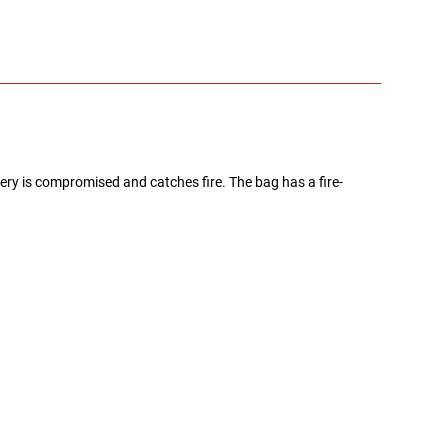
ery is compromised and catches fire. The bag has a fire-