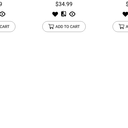
9
$34.99
 CART
ADD TO CART
A