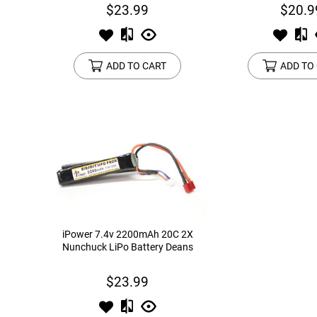
$23.99
$20.9
ADD TO CART
ADD TO
iPower 7.4v 2200mAh 20C 2X
Nunchuck LiPo Battery Deans
$23.99