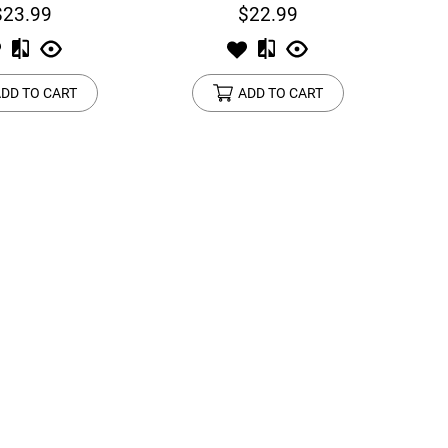
$23.99
$22.99
DD TO CART
ADD TO CART