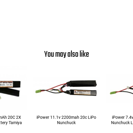
You may also like
mAh 20C 2X
iPower 11.1v 2200mah 20c LiPo
iPower 7.
tery Tamiya
Nunchuck
Nunchuck L