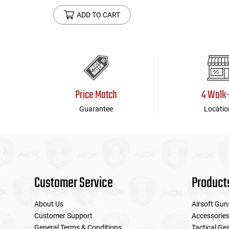
ADD TO CART
Price Match
4 Walk
Guarantee
Locatio
Customer Service
Product
About Us
Airsoft Gun
Customer Support
Accessorie
General Terms & Conditions
Tactical Ge