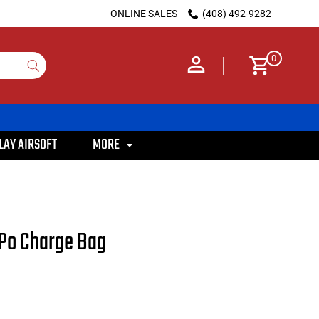
ONLINE SALES
(408) 492-9282
0
LAY AIRSOFT
MORE
iPo Charge Bag