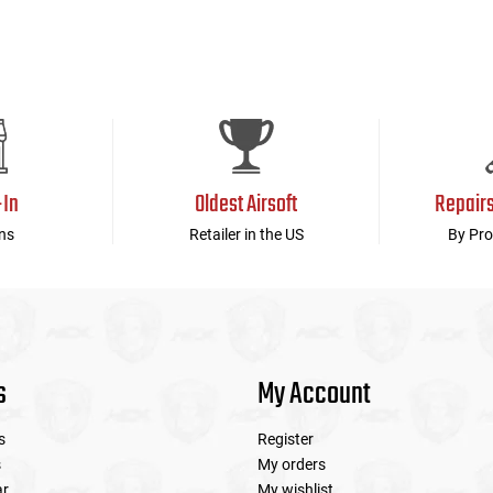
-In
Oldest Airsoft
Repair
ns
Retailer in the US
By Pro
s
My Account
s
Register
s
My orders
ar
My wishlist