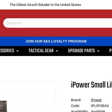
The Oldest Airsoft Retailer In the United States
Use
the
up
and
JOIN OUR AEX LOYALTY PROGRAM
down
arrows
SSORIES
TACTICAL GEAR
UPGRADE PARTS
P
to
select
a
result.
Press
enter
to
iPower Small L
go
to
the
selected
Brand:
iPower
search
Code:
IPLIPOBAG
result.
Touch
Availability:
Available