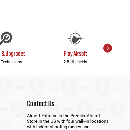
s & Upgrades
Play Airsoft
 Technicians
2 Battlefields
Contact Us
Airsoft Extreme is the Premier Airsoft
Store in the US with four walk-in locations
with indoor shooting ranges and