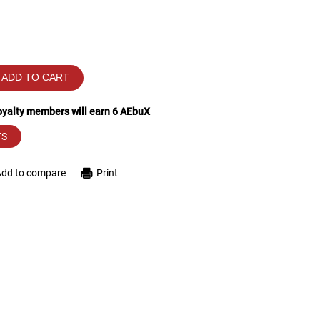
ADD TO CART
loyalty members will earn
6
AEbuX
TS
Add to compare
Print