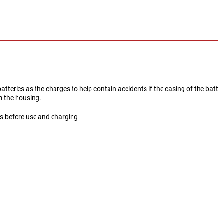
teries as the charges to help contain accidents if the casing of the batt
om the housing.
es before use and charging