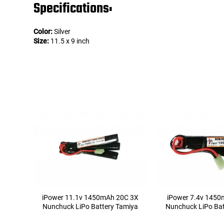
Specifications:
Color:
Silver
Size:
11.5 x 9 inch
iPower 11.1v 1450mAh 20C 3X
iPower 7.4v 1450
Nunchuck LiPo Battery Tamiya
Nunchuck LiPo Bat