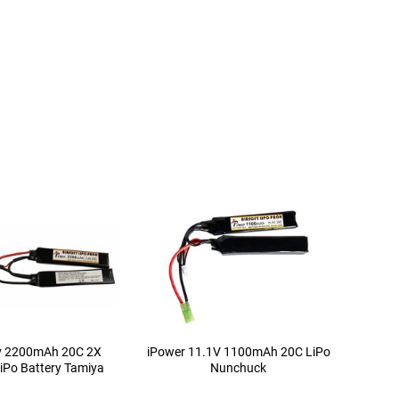
4v 2200mAh 20C 2X
iPower 11.1V 1100mAh 20C LiPo
iPo Battery Tamiya
Nunchuck