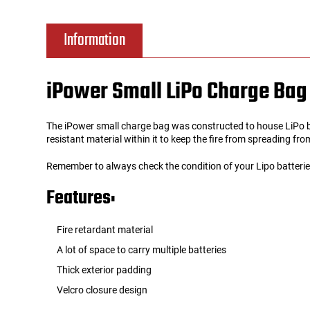
Tools
Tactical Belts
Information
Targets
Training Knives
iPower Small LiPo Charge Bag
Tracer Units
The iPower small charge bag was constructed to house LiPo bat
Iron Sights
resistant material within it to keep the fire from spreading fr
Remember to always check the condition of your Lipo batteri
Magazine Shells
Features:
Gun Stands
Fire retardant material
HPA Accessories
A lot of space to carry multiple batteries
Thick exterior padding
Lights and Lasers
Velcro closure design