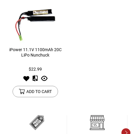
iPower 11.1V 1100mAh 20C
LiPo Nunchuck
$22.99
ADD TO CART