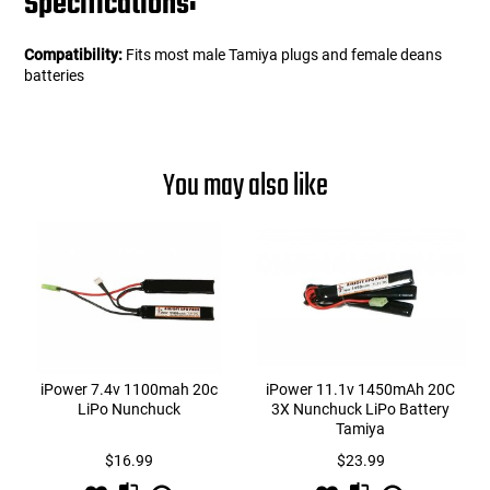
Specifications:
Compatibility:
Fits most male Tamiya plugs and female deans
batteries
You may also like
iPower 7.4v 1100mah 20c
iPower 11.1v 1450mAh 20C
LiPo Nunchuck
3X Nunchuck LiPo Battery
Tamiya
$16.99
$23.99