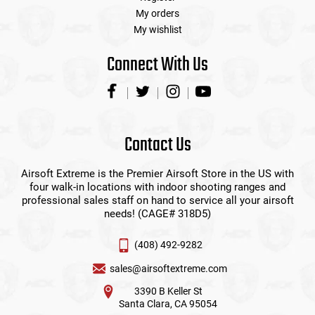
My orders
My wishlist
Connect With Us
Contact Us
Airsoft Extreme is the Premier Airsoft Store in the US with
four walk-in locations with indoor shooting ranges and
professional sales staff on hand to service all your airsoft
needs! (CAGE# 318D5)
(408) 492-9282
sales@airsoftextreme.com
3390 B Keller St
Santa Clara, CA 95054