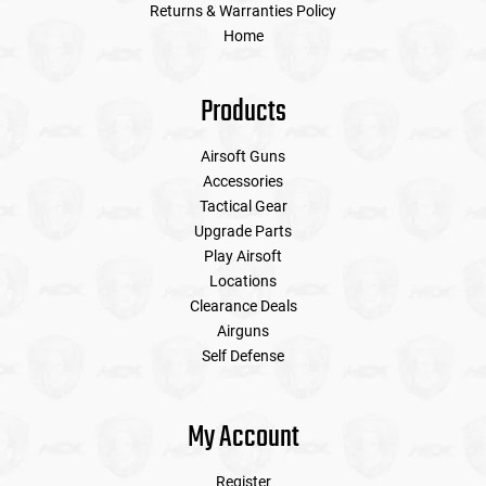
Returns & Warranties Policy
Home
Products
Airsoft Guns
Accessories
Tactical Gear
Upgrade Parts
Play Airsoft
Locations
Clearance Deals
Airguns
Self Defense
My Account
Register