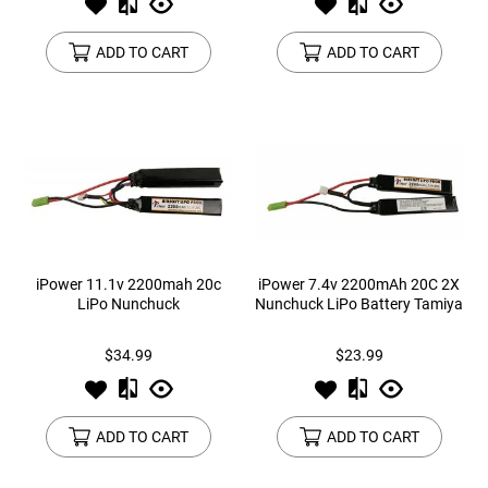
ADD TO CART
ADD TO CART
iPower 11.1v 2200mah 20c
iPower 7.4v 2200mAh 20C 2X
LiPo Nunchuck
Nunchuck LiPo Battery Tamiya
$34.99
$23.99
ADD TO CART
ADD TO CART