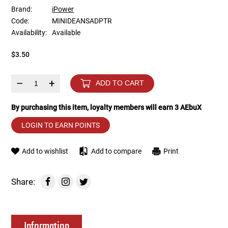
Brand:
iPower
Code:
MINIDEANSADPTR
Tools
Tactical Belts
Availability:
Available
Targets
Training Knives
$3.50
Tracer Units
–
+
ADD TO CART
Iron Sights
By purchasing this item, loyalty members will earn
3
AEbuX
LOGIN TO EARN POINTS
Magazine Shells
Add to wishlist
Add to compare
Print
Gun Stands
HPA Accessories
Share:
Lights and Lasers
Information