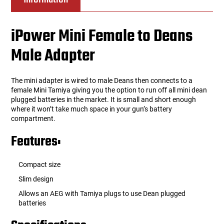
iPower Mini Female to Deans
Male Adapter
The mini adapter is wired to male Deans then connects to a
female Mini Tamiya giving you the option to run off all mini dean
plugged batteries in the market. It is small and short enough
where it won’t take much space in your gun’s battery
compartment.
Features:
Compact size
Slim design
Allows an AEG with Tamiya plugs to use Dean plugged
batteries