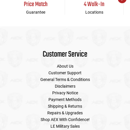
Price Match
4 Walk-In
Guarantee
Locations
Customer Service
About Us
Customer Support
General Terms & Conditions
Disclaimers
Privacy Notice
Payment Methods
Shipping & Returns
Repairs & Upgrades
Shop AEX With Confidence!
LE Military Sales