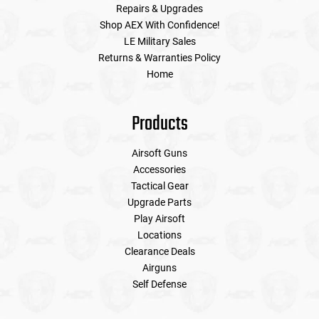
Repairs & Upgrades
Shop AEX With Confidence!
LE Military Sales
Returns & Warranties Policy
Home
Products
Airsoft Guns
Accessories
Tactical Gear
Upgrade Parts
Play Airsoft
Locations
Clearance Deals
Airguns
Self Defense