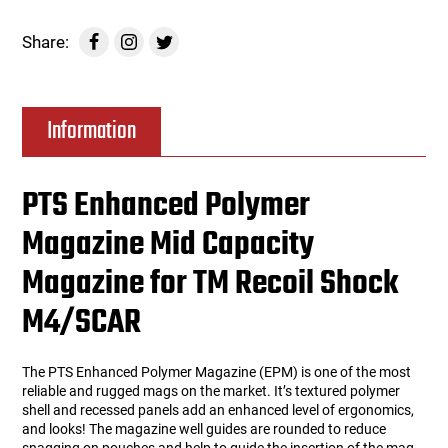
Share:
Information
PTS Enhanced Polymer
Magazine Mid Capacity
Magazine for TM Recoil Shock
M4/SCAR
The PTS Enhanced Polymer Magazine (EPM) is one of the most
reliable and rugged mags on the market. It’s textured polymer
shell and recessed panels add an enhanced level of ergonomics,
and looks! The magazine well guides are rounded to reduce