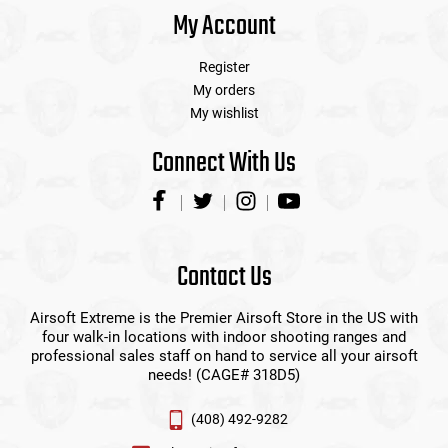
My Account
Register
My orders
My wishlist
Connect With Us
Contact Us
Airsoft Extreme is the Premier Airsoft Store in the US with
four walk-in locations with indoor shooting ranges and
professional sales staff on hand to service all your airsoft
needs! (CAGE# 318D5)
(408) 492-9282