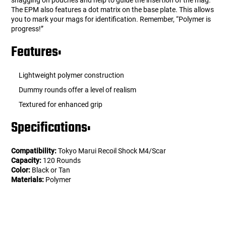
snagging on pouches and help to guide the insertion of the mag.
The EPM also features a dot matrix on the base plate. This allows
you to mark your mags for identification. Remember, “Polymer is
progress!”
Features:
Lightweight polymer construction
Dummy rounds offer a level of realism
Textured for enhanced grip
Specifications:
Compatibility:
Tokyo Marui Recoil Shock M4/Scar
Capacity:
120 Rounds
Color:
Black or Tan
Materials:
Polymer