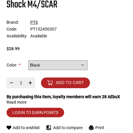
Shock M4/SCAR
Tools
Tactical Belts
Brand:
PTS
Targets
Training Knives
Code:
PT152450307
Availability:
Available
Tracer Units
$28.99
Iron Sights
Color:
*
Magazine Shells
–
+
ADD TO CART
Gun Stands
By purchasing this item, loyalty members will earn
28
AEbuX
Read more
HPA Accessories
LOGIN TO EARN POINTS
Lights and Lasers
Add to wishlist
Add to compare
Print