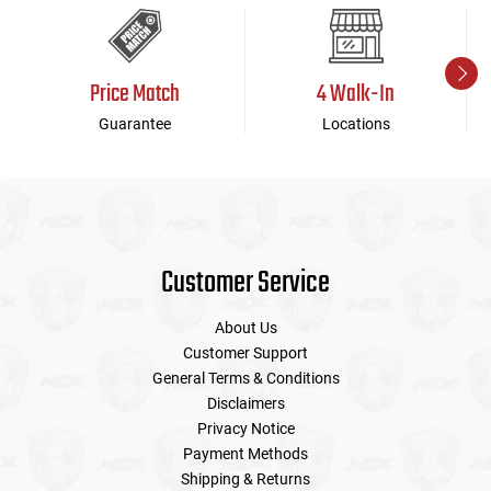
Price Match
4 Walk-In
Guarantee
Locations
Customer Service
About Us
Customer Support
General Terms & Conditions
Disclaimers
Privacy Notice
Payment Methods
Shipping & Returns