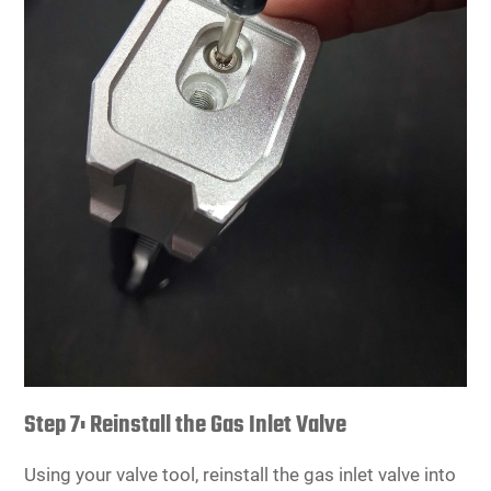
Step 7: Reinstall the Gas Inlet Valve
Using your valve tool, reinstall the gas inlet valve into