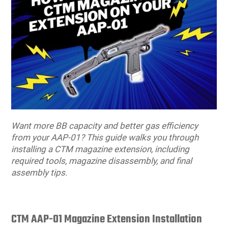
users
can
Other Rifle Variants
External Accessories
Holsters
Hop Up Parts
Pistons and Cylinders
Rail Mounts
Sniper Pistons
HPA Parts
use
touch
Magazine Accessories
Hydration
AEG Full Tune Up Kits
Slide Catches
Real Steel Parts
and
swipe
gestures.
Media
Knee Pads
Gearbox Latches, Levers, Springs
Magazine Catch
Other Accessories
Leg Rigs
Gears and Bushings
Magazine Parts
Rail Mounting Accessories
Magazine Pouches
Springs
Pistol Parts
Want more BB capacity and better gas efficiency
from your AAP-01? This guide walks you through
Real Steel Accessories
Other Pouches
Gearbox Shells and Complete Gearboxes
installing a CTM magazine extension, including
required tools, magazine disassembly, and final
assembly tips.
Scopes & Optics
Patches
Scope Mounts
Shemagh
CTM AAP-01 Magazine Extension Installation
Suppressors
Slings