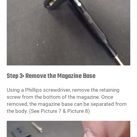
Step 3: Remove the Magazine Base
Using a Phillips screwdriver, remove the retaining
screw from the bottom of the magazine. Once
removed, the magazine base can be separated from
the body. (See Picture 7 & Picture 8)