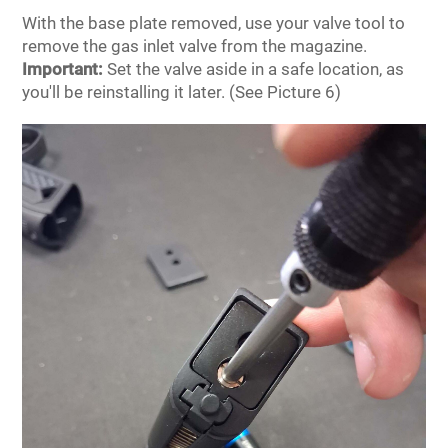
With the base plate removed, use your valve tool to
remove the gas inlet valve from the magazine.
Important:
Set the valve aside in a safe location, as
you'll be reinstalling it later. (See Picture 6)