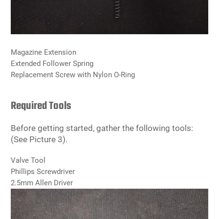
Magazine Extension
Extended Follower Spring
Replacement Screw with Nylon O-Ring
Required Tools
Before getting started, gather the following tools:
(See Picture 3).
Valve Tool
Phillips Screwdriver
2.5mm Allen Driver