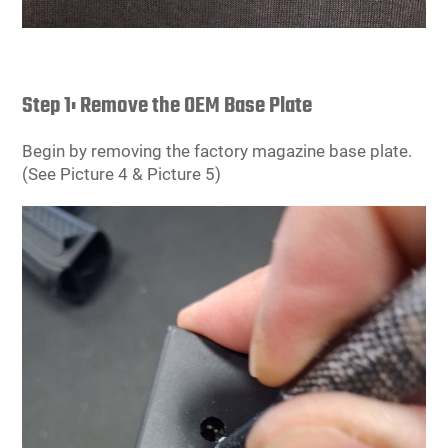
Step 1: Remove the OEM Base Plate
Begin by removing the factory magazine base plate.
(See Picture 4 & Picture 5)