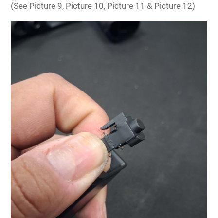
(See Picture 9, Picture 10, Picture 11 & Picture 12)