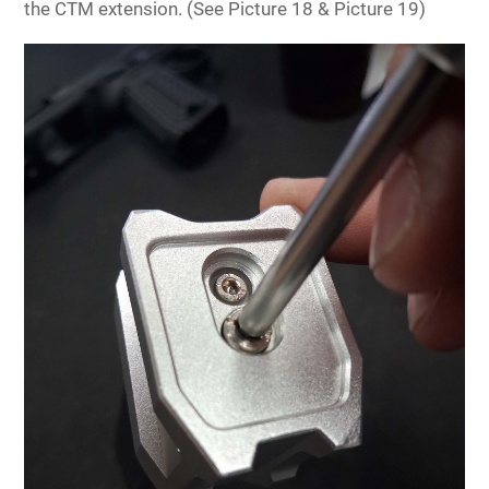
the CTM extension. (See Picture 18 & Picture 19)