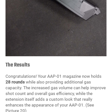
The Results
Congratulations! Your AAP-01 magazine now holds
28 rounds
while also providing additional gas
capacity. The increased gas volume can help improve
shot count and overall gas efficiency, while the
extension itself adds a custom look that really
enhances the appearance of your AAP-01. (See
Picture 20)