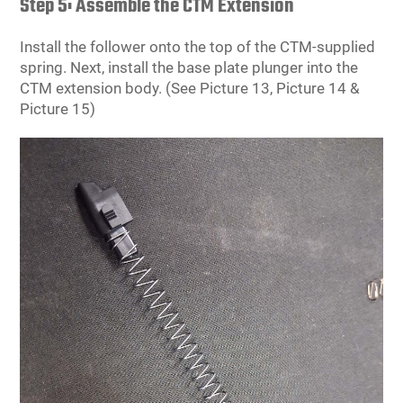
Step 5: Assemble the CTM Extension
Install the follower onto the top of the CTM-supplied
spring. Next, install the base plate plunger into the
CTM extension body. (See Picture 13, Picture 14 &
Picture 15)