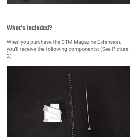
What's Included?
When you purchase the CTM Magazine Extension,
you'll receive the following components: (See Picture
2)