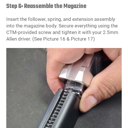
Step 6: Reassemble the Magazine
Insert the follower, spring, and extension assembly
into the magazine body. Secure everything using the
CTM-provided screw and tighten it with your 2.5mm
Allen driver. (See Picture 16 & Picture 17)