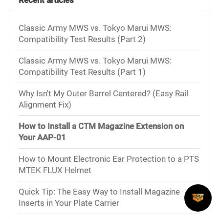
Recent articles
Classic Army MWS vs. Tokyo Marui MWS:
Compatibility Test Results (Part 2)
Classic Army MWS vs. Tokyo Marui MWS:
Compatibility Test Results (Part 1)
Why Isn't My Outer Barrel Centered? (Easy Rail
Alignment Fix)
How to Install a CTM Magazine Extension on
Your AAP-01
How to Mount Electronic Ear Protection to a PTS
MTEK FLUX Helmet
Quick Tip: The Easy Way to Install Magazine
Inserts in Your Plate Carrier