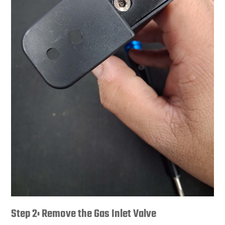
Step 2: Remove the Gas Inlet Valve