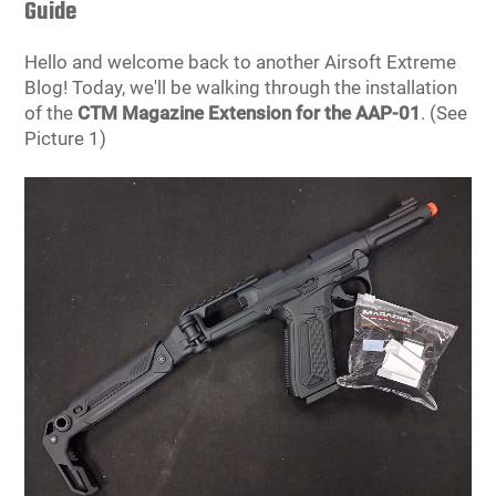
Guide
Tools
Tactical Belts
Hello and welcome back to another Airsoft Extreme
Blog! Today, we'll be walking through the installation
Targets
Training Knives
of the
CTM Magazine Extension for the AAP-01
. (See
Picture 1)
Tracer Units
Iron Sights
Magazine Shells
Gun Stands
HPA Accessories
Lights and Lasers