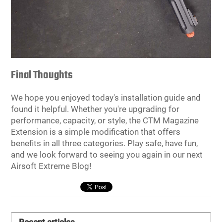
Final Thoughts
We hope you enjoyed today's installation guide and
found it helpful. Whether you're upgrading for
performance, capacity, or style, the CTM Magazine
Extension is a simple modification that offers
benefits in all three categories. Play safe, have fun,
and we look forward to seeing you again in our next
Airsoft Extreme Blog!