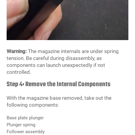
Warning:
The magazine internals are under spring
tension. Be careful during disassembly, as
components can launch unexpectedly if not
controlled.
Step 4: Remove the Internal Components
With the magazine base removed, take out the
following components:
Base plate plunger
Plunger spring
Follower assembly