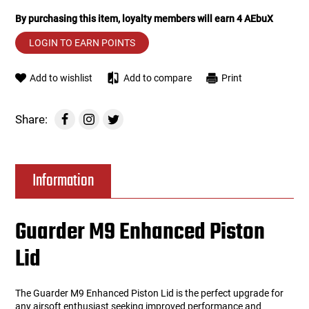
By purchasing this item, loyalty members will earn
4
AEbuX
Tools
Tactical Belts
LOGIN TO EARN POINTS
Targets
Training Knives
Add to wishlist
Add to compare
Print
Tracer Units
Share:
Iron Sights
Magazine Shells
Information
Gun Stands
Guarder M9 Enhanced Piston
HPA Accessories
Lid
Lights and Lasers
The Guarder M9 Enhanced Piston Lid is the perfect upgrade for
any airsoft enthusiast seeking improved performance and