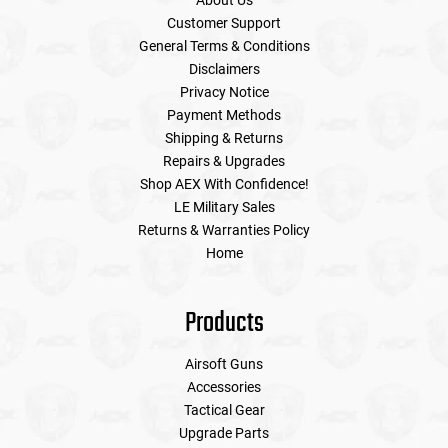
About Us
Customer Support
General Terms & Conditions
Disclaimers
Privacy Notice
Payment Methods
Shipping & Returns
Repairs & Upgrades
Shop AEX With Confidence!
LE Military Sales
Returns & Warranties Policy
Home
Products
Airsoft Guns
Accessories
Tactical Gear
Upgrade Parts