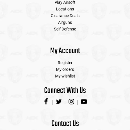
Play Airsoft
Locations
Clearance Deals
Airguns
Self Defense
My Account
Register
My orders
My wishlist
Connect With Us
Contact Us