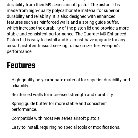
durability from their M9 series airsoft pistol. The piston lid is
made from high-quality polycarbonate material for superior
durability and reliability. It is also designed with enhanced
features such as reinforced walls and a spring guide buffer,
which increase the durability of the piston lid and provide a more
stable and consistent performance. The Guarder M9 Enhanced
Piston Lid is easy to install and is a must-have upgrade for any
airsoft pistol enthusiast seeking to maximize their weapon's
performance.
Features
High-quality polycarbonate material for superior durability and
reliability.
Reinforced walls for increased strength and durability.
Spring guide buffer for more stable and consistent
performance.
Compatible with most M9 series airsoft pistols.
Easy to install, requiring no special tools or modifications.