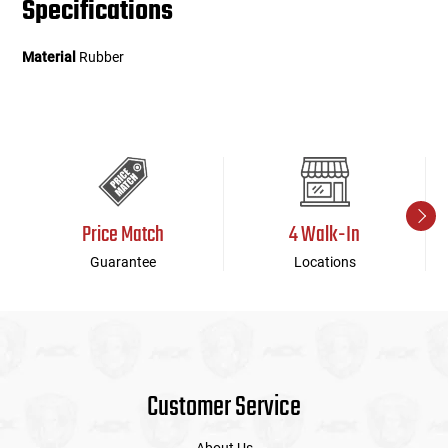
Specifications
Material
Rubber
Price Match
4 Walk-In
Guarantee
Locations
Customer Service