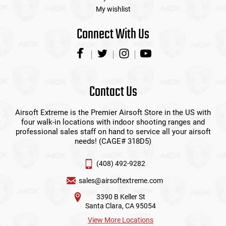
My wishlist
Connect With Us
Contact Us
Airsoft Extreme is the Premier Airsoft Store in the US with
four walk-in locations with indoor shooting ranges and
professional sales staff on hand to service all your airsoft
needs! (CAGE# 318D5)
(408) 492-9282
sales@airsoftextreme.com
3390 B Keller St
Santa Clara, CA 95054
View More Locations