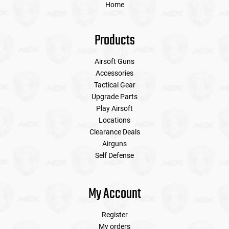
Home
Products
Airsoft Guns
Accessories
Tactical Gear
Upgrade Parts
Play Airsoft
Locations
Clearance Deals
Airguns
Self Defense
My Account
Register
My orders