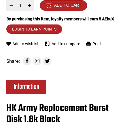
–
+
ADD TO CART
Tools
Tactical Belts
By purchasing this item, loyalty members will earn
5
AEbuX
Targets
Training Knives
LOGIN TO EARN POINTS
Tracer Units
Add to wishlist
Add to compare
Print
Iron Sights
Share:
Magazine Shells
Information
Gun Stands
HPA Accessories
HK Army Replacement Burst
Disk 1.8k Black
Lights and Lasers