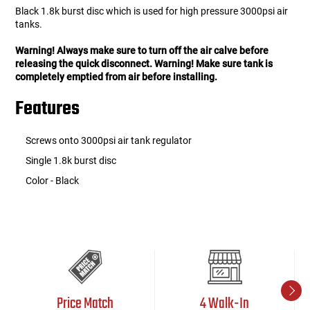
Black 1.8k burst disc which is used for high pressure 3000psi air
tanks.
Warning! Always make sure to turn off the air calve before
releasing the quick disconnect. Warning! Make sure tank is
completely emptied from air before installing.
Features
Screws onto 3000psi air tank regulator
Single 1.8k burst disc
Color - Black
Price Match
4 Walk-In