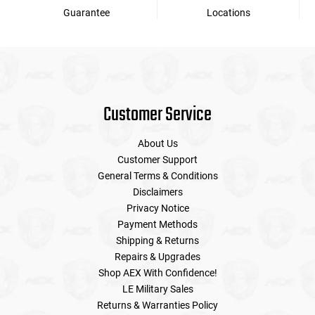
Guarantee
Locations
Customer Service
About Us
Customer Support
General Terms & Conditions
Disclaimers
Privacy Notice
Payment Methods
Shipping & Returns
Repairs & Upgrades
Shop AEX With Confidence!
LE Military Sales
Returns & Warranties Policy