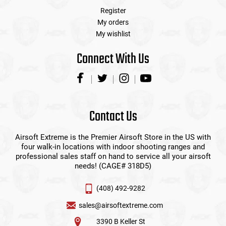
Register
My orders
My wishlist
Connect With Us
Contact Us
Airsoft Extreme is the Premier Airsoft Store in the US with
four walk-in locations with indoor shooting ranges and
professional sales staff on hand to service all your airsoft
needs! (CAGE# 318D5)
(408) 492-9282
sales@airsoftextreme.com
3390 B Keller St