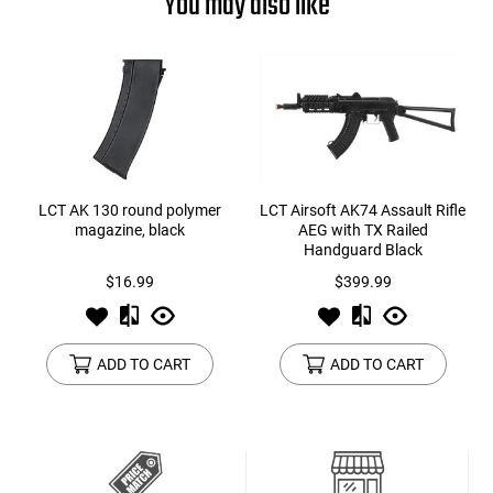
You may also like
LCT AK 130 round polymer
LCT Airsoft AK74 Assault Rifle
magazine, black
AEG with TX Railed
Handguard Black
$16.99
$399.99
ADD TO CART
ADD TO CART