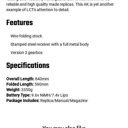
reliable and high quality made replicas. This AK is yet another
example of LCT's attention to detail.
Features
Wire folding stock
Stamped steel receiver with a full metal body
Version 3 gearbox
Specifications
Overall Length:
840mm
Folded Length:
590mm
Weight:
3350g
Battery Type:
9.6v NiMH/7.4v Lipo
Package Includes:
Replica/Manual/Magazine