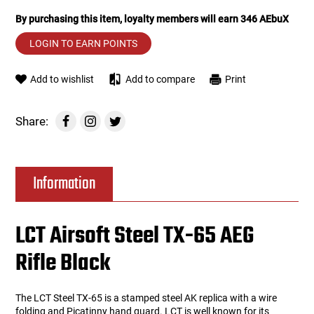
By purchasing this item, loyalty members will earn
346
AEbuX
Tools
Tactical Belts
LOGIN TO EARN POINTS
Targets
Training Knives
Add to wishlist
Add to compare
Print
Tracer Units
Share:
Iron Sights
Magazine Shells
Information
Gun Stands
LCT Airsoft Steel TX-65 AEG
HPA Accessories
Rifle Black
Lights and Lasers
The LCT Steel TX-65 is a stamped steel AK replica with a wire
folding and Picatinny hand guard. LCT is well known for its