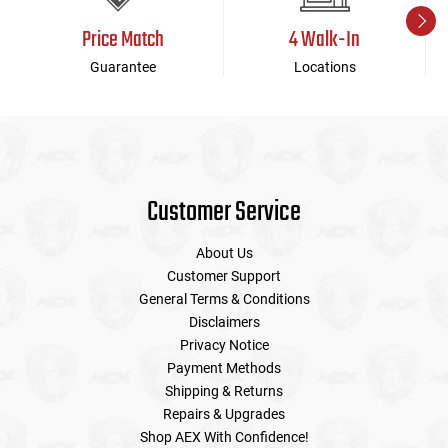
Price Match
4 Walk-In
Guarantee
Locations
Customer Service
About Us
Customer Support
General Terms & Conditions
Disclaimers
Privacy Notice
Payment Methods
Shipping & Returns
Repairs & Upgrades
Shop AEX With Confidence!