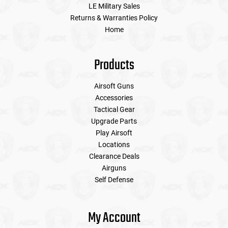
LE Military Sales
Returns & Warranties Policy
Home
Products
Airsoft Guns
Accessories
Tactical Gear
Upgrade Parts
Play Airsoft
Locations
Clearance Deals
Airguns
Self Defense
My Account