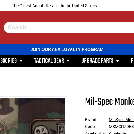
The Oldest Airsoft Retailer In the United States
Use
the
up
and
JOIN OUR AEX LOYALTY PROGRAM
down
arrows
SSORIES
TACTICAL GEAR
UPGRADE PARTS
P
to
select
a
result.
Press
enter
to
Mil-Spec Monke
go
to
the
selected
Brand:
Mil-Spec Mon
search
Code:
MSMCRZDES
result.
Touch
Availability:
Available