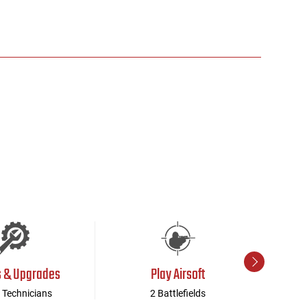
s & Upgrades
Play Airsoft
 Technicians
2 Battlefields