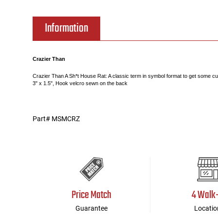
Tools
Tactical Belts
Information
Targets
Training Knives
Crazier Than
Tracer Units
Crazier Than A Sh*t House Rat: A classic term in symbol format to get some curi
3" x 1.5", Hook velcro sewn on the back
Iron Sights
Part# MSMCRZ
Magazine Shells
Gun Stands
HPA Accessories
Price Match
4 Walk
Lights and Lasers
Guarantee
Locatio