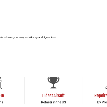
ous looks your way as folks try and figure it out.
-In
Oldest Airsoft
Repair
ns
Retailer in the US
By Pro