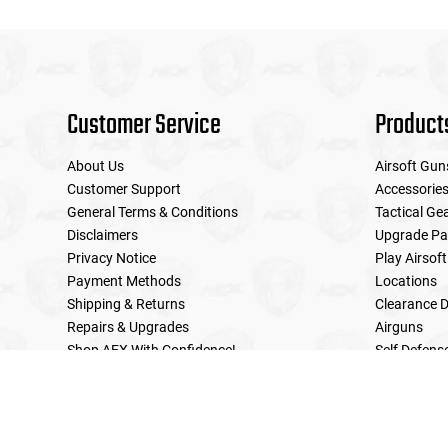
Customer Service
Product
About Us
Airsoft Gun
Customer Support
Accessorie
General Terms & Conditions
Tactical Ge
Disclaimers
Upgrade Pa
Privacy Notice
Play Airsoft
Payment Methods
Locations
Shipping & Returns
Clearance D
Repairs & Upgrades
Airguns
Shop AEX With Confidence!
Self Defens
LE Military Sales
Returns & Warranties Policy
Home