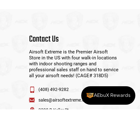
Contact Us
Airsoft Extreme is the Premier Airsoft
Store in the US with four walk-in locations
with indoor shooting ranges and
professional sales staff on hand to service
all your airsoft needs! (CAGE# 318D5)
(408) 492-9282
AEbuX Rewards
sales@airsoftextreme.com
3390 B Keller St
Santa Clara, CA 95054
View More Locations