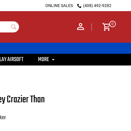
ONLINE SALES
(408) 492-9282
0
LAY AIRSOFT
MORE
y Crazier Than
key