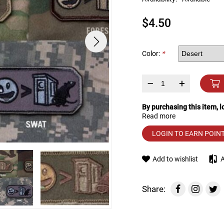
device
users
$4.50
can
use
touch
and
Color:
*
swipe
gestures.
–
+
By purchasing this item, 
Read more
LOGIN TO EARN POIN
Add to wishlist
Share: