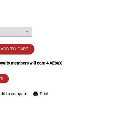
ADD TO CART
loyalty members will earn
4
AEbuX
TS
Add to compare
Print