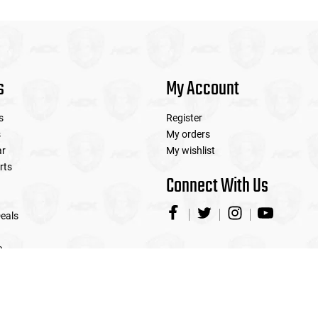
s
My Account
s
Register
s
My orders
ar
My wishlist
rts
Connect With Us
eals
e