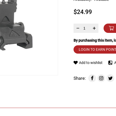
device
users
$24.99
can
use
touch
and
–
+
swipe
gestures.
By purchasing this item, 
LOGIN TO EARN POIN
Add to wishlist
Share: