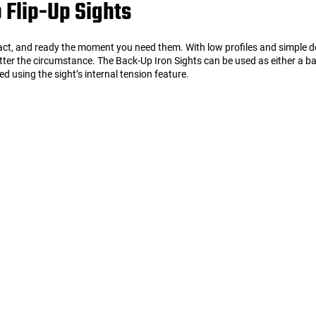
 Flip-Up Sights
pact, and ready the moment you need them. With low profiles and simple de
matter the circumstance. The Back-Up Iron Sights can be used as either a ba
 using the sight’s internal tension feature.