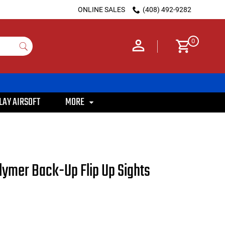
ONLINE SALES
(408) 492-9282
0
LAY AIRSOFT
MORE
olymer Back-Up Flip Up Sights