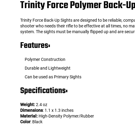
Trinity Force Polymer Back-Up
Tools
Tactical Belts
Trinity Force Back-Up Sights are designed to be reliable, com
shooter who needs their rifle to be effective at all times, no 
Targets
Training Knives
system. The sights must be manually flipped up and are secured
Features:
Tracer Units
Polymer Construction
Iron Sights
Durable and Lightweight
Magazine Shells
Can be used as Primary Sights
Specifications:
Gun Stands
Weight:
2.4 oz
HPA Accessories
Dimensions
: 1.1 x 1.3 inches
Material:
High-Density Polymer/Rubber
Lights and Lasers
Color
: Black