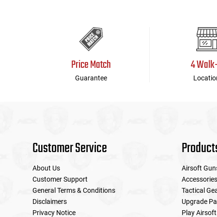
Price Match
4 Walk
Guarantee
Locatio
Customer Service
Product
About Us
Airsoft Gun
Customer Support
Accessorie
General Terms & Conditions
Tactical Ge
Disclaimers
Upgrade Pa
Privacy Notice
Play Airsoft