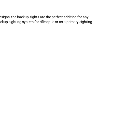
signs, the backup sights are the perfect addition for any
ckup sighting system for rifle optic or as a primary sighting