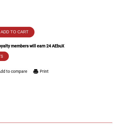
ADD TO CART
loyalty members will earn
24
AEbuX
TS
Add to compare
Print