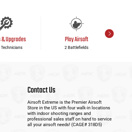
s & Upgrades
Play Airsoft
 Technicians
2 Battlefields
Contact Us
Airsoft Extreme is the Premier Airsoft
Store in the US with four walk-in locations
with indoor shooting ranges and
professional sales staff on hand to service
all your airsoft needs! (CAGE# 318D5)