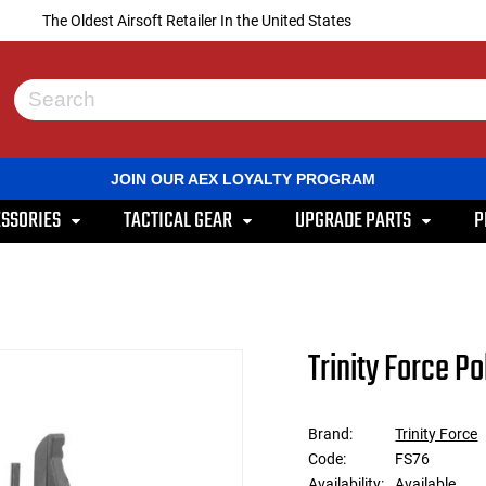
The Oldest Airsoft Retailer In the United States
Use
the
up
and
JOIN OUR AEX LOYALTY PROGRAM
down
arrows
SSORIES
TACTICAL GEAR
UPGRADE PARTS
P
to
select
a
result.
Press
enter
to
Trinity Force P
go
to
the
selected
Brand:
Trinity Force
search
Code:
FS76
result.
Touch
Availability:
Available