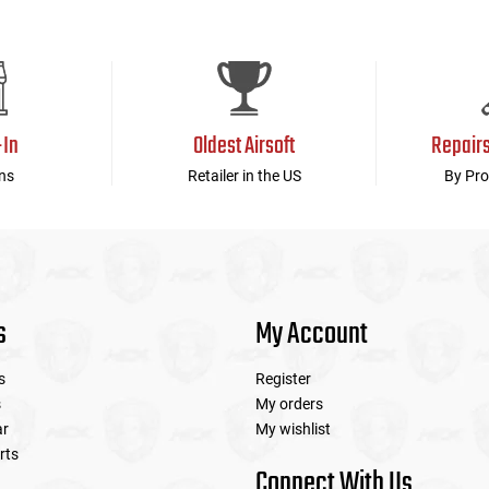
-In
Oldest Airsoft
Repair
ns
Retailer in the US
By Pro
s
My Account
s
Register
s
My orders
ar
My wishlist
rts
Connect With Us