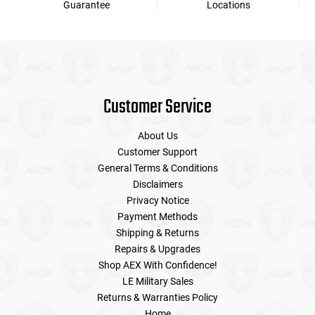
Guarantee
Locations
Customer Service
About Us
Customer Support
General Terms & Conditions
Disclaimers
Privacy Notice
Payment Methods
Shipping & Returns
Repairs & Upgrades
Shop AEX With Confidence!
LE Military Sales
Returns & Warranties Policy
Home