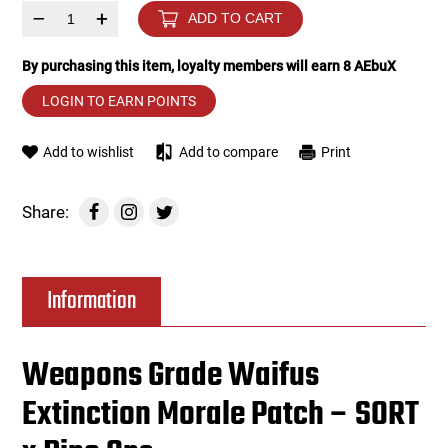
–
+
ADD TO CART
Tools
Tactical Belts
By purchasing this item, loyalty members will earn
8
AEbuX
Targets
Training Knives
LOGIN TO EARN POINTS
Tracer Units
Add to wishlist
Add to compare
Print
Iron Sights
Share:
Magazine Shells
Information
Gun Stands
HPA Accessories
Weapons Grade Waifus
Extinction Morale Patch – SORT
Lights and Lasers