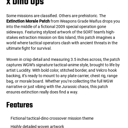
x Dino Ops
Some missions are classified. Others are prehistoric. The
Extinction Morale Patch
from Weapons Grade Waifus drops you
into the middle of a fictional 2009 special operation gone
sideways. Featuring stylized artwork of the SORT team’s high-
stakes extraction mission on Ibis Island, this patch imagines a
world where tactical operators clash with ancient threats in the
ultimate fight for survival.
Woven in crisp detail and measuring 3.5 inches across, the patch
captures WGW’s signature tactical-anime style, brought to life by
artist Lucidity. With bold color, stitched border, and Velcro hook
backing, it’s ready to mount to any plate carrier, chest rig, range
bag, or morale board. Whether you’re collecting the full WGW
narrative or just vibing with the Jurassic chaos, this patch
ensures extinction really does find a way.
Features
Fictional tactical-dino crossover mission theme
Highly detailed woven artwork