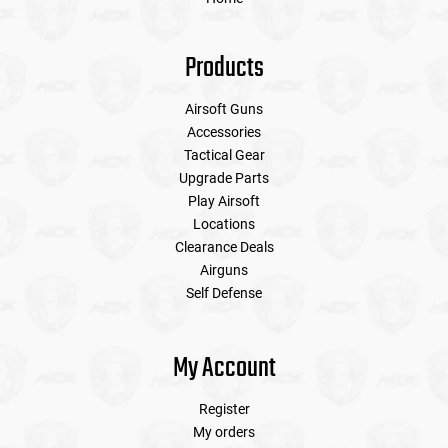
Products
Airsoft Guns
Accessories
Tactical Gear
Upgrade Parts
Play Airsoft
Locations
Clearance Deals
Airguns
Self Defense
My Account
Register
My orders