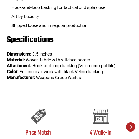
Hook-and-loop backing for tactical or display use
Art by Lucidity
Shipped loose and in regular production
Specifications
Dimensions:
3.5 inches
Material:
Woven fabric with stitched border
Attachment:
Hook-and-loop backing (Velcro-compatible)
Color:
Full-color artwork with black Velcro backing
Manufacturer:
Weapons Grade Waifus
Price Match
4 Walk-In