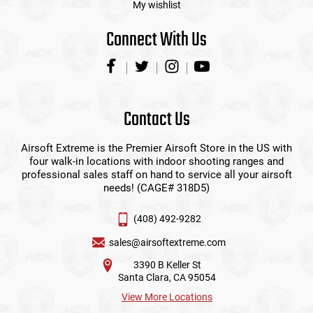
My wishlist
Connect With Us
Contact Us
Airsoft Extreme is the Premier Airsoft Store in the US with
four walk-in locations with indoor shooting ranges and
professional sales staff on hand to service all your airsoft
needs! (CAGE# 318D5)
(408) 492-9282
sales@airsoftextreme.com
3390 B Keller St
Santa Clara, CA 95054
View More Locations