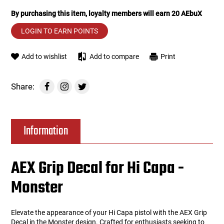
By purchasing this item, loyalty members will earn
20
AEbuX
Tools
Tactical Belts
LOGIN TO EARN POINTS
Targets
Training Knives
Add to wishlist
Add to compare
Print
Tracer Units
Share:
Iron Sights
Magazine Shells
Information
Gun Stands
AEX Grip Decal for Hi Capa -
HPA Accessories
Monster
Lights and Lasers
Elevate the appearance of your Hi Capa pistol with the AEX Grip
Decal in the Monster design. Crafted for enthusiasts seeking to