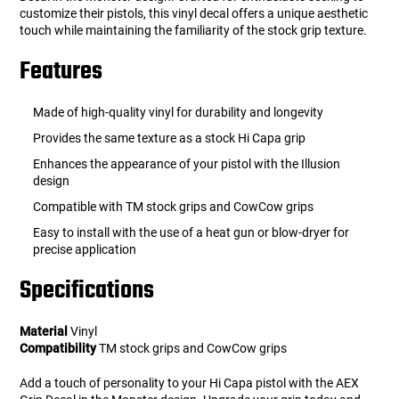
customize their pistols, this vinyl decal offers a unique aesthetic
touch while maintaining the familiarity of the stock grip texture.
Features
Made of high-quality vinyl for durability and longevity
Provides the same texture as a stock Hi Capa grip
Enhances the appearance of your pistol with the Illusion
design
Compatible with TM stock grips and CowCow grips
Easy to install with the use of a heat gun or blow-dryer for
precise application
Specifications
Material
Vinyl
Compatibility
TM stock grips and CowCow grips
Add a touch of personality to your Hi Capa pistol with the AEX