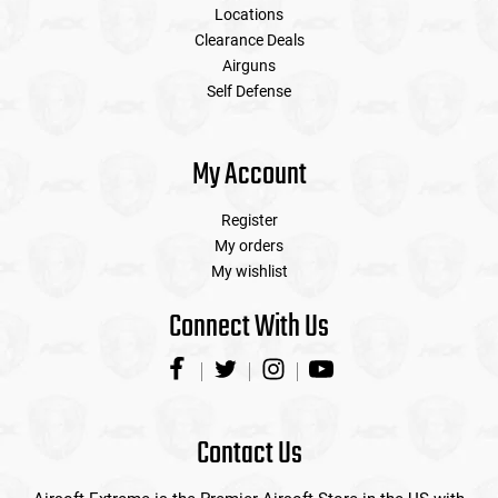
Locations
Clearance Deals
Airguns
Self Defense
My Account
Register
My orders
My wishlist
Connect With Us
Contact Us