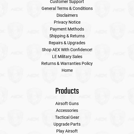
Customer Support
General Terms & Conditions
Disclaimers
Privacy Notice
Payment Methods
Shipping & Returns
Repairs & Upgrades
Shop AEX With Confidence!
LE Military Sales
Returns & Warranties Policy
Home
Products
Airsoft Guns
Accessories
Tactical Gear
Upgrade Parts
Play Airsoft