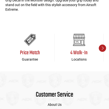
Grip Decal in the Monster design. Upgrade your grip today and
stand out on the field with this stylish accessory from Airsoft
Extreme.
Price Match
4 Walk-In
Guarantee
Locations
Customer Service
About Us