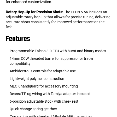
for enhanced customization.
Rotary Hop-Up for Precision Shots:
The FLCN 5.56 includes an
adjustable rotary hop-up that allows for precise tuning, delivering
accurate shots consistently for improved performance on the
field.
Features
Programmable Falcon 3.0 ETU with burst and binary modes
14mm CCW threaded barrel for suppressor or tracer
compatibility
Ambidextrous controls for adaptable use
Lightweight polymer construction
MLOK handguard for accessory mounting
Deans/T-Plug wiring with Tamiya adapter included
6-position adjustable stock with cheek rest
Quick-change spring gearbox
Compatible with standard AR-style AEG magazines