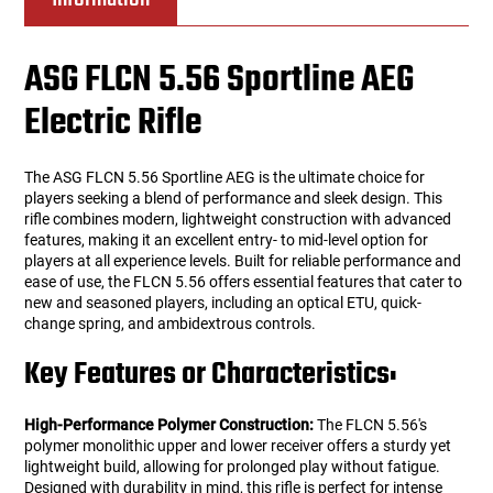
ASG FLCN 5.56 Sportline AEG
Electric Rifle
The ASG FLCN 5.56 Sportline AEG is the ultimate choice for
players seeking a blend of performance and sleek design. This
rifle combines modern, lightweight construction with advanced
features, making it an excellent entry- to mid-level option for
players at all experience levels. Built for reliable performance and
ease of use, the FLCN 5.56 offers essential features that cater to
new and seasoned players, including an optical ETU, quick-
change spring, and ambidextrous controls.
Key Features or Characteristics:
High-Performance Polymer Construction:
The FLCN 5.56's
polymer monolithic upper and lower receiver offers a sturdy yet
lightweight build, allowing for prolonged play without fatigue.
Designed with durability in mind, this rifle is perfect for intense