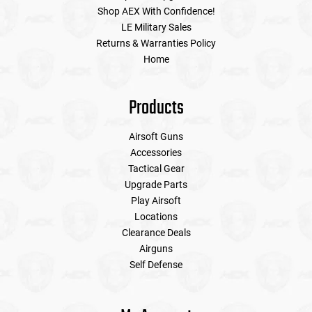
Shop AEX With Confidence!
LE Military Sales
Returns & Warranties Policy
Home
Products
Airsoft Guns
Accessories
Tactical Gear
Upgrade Parts
Play Airsoft
Locations
Clearance Deals
Airguns
Self Defense