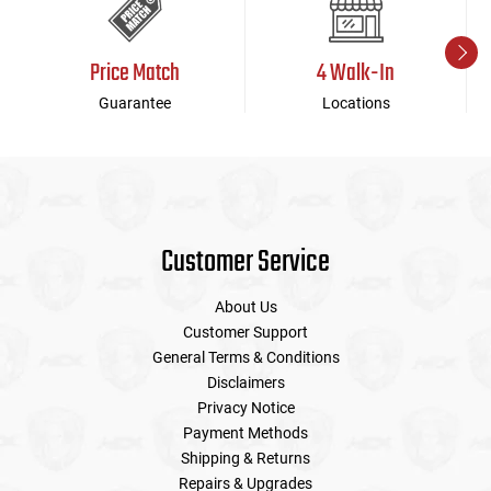
Price Match
4 Walk-In
Guarantee
Locations
Customer Service
About Us
Customer Support
General Terms & Conditions
Disclaimers
Privacy Notice
Payment Methods
Shipping & Returns
Repairs & Upgrades