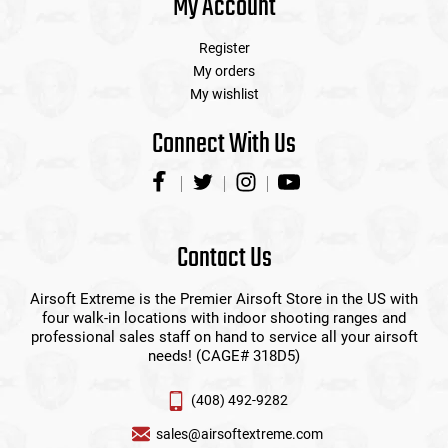
My Account
Register
My orders
My wishlist
Connect With Us
Contact Us
Airsoft Extreme is the Premier Airsoft Store in the US with
four walk-in locations with indoor shooting ranges and
professional sales staff on hand to service all your airsoft
needs! (CAGE# 318D5)
(408) 492-9282
sales@airsoftextreme.com