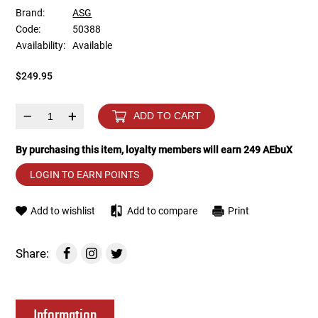
Brand:
ASG
Code:
50388
Tools
Tactical Belts
Availability:
Available
Targets
Training Knives
$249.95
Tracer Units
–
+
ADD TO CART
Iron Sights
By purchasing this item, loyalty members will earn
249
AEbuX
LOGIN TO EARN POINTS
Magazine Shells
Add to wishlist
Add to compare
Print
Gun Stands
HPA Accessories
Share:
Lights and Lasers
Information