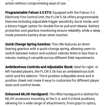
action without compromising ease of use.
Programmable Falcon 3.0 ETU:
Equipped with the Falcon 3.0
Electronic Fire Control Unit, the FLCN 5.56 offers programmable
features including adjustable trigger sensitivity, burst mode, and
a binary trigger option for double-fire on pull and release. Battery
protection and gearbox monitoring ensure reliability, while a sleep
mode prevents battery drain when inactive.
Quick Change Spring Gearbox:
This rifle features an 8mm
bearing gearbox with a quick-change spring, allowing users to
switch between indoor and outdoor velocity limits in less than a
minute, making it versatile across different field requirements.
Ambidextrous Controls and Adjustable Stock:
Ideal for right- or
left-handed players, the FLCN 5.56 has an ambidextrous bolt
catch and fire selector. The 6-position collapsible stock and 4-
position cheek rest make it easy to customize for different player
sizes and comfort levels.
Enhanced MLOK Handguard:
The rifle’s handguard is slotted for
MLOK accessory mounting at the 3, 6, and 9 o’clock positions,
allowing for a wide range of attachments, from grips to optics,