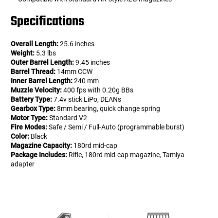
Specifications
Overall Length:
25.6 inches
Weight:
5.3 lbs
Outer Barrel Length:
9.45 inches
Barrel Thread:
14mm CCW
Inner Barrel Length:
240 mm
Muzzle Velocity:
400 fps with 0.20g BBs
Battery Type:
7.4v stick LiPo, DEANs
Gearbox Type:
8mm bearing, quick change spring
Motor Type:
Standard V2
Fire Modes:
Safe / Semi / Full-Auto (programmable burst)
Color:
Black
Magazine Capacity:
180rd mid-cap
Package Includes:
Rifle, 180rd mid-cap magazine, Tamiya
adapter