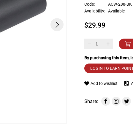
device
Code:
ACW-288-BK
users
Availability:
Available
can
use
$29.99
touch
and
swipe
gestures.
–
+
By purchasing this item, 
LOGIN TO EARN POIN
Add to wishlist
Share: