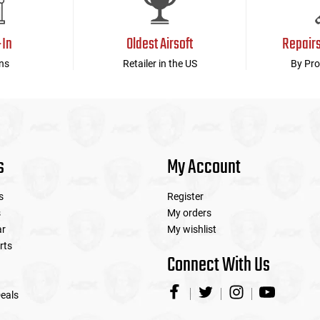
-In
Oldest Airsoft
Repair
ns
Retailer in the US
By Pro
s
My Account
s
Register
s
My orders
ar
My wishlist
rts
Connect With Us
eals