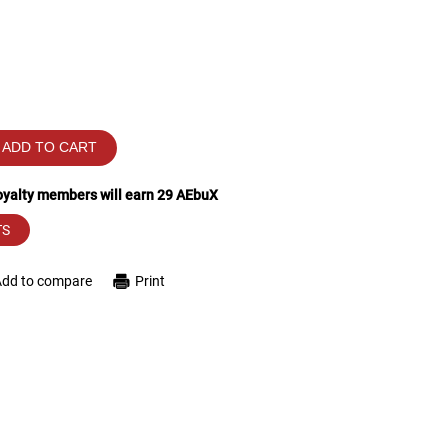
ADD TO CART
loyalty members will earn
29
AEbuX
TS
Add to compare
Print