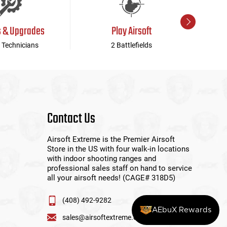
s & Upgrades
Play Airsoft
 Technicians
2 Battlefields
Contact Us
Airsoft Extreme is the Premier Airsoft
Store in the US with four walk-in locations
with indoor shooting ranges and
professional sales staff on hand to service
all your airsoft needs! (CAGE# 318D5)
(408) 492-9282
AEbuX Rewards
sales@airsoftextreme.com