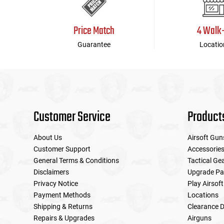
Price Match
4 Walk
Guarantee
Locatio
Customer Service
Product
About Us
Airsoft Gun
Customer Support
Accessorie
General Terms & Conditions
Tactical Ge
Disclaimers
Upgrade Pa
Privacy Notice
Play Airsoft
Payment Methods
Locations
Shipping & Returns
Clearance D
Repairs & Upgrades
Airguns