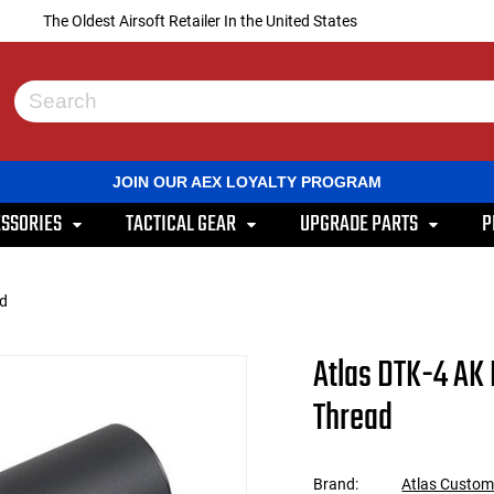
The Oldest Airsoft Retailer In the United States
Use
the
up
and
JOIN OUR AEX LOYALTY PROGRAM
down
arrows
SSORIES
TACTICAL GEAR
UPGRADE PARTS
P
to
select
a
result.
ad
Press
enter
to
Atlas DTK-4 AK
go
to
Thread
the
selected
search
result.
Brand:
Atlas Custo
Touch