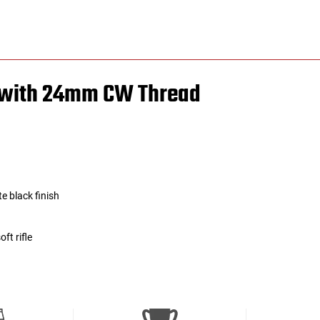
r with 24mm CW Thread
e black finish
ft rifle