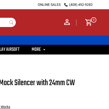
ONLINE SALES
(408) 492-9282
0
LAY AIRSOFT
MORE
 Mock Silencer with 24mm CW
m Works