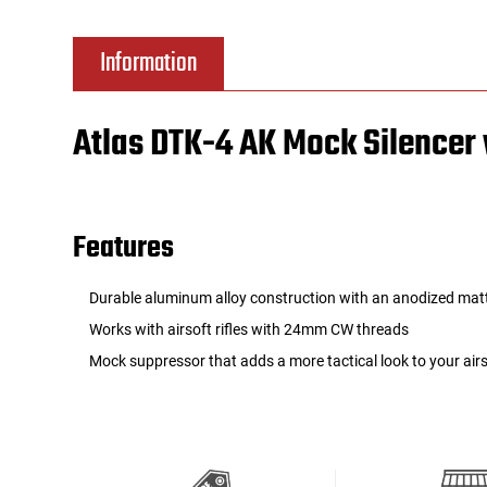
Tools
Tactical Belts
Information
Targets
Training Knives
Atlas DTK-4 AK Mock Silence
Tracer Units
Iron Sights
Features
Magazine Shells
Durable aluminum alloy construction with an anodized matt
Gun Stands
Works with airsoft rifles with 24mm CW threads
Mock suppressor that adds a more tactical look to your airso
HPA Accessories
Lights and Lasers