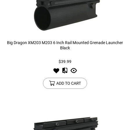
Big Dragon XM203 M203 6 Inch Rail Mounted Grenade Launcher
Black
$39.99
ADD TO CART