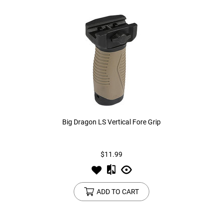
Big Dragon LS Vertical Fore Grip
$11.99
ADD TO CART