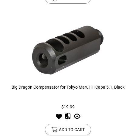
Big Dragon Compensator for Tokyo Marui Hi Capa 5.1, Black
$19.99
ADD TO CART