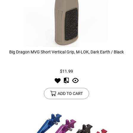
Big Dragon MVG Short Vertical Grip, M-LOK, Dark Earth / Black
$11.99
ADD TO CART