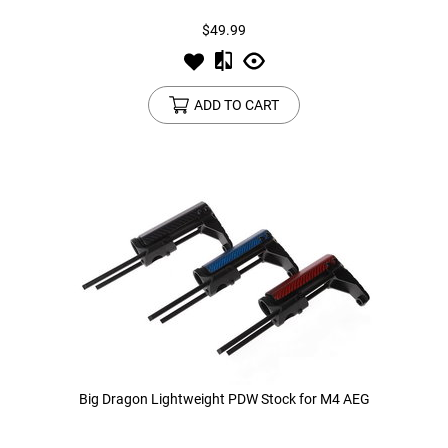
$49.99
ADD TO CART
Big Dragon Lightweight PDW Stock for M4 AEG