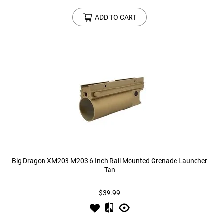
ADD TO CART
Big Dragon XM203 M203 6 Inch Rail Mounted Grenade Launcher
Tan
$39.99