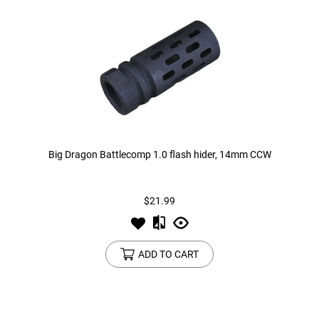
Big Dragon Battlecomp 1.0 flash hider, 14mm CCW
$21.99
ADD TO CART