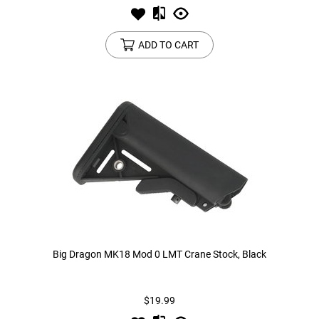
ADD TO CART
Big Dragon MK18 Mod 0 LMT Crane Stock, Black
$19.99