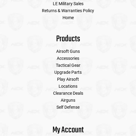
LE Military Sales
Returns & Warranties Policy
Home
Products
Airsoft Guns
Accessories
Tactical Gear
Upgrade Parts
Play Airsoft
Locations
Clearance Deals
Airguns
Self Defense
My Account