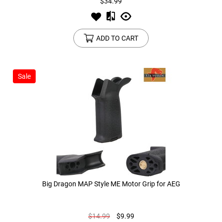
$34.99
ADD TO CART
Sale
Big Dragon MAP Style ME Motor Grip for AEG
$14.99
$9.99