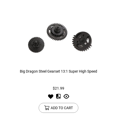
Big Dragon Steel Gearset 13:1 Super High Speed
$21.99
ADD TO CART