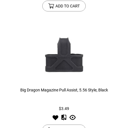
ADD TO CART
Big Dragon Magazine Pull Assist, 5.56 Style, Black
$3.49