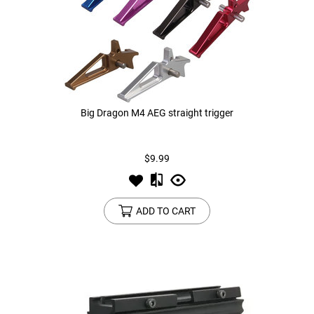
Big Dragon M4 AEG straight trigger
$9.99
ADD TO CART