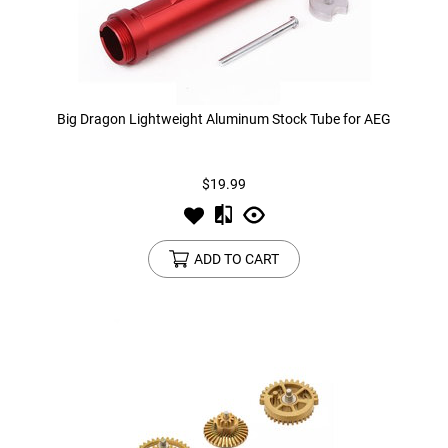
Big Dragon Lightweight Aluminum Stock Tube for AEG
$19.99
ADD TO CART