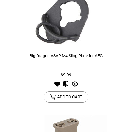
Big Dragon ASAP M4 Sling Plate for AEG
$9.99
ADD TO CART