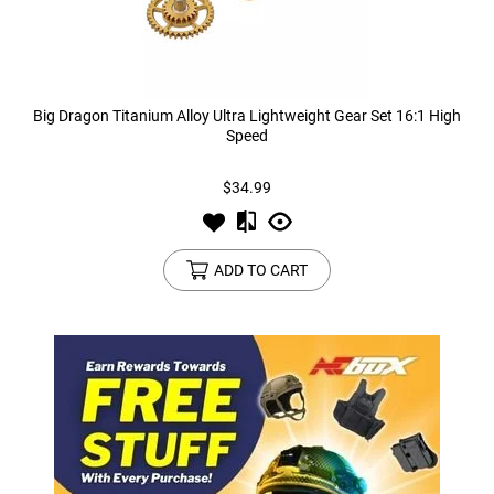
Big Dragon Titanium Alloy Ultra Lightweight Gear Set 16:1 High
Speed
$34.99
ADD TO CART