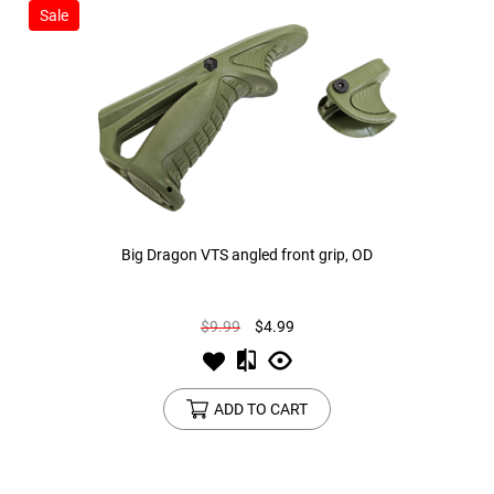
Sale
Big Dragon VTS angled front grip, OD
$9.99
$4.99
ADD TO CART