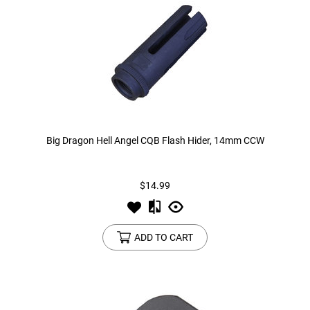
Big Dragon Hell Angel CQB Flash Hider, 14mm CCW
$14.99
ADD TO CART