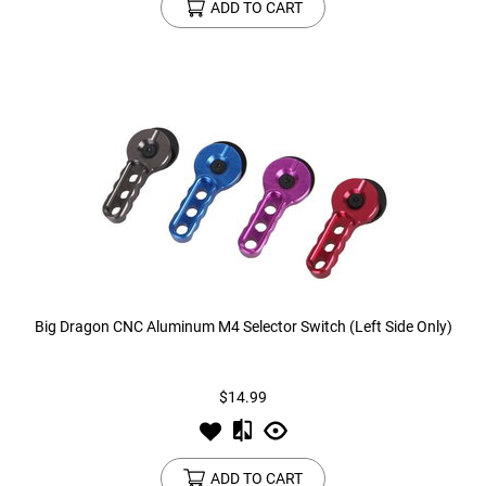
ADD TO CART
Big Dragon CNC Aluminum M4 Selector Switch (Left Side Only)
$14.99
ADD TO CART