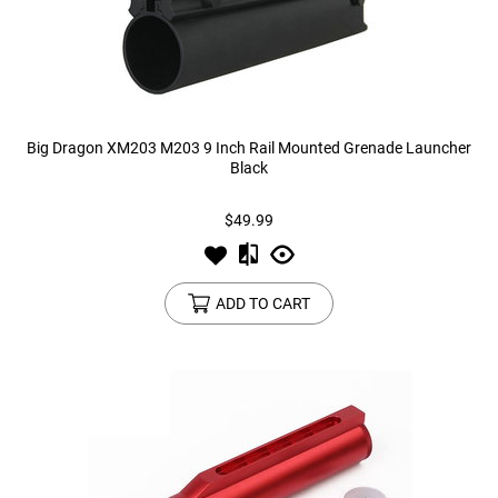
Big Dragon XM203 M203 9 Inch Rail Mounted Grenade Launcher
Black
$49.99
ADD TO CART