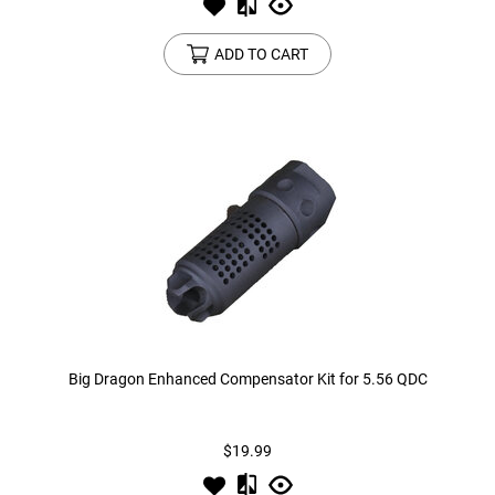
ADD TO CART
Big Dragon Enhanced Compensator Kit for 5.56 QDC
$19.99