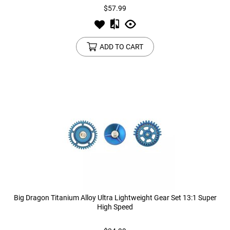
$57.99
ADD TO CART
Big Dragon Titanium Alloy Ultra Lightweight Gear Set 13:1 Super
High Speed