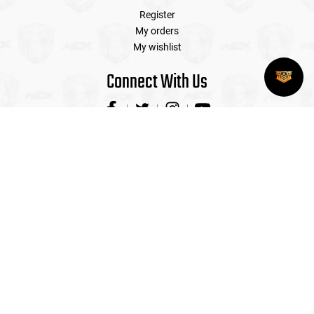
Register
My orders
My wishlist
Connect With Us
Contact Us
Airsoft Extreme is the Premier Airsoft Store in the US with
four walk-in locations with indoor shooting ranges and
professional sales staff on hand to service all your airsoft
needs! (CAGE# 318D5)
(408) 492-9282
sales@airsoftextreme.com
3390 B Keller St