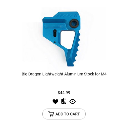
Big Dragon Lightweight Aluminium Stock for M4
$44.99
ADD TO CART