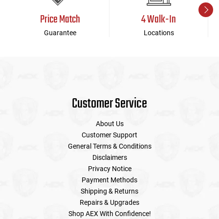
Price Match
4 Walk-In
Guarantee
Locations
Customer Service
About Us
Customer Support
General Terms & Conditions
Disclaimers
Privacy Notice
Payment Methods
Shipping & Returns
Repairs & Upgrades
Shop AEX With Confidence!