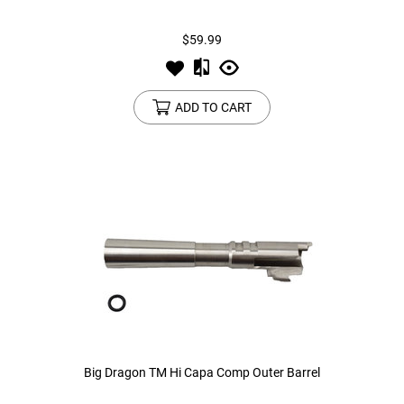
$59.99
Tools
Tactical Belts
Targets
Training Knives
ADD TO CART
Tracer Units
Iron Sights
Magazine Shells
Gun Stands
HPA Accessories
Lights and Lasers
Big Dragon TM Hi Capa Comp Outer Barrel