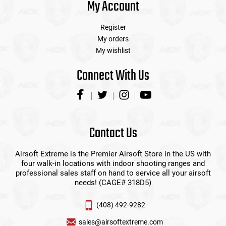
My Account
Register
My orders
My wishlist
Connect With Us
Contact Us
Airsoft Extreme is the Premier Airsoft Store in the US with
four walk-in locations with indoor shooting ranges and
professional sales staff on hand to service all your airsoft
needs! (CAGE# 318D5)
(408) 492-9282
sales@airsoftextreme.com