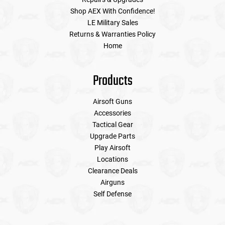
Shop AEX With Confidence!
LE Military Sales
Tools
Tactical Belts
Returns & Warranties Policy
Home
Targets
Training Knives
Tracer Units
Products
Iron Sights
Airsoft Guns
Accessories
Tactical Gear
Magazine Shells
Upgrade Parts
Play Airsoft
Gun Stands
Locations
Clearance Deals
HPA Accessories
Airguns
Self Defense
Lights and Lasers