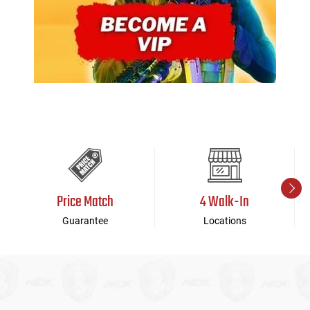
Price Match
4 Walk-In
Guarantee
Locations