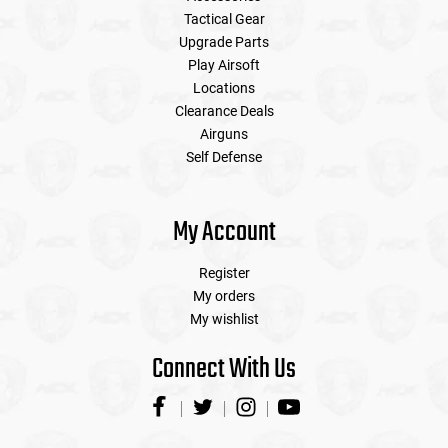
Tactical Gear
Upgrade Parts
Play Airsoft
Locations
Clearance Deals
Airguns
Self Defense
My Account
Register
My orders
My wishlist
Connect With Us