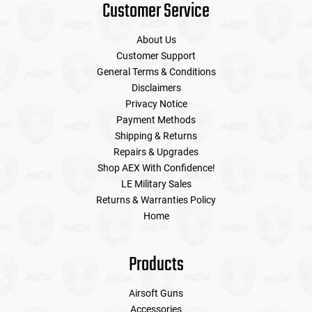
Customer Service
About Us
Customer Support
General Terms & Conditions
Disclaimers
Privacy Notice
Payment Methods
Shipping & Returns
Repairs & Upgrades
Shop AEX With Confidence!
LE Military Sales
Returns & Warranties Policy
Home
Products
Airsoft Guns
Accessories