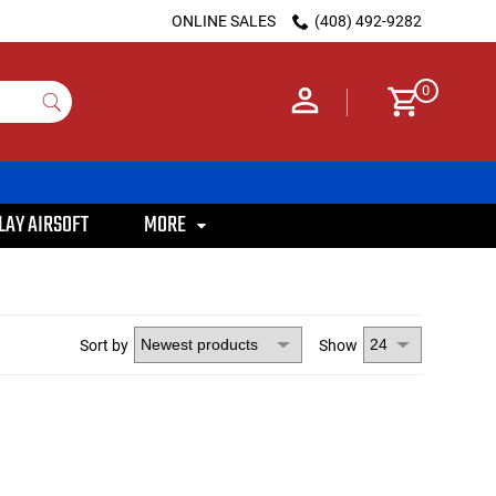
ONLINE SALES
(408) 492-9282
0
LAY AIRSOFT
MORE
Sort by
Show