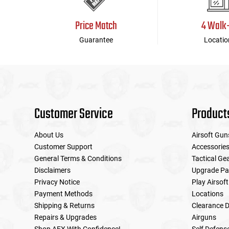
Price Match
4 Walk
Guarantee
Locatio
Customer Service
Product
About Us
Airsoft Gun
Customer Support
Accessorie
General Terms & Conditions
Tactical Ge
Disclaimers
Upgrade Pa
Privacy Notice
Play Airsoft
Payment Methods
Locations
Shipping & Returns
Clearance D
Repairs & Upgrades
Airguns
Shop AEX With Confidence!
Self Defens