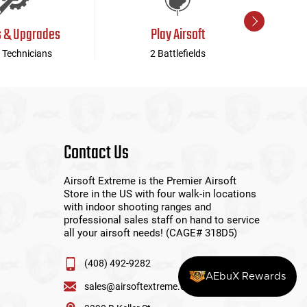
s & Upgrades
Play Airsoft
 Technicians
2 Battlefields
Contact Us
Airsoft Extreme is the Premier Airsoft
Store in the US with four walk-in locations
with indoor shooting ranges and
professional sales staff on hand to service
all your airsoft needs! (CAGE# 318D5)
(408) 492-9282
AEbuX Rewards
sales@airsoftextreme.com