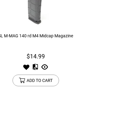
device
users
can
use
touch
and
SL M-MAG 140 rd M4 Midcap Magazine
swipe
gestures.
$14.99
ADD TO CART