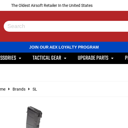
The Oldest Airsoft Retailer In the United States
Use
the
up
and
JOIN OUR AEX LOYALTY PROGRAM
down
arrows
SSORIES
TACTICAL GEAR
UPGRADE PARTS
P
to
select
a
result.
Press
enter
ome
Brands
SL
to
go
to
the
selected
search
result.
Touch