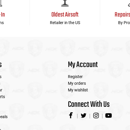
-In
Oldest Airsoft
Repair
ns
Retailer in the US
By Pro
s
My Account
s
Register
s
My orders
ar
My wishlist
rts
Connect With Us
eals
e