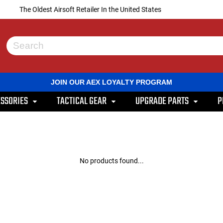
The Oldest Airsoft Retailer In the United States
Use
the
up
and
JOIN OUR AEX LOYALTY PROGRAM
down
arrows
SSORIES
TACTICAL GEAR
UPGRADE PARTS
P
to
select
a
result.
Press
enter
to
No products found...
go
to
the
selected
search
result.
Touch