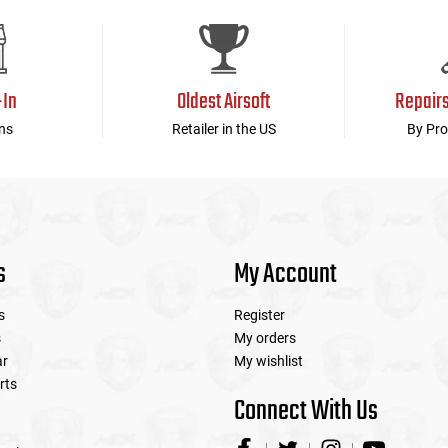
device
users
can
use
touch
-In
Oldest Airsoft
Repair
and
swipe
ns
Retailer in the US
By Pro
gestures.
s
My Account
s
Register
s
My orders
ar
My wishlist
rts
Connect With Us