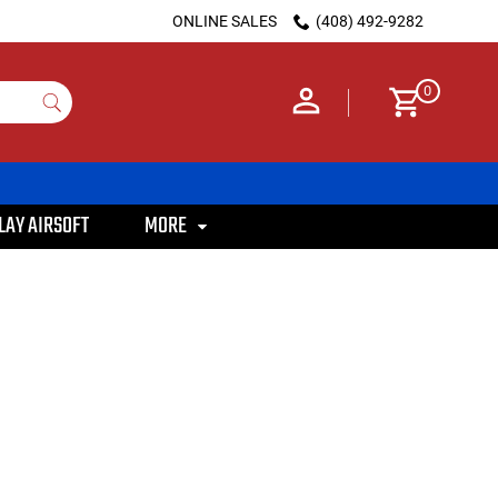
ONLINE SALES
(408) 492-9282
0
LAY AIRSOFT
MORE