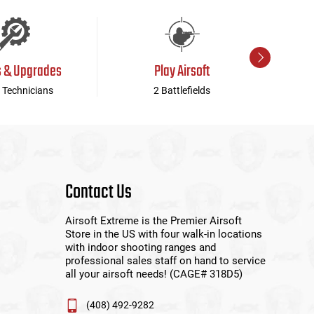
s & Upgrades
Play Airsoft
 Technicians
2 Battlefields
Contact Us
Airsoft Extreme is the Premier Airsoft
Store in the US with four walk-in locations
with indoor shooting ranges and
professional sales staff on hand to service
all your airsoft needs! (CAGE# 318D5)
(408) 492-9282