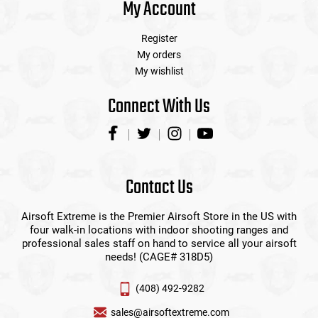
My Account
Register
My orders
My wishlist
Connect With Us
Contact Us
Airsoft Extreme is the Premier Airsoft Store in the US with
four walk-in locations with indoor shooting ranges and
professional sales staff on hand to service all your airsoft
needs! (CAGE# 318D5)
(408) 492-9282
sales@airsoftextreme.com