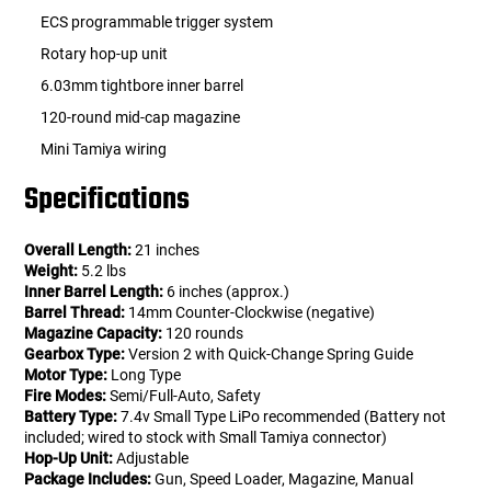
ECS programmable trigger system
Rotary hop-up unit
6.03mm tightbore inner barrel
120-round mid-cap magazine
Mini Tamiya wiring
Specifications
Overall Length:
21 inches
Weight:
5.2 lbs
Inner Barrel Length:
6 inches (approx.)
Barrel Thread:
14mm Counter-Clockwise (negative)
Magazine Capacity:
120 rounds
Gearbox Type:
Version 2 with Quick-Change Spring Guide
Motor Type:
Long Type
Fire Modes:
Semi/Full-Auto, Safety
Battery Type:
7.4v Small Type LiPo recommended (Battery not
included; wired to stock with Small Tamiya connector)
Hop-Up Unit:
Adjustable
Package Includes:
Gun, Speed Loader, Magazine, Manual