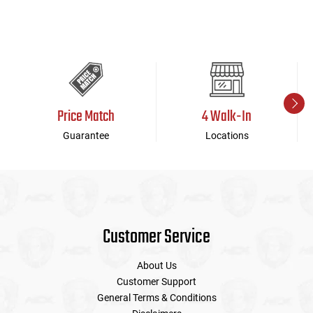
Price Match
4 Walk-In
Guarantee
Locations
Customer Service
About Us
Customer Support
General Terms & Conditions