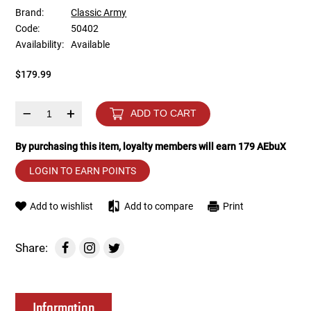
Brand:
Classic Army
Code:
50402
Tools
Tactical Belts
Availability:
Available
Targets
Training Knives
$179.99
Tracer Units
–
+
ADD TO CART
Iron Sights
By purchasing this item, loyalty members will earn
179
AEbuX
LOGIN TO EARN POINTS
Magazine Shells
Add to wishlist
Add to compare
Print
Gun Stands
HPA Accessories
Share:
Lights and Lasers
Information