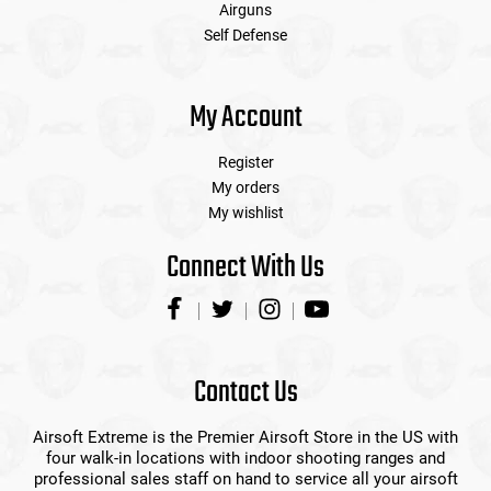
Airguns
Self Defense
My Account
Register
My orders
My wishlist
Connect With Us
Contact Us
Airsoft Extreme is the Premier Airsoft Store in the US with
four walk-in locations with indoor shooting ranges and
professional sales staff on hand to service all your airsoft