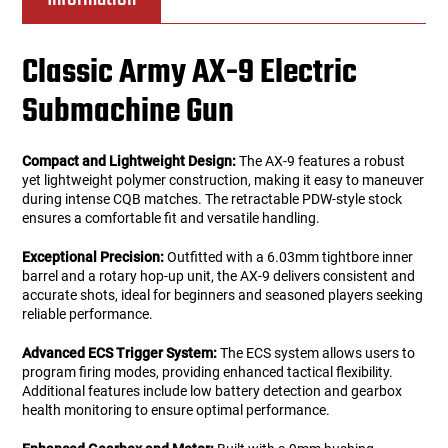
Classic Army AX-9 Electric
Submachine Gun
Compact and Lightweight Design:
The AX-9 features a robust
yet lightweight polymer construction, making it easy to maneuver
during intense CQB matches. The retractable PDW-style stock
ensures a comfortable fit and versatile handling.
Exceptional Precision:
Outfitted with a 6.03mm tightbore inner
barrel and a rotary hop-up unit, the AX-9 delivers consistent and
accurate shots, ideal for beginners and seasoned players seeking
reliable performance.
Advanced ECS Trigger System:
The ECS system allows users to
program firing modes, providing enhanced tactical flexibility.
Additional features include low battery detection and gearbox
health monitoring to ensure optimal performance.