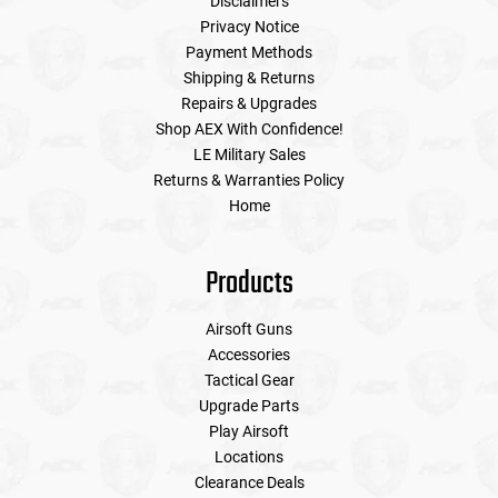
Disclaimers
Privacy Notice
Payment Methods
Shipping & Returns
Repairs & Upgrades
Shop AEX With Confidence!
LE Military Sales
Returns & Warranties Policy
Home
Products
Airsoft Guns
Accessories
Tactical Gear
Upgrade Parts
Play Airsoft
Locations
Clearance Deals