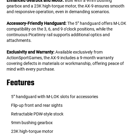
Enhanced Gearbox and Motor:
Built with a 9mm bushing
gearbox and a 23K high-torque motor, the AX-9 ensures smooth
and responsive operation, even in demanding scenarios.
Accessory-Friendly Handguard:
The 5” handguard offers M-LOK
compatibility on the 3, 6, and 9 o’clock positions, while the
continuous Picatinny rail supports additional optics and
attachments.
Exclusivity and Warranty:
Available exclusively from
ActionSportGames, the AX-9 includes a 9-month warranty
covering defects in materials or workmanship, offering peace of
mind with every purchase.
Features
5” handguard with M-LOK slots for accessories
Flip-up front and rear sights
Retractable PDW-style stock
9mm bushing gearbox
23K high-torque motor