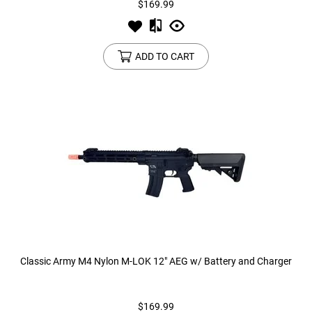
$169.99
Tools
Tactical Belts
ADD TO CART
Targets
Training Knives
Tracer Units
Iron Sights
Magazine Shells
Gun Stands
HPA Accessories
Classic Army M4 Nylon M-LOK 12" AEG w/ Battery and Charger
Lights and Lasers
$169.99