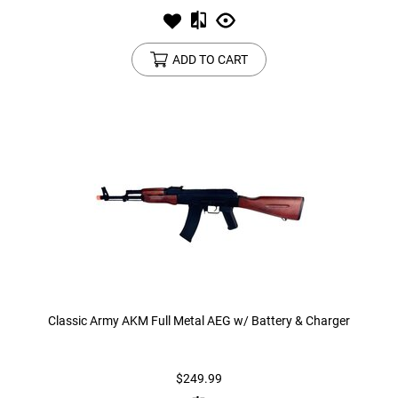
ADD TO CART
Classic Army AKM Full Metal AEG w/ Battery & Charger
$249.99