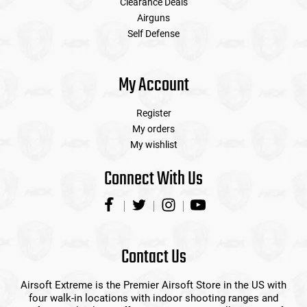
Clearance Deals
Airguns
Self Defense
My Account
Register
My orders
My wishlist
Connect With Us
Contact Us
Airsoft Extreme is the Premier Airsoft Store in the US with
four walk-in locations with indoor shooting ranges and