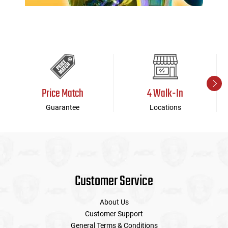
Price Match
4 Walk-In
Guarantee
Locations
Customer Service
About Us
Customer Support
General Terms & Conditions