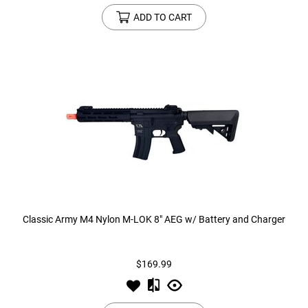
ADD TO CART
Classic Army M4 Nylon M-LOK 8" AEG w/ Battery and Charger
$169.99