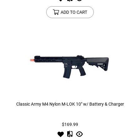
ADD TO CART
Classic Army M4 Nylon M-LOK 10" w/ Battery & Charger
$169.99