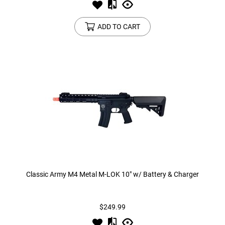
ADD TO CART
Classic Army M4 Metal M-LOK 10" w/ Battery & Charger
$249.99