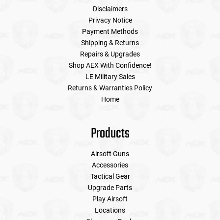
Disclaimers
Privacy Notice
Payment Methods
Shipping & Returns
Repairs & Upgrades
Shop AEX With Confidence!
LE Military Sales
Returns & Warranties Policy
Home
Products
Airsoft Guns
Accessories
Tactical Gear
Upgrade Parts
Play Airsoft
Locations