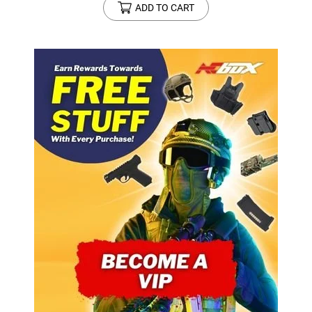
ADD TO CART