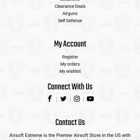
Clearance Deals
Airguns
Self Defense
My Account
Register
My orders
My wishlist
Connect With Us
Contact Us
Airsoft Extreme is the Premier Airsoft Store in the US with