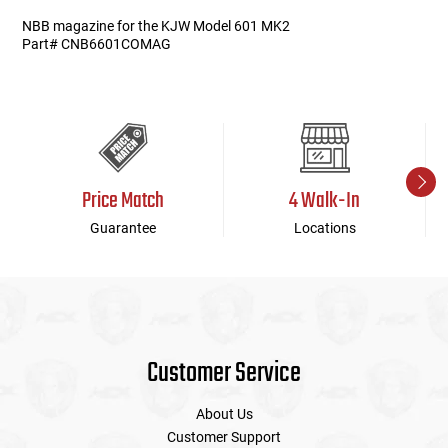
NBB magazine for the KJW Model 601 MK2
Part# CNB6601COMAG
Price Match
4 Walk-In
Guarantee
Locations
Customer Service
About Us
Customer Support