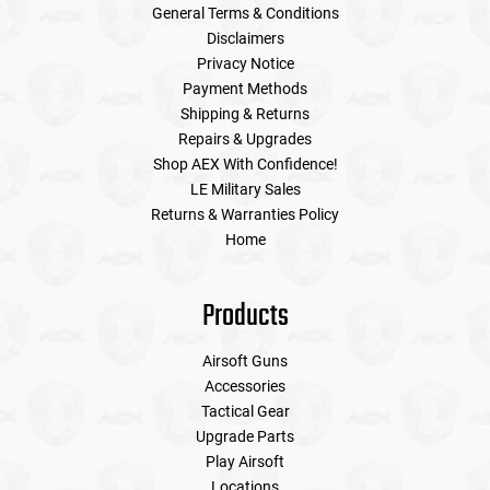
General Terms & Conditions
Disclaimers
Privacy Notice
Payment Methods
Shipping & Returns
Repairs & Upgrades
Shop AEX With Confidence!
LE Military Sales
Returns & Warranties Policy
Home
Products
Airsoft Guns
Accessories
Tactical Gear
Upgrade Parts
Play Airsoft
Locations