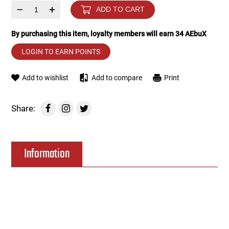
–
+
ADD TO CART
Tools
Tactical Belts
By purchasing this item, loyalty members will earn
34
AEbuX
Targets
Training Knives
LOGIN TO EARN POINTS
Tracer Units
Add to wishlist
Add to compare
Print
Iron Sights
Share:
Magazine Shells
Information
Gun Stands
HPA Accessories
Lights and Lasers