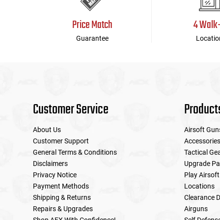
Price Match
4 Walk
Guarantee
Locatio
Customer Service
Product
About Us
Airsoft Gun
Customer Support
Accessorie
General Terms & Conditions
Tactical Ge
Disclaimers
Upgrade Pa
Privacy Notice
Play Airsoft
Payment Methods
Locations
Shipping & Returns
Clearance D
Repairs & Upgrades
Airguns
Shop AEX With Confidence!
Self Defens