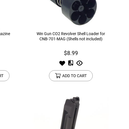
azine
Win Gun CO2 Revolver Shell Loader for
CNB-701-MAG (Shells not included)
$8.99
RT
ADD TO CART