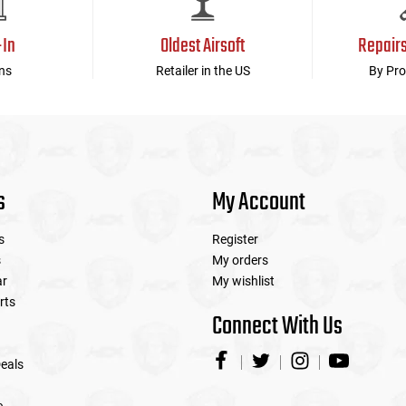
-In
Oldest Airsoft
Repair
ns
Retailer in the US
By Pro
s
My Account
s
Register
s
My orders
ar
My wishlist
rts
Connect With Us
eals
e