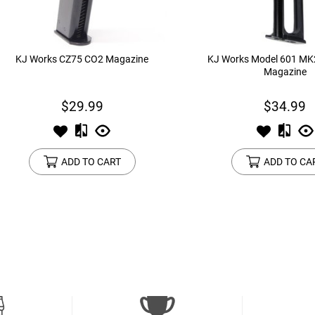
KJ Works CZ75 CO2 Magazine
KJ Works Model 601 M
Magazine
$29.99
$34.99
ADD TO CART
ADD TO CA