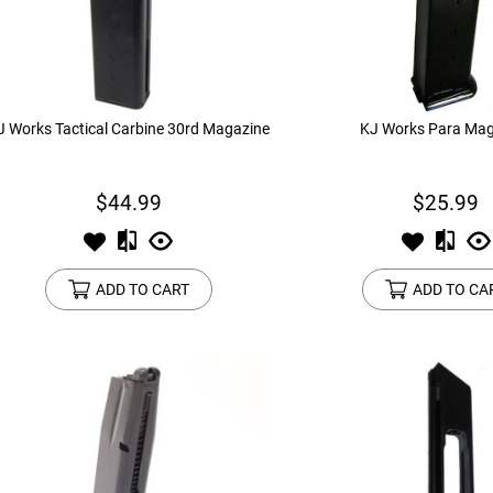
device
users
can
use
touch
and
J Works Tactical Carbine 30rd Magazine
KJ Works Para Mag
swipe
gestures.
$44.99
$25.99
ADD TO CART
ADD TO CA