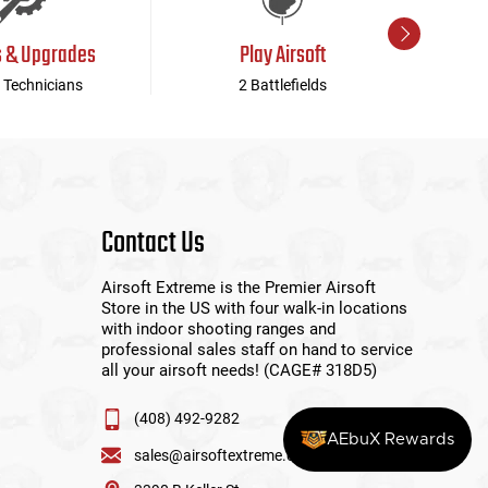
s & Upgrades
Play Airsoft
 Technicians
2 Battlefields
Contact Us
Airsoft Extreme is the Premier Airsoft
Store in the US with four walk-in locations
with indoor shooting ranges and
professional sales staff on hand to service
all your airsoft needs! (CAGE# 318D5)
(408) 492-9282
AEbuX Rewards
sales@airsoftextreme.com