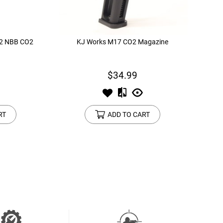
K2 NBB CO2
KJ Works M17 CO2 Magazine
$34.99
RT
ADD TO CART