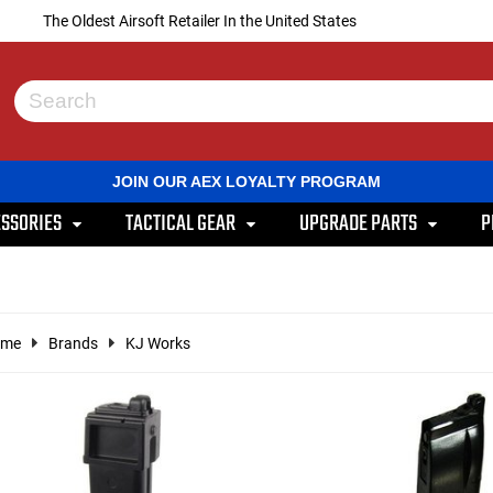
The Oldest Airsoft Retailer In the United States
Use
the
up
and
JOIN OUR AEX LOYALTY PROGRAM
down
arrows
SSORIES
TACTICAL GEAR
UPGRADE PARTS
P
to
select
a
result.
Press
enter
ome
Brands
KJ Works
to
go
to
the
selected
search
result.
Touch