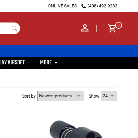
ONLINE SALES
(408) 492-9282
0
LAY AIRSOFT
MORE
Sort by
Show