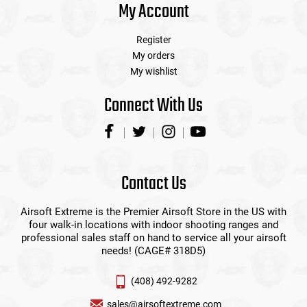
My Account
Register
My orders
My wishlist
Connect With Us
Contact Us
Airsoft Extreme is the Premier Airsoft Store in the US with
four walk-in locations with indoor shooting ranges and
professional sales staff on hand to service all your airsoft
needs! (CAGE# 318D5)
(408) 492-9282
sales@airsoftextreme.com