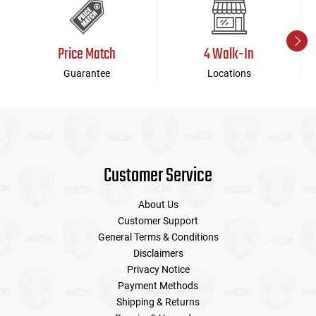
Price Match
4 Walk-In
Guarantee
Locations
Customer Service
About Us
Customer Support
General Terms & Conditions
Disclaimers
Privacy Notice
Payment Methods
Shipping & Returns