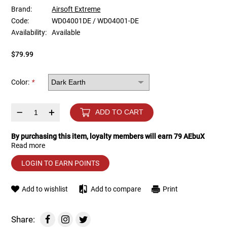
Brand:
Airsoft Extreme
Code:
WD04001DE / WD04001-DE
Tools
Tactical Belts
Availability:
Available
Targets
Training Knives
$79.99
Tracer Units
Color:
*
Iron Sights
–
+
ADD TO CART
Magazine Shells
By purchasing this item, loyalty members will earn
79
AEbuX
Read more
Gun Stands
LOGIN TO EARN POINTS
HPA Accessories
Add to wishlist
Add to compare
Print
Lights and Lasers
Share: