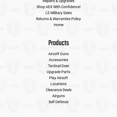
Repairs & Upgrades
Shop AEX With Confidence!
LE Military Sales
Returns & Warranties Policy
Home
Products
Airsoft Guns
Accessories
Tactical Gear
Upgrade Parts
Play Airsoft
Locations
Clearance Deals
Airguns
Self Defense