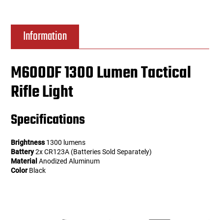
Information
M600DF 1300 Lumen Tactical
Rifle Light
Specifications
Brightness
1300 lumens
Battery
2x CR123A (Batteries Sold Separately)
Material
Anodized Aluminum
Color
Black