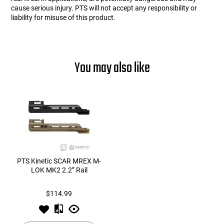
cause serious injury. PTS will not accept any responsibility or
liability for misuse of this product.
You may also like
PTS Kinetic SCAR MREX M-
LOK MK2 2.2” Rail
$114.99