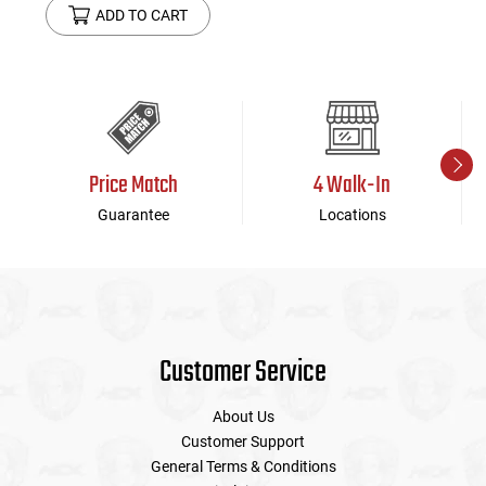
ADD TO CART
Price Match
4 Walk-In
Guarantee
Locations
Customer Service
About Us
Customer Support
General Terms & Conditions