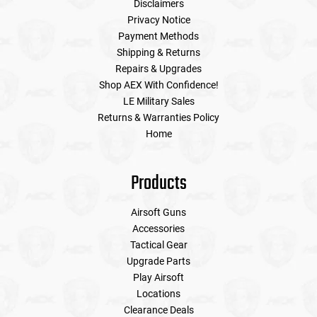
Disclaimers
Privacy Notice
Payment Methods
Shipping & Returns
Repairs & Upgrades
Shop AEX With Confidence!
LE Military Sales
Returns & Warranties Policy
Home
Products
Airsoft Guns
Accessories
Tactical Gear
Upgrade Parts
Play Airsoft
Locations
Clearance Deals