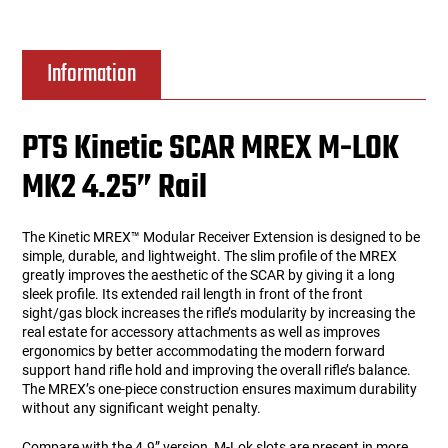
Information
PTS Kinetic SCAR MREX M-LOK
MK2 4.25” Rail
The Kinetic MREX™ Modular Receiver Extension is designed to be
simple, durable, and lightweight. The slim profile of the MREX
greatly improves the aesthetic of the SCAR by giving it a long
sleek profile. Its extended rail length in front of the front
sight/gas block increases the rifle’s modularity by increasing the
real estate for accessory attachments as well as improves
ergonomics by better accommodating the modern forward
support hand rifle hold and improving the overall rifle’s balance.
The MREX’s one-piece construction ensures maximum durability
without any significant weight penalty.
Compare with the 4.9” version, M-Lok slots are present in more