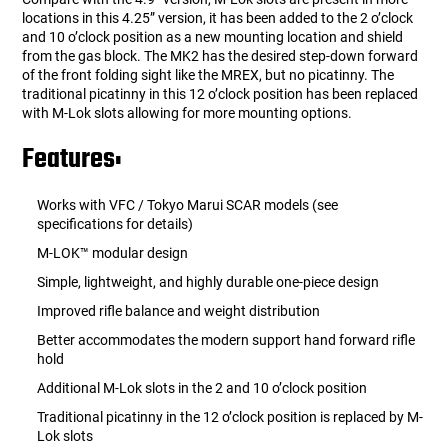
locations in this 4.25” version, it has been added to the 2 o’clock
and 10 o’clock position as a new mounting location and shield
from the gas block. The MK2 has the desired step-down forward
of the front folding sight like the MREX, but no picatinny. The
traditional picatinny in this 12 o’clock position has been replaced
with M-Lok slots allowing for more mounting options.
Features:
Works with VFC / Tokyo Marui SCAR models (see
specifications for details)
M-LOK™ modular design
Simple, lightweight, and highly durable one-piece design
Improved rifle balance and weight distribution
Better accommodates the modern support hand forward rifle
hold
Additional M-Lok slots in the 2 and 10 o’clock position
Traditional picatinny in the 12 o’clock position is replaced by M-
Lok slots