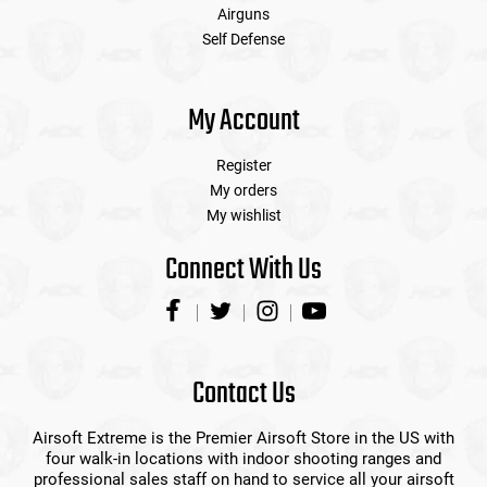
Airguns
Self Defense
My Account
Register
My orders
My wishlist
Connect With Us
Contact Us
Airsoft Extreme is the Premier Airsoft Store in the US with
four walk-in locations with indoor shooting ranges and
professional sales staff on hand to service all your airsoft