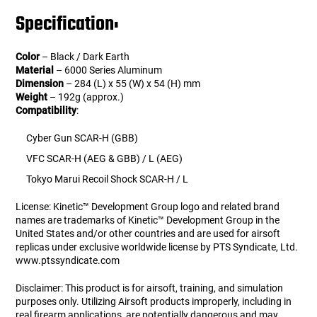
Specification:
Color
– Black / Dark Earth
Material
– 6000 Series Aluminum
Dimension
– 284 (L) x 55 (W) x 54 (H) mm
Weight
– 192g (approx.)
Compatibility
:
Cyber Gun SCAR-H (GBB)
VFC SCAR-H (AEG & GBB) / L (AEG)
Tokyo Marui Recoil Shock SCAR-H / L
License: Kinetic™ Development Group logo and related brand
names are trademarks of Kinetic™ Development Group in the
United States and/or other countries and are used for airsoft
replicas under exclusive worldwide license by PTS Syndicate, Ltd.
www.ptssyndicate.com
Disclaimer: This product is for airsoft, training, and simulation
purposes only. Utilizing Airsoft products improperly, including in
real firearm applications, are potentially dangerous and may