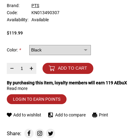
Brand:
PTS
Code:
KN013490307
Tools
Tactical Belts
Availability:
Available
Targets
Training Knives
$119.99
Tracer Units
Color:
*
Iron Sights
–
+
ADD TO CART
Magazine Shells
By purchasing this item, loyalty members will earn
119
AEbuX
Read more
Gun Stands
LOGIN TO EARN POINTS
HPA Accessories
Add to wishlist
Add to compare
Print
Lights and Lasers
Share: