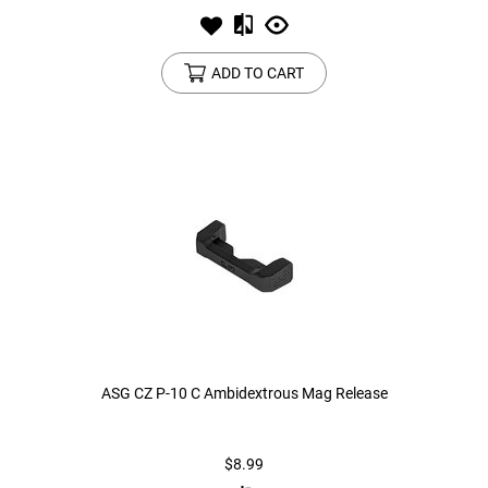
ADD TO CART
ASG CZ P-10 C Ambidextrous Mag Release
$8.99