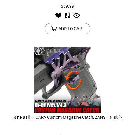
$39.99
ADD TO CART
Nine Ball HI CAPA Custom Magazine Catch, ZANSHIN 残心