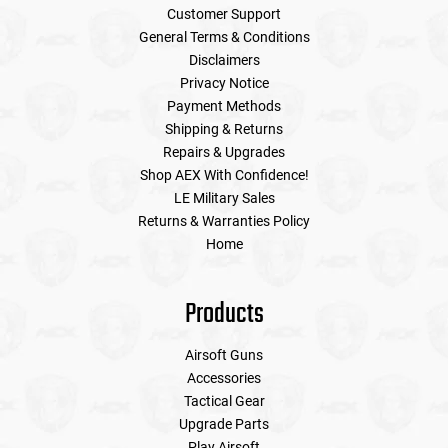
Customer Support
General Terms & Conditions
Disclaimers
Privacy Notice
Payment Methods
Shipping & Returns
Repairs & Upgrades
Shop AEX With Confidence!
LE Military Sales
Returns & Warranties Policy
Home
Products
Airsoft Guns
Accessories
Tactical Gear
Upgrade Parts
Play Airsoft