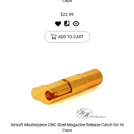
Capa
$22.99
ADD TO CART
Airsoft Masterpiece CNC Steel Magazine Release Catch for Hi
Capa