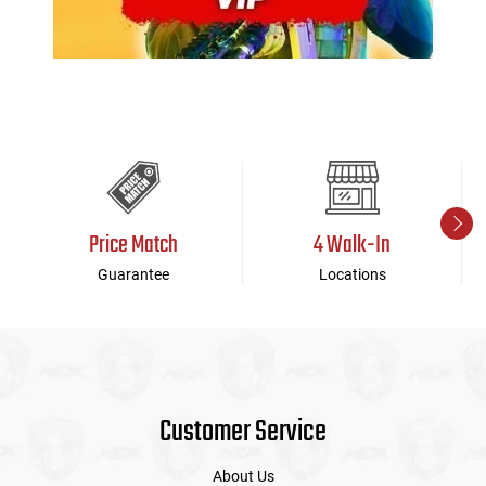
Price Match
4 Walk-In
Guarantee
Locations
Customer Service
About Us