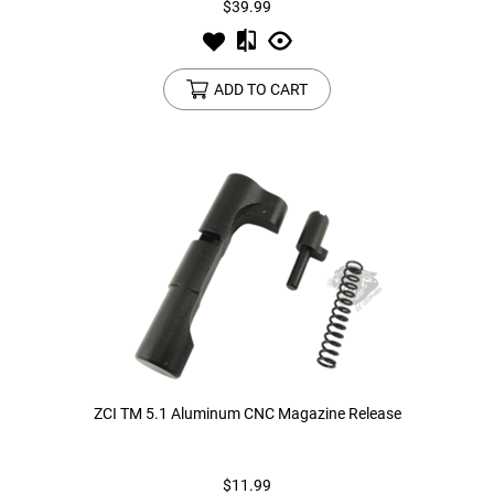
$39.99
ADD TO CART
ZCI TM 5.1 Aluminum CNC Magazine Release
$11.99