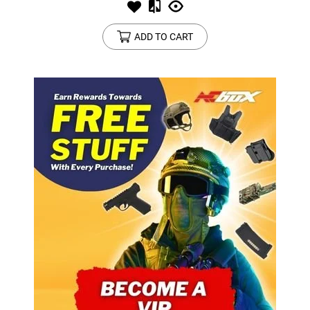
ADD TO CART