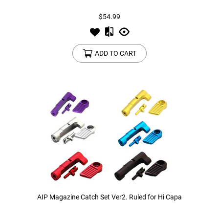
$54.99
ADD TO CART
AIP Magazine Catch Set Ver2. Ruled for Hi Capa