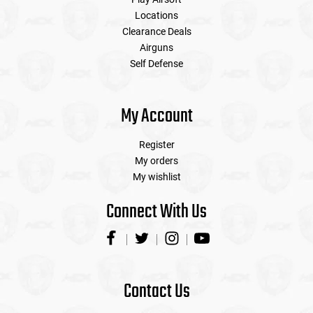
Locations
Clearance Deals
Airguns
Self Defense
My Account
Register
My orders
My wishlist
Connect With Us
Contact Us