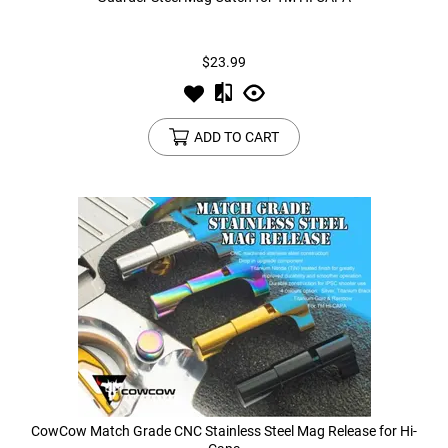
Tools
Tactical Belts
$23.99
Targets
Training Knives
ADD TO CART
Tracer Units
Iron Sights
Magazine Shells
Gun Stands
HPA Accessories
Lights and Lasers
CowCow Match Grade CNC Stainless Steel Mag Release for Hi-